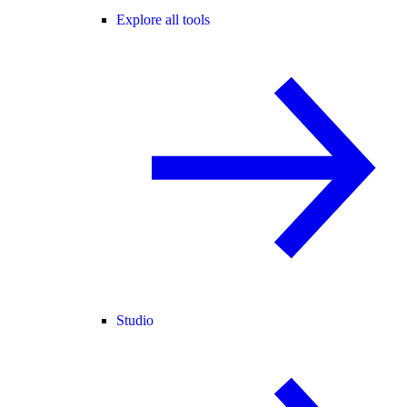
Explore all tools
Studio