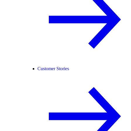
Customer Stories