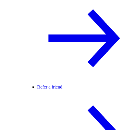
Refer a friend