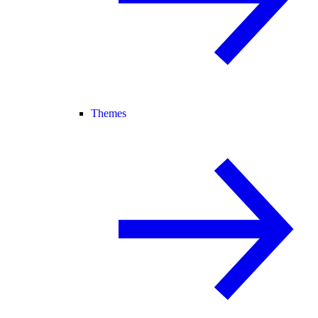
Themes