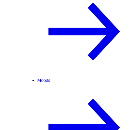
Moods