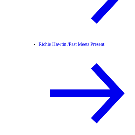
Richie Hawtin /
Past Meets Present