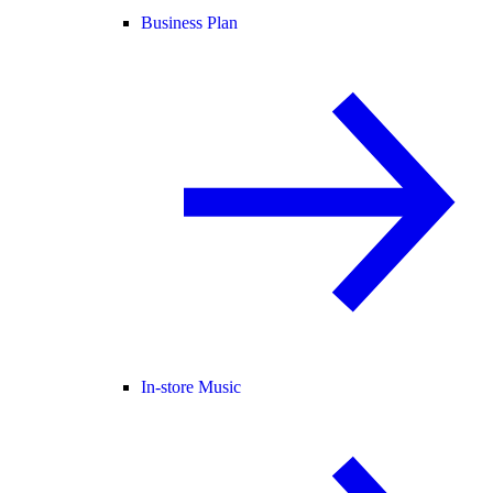
Business Plan
In-store Music