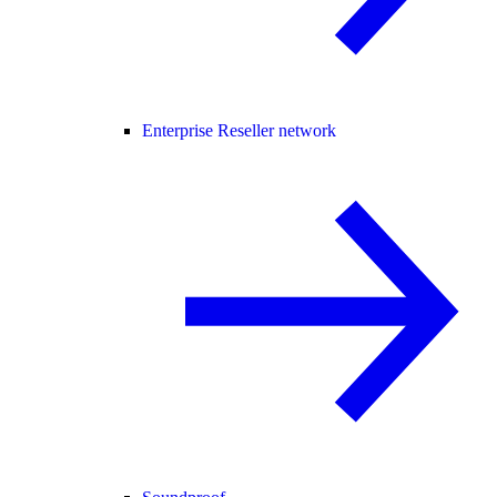
Enterprise Reseller network