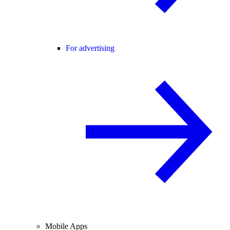
For advertising
Mobile Apps