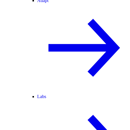
Adapt
Labs