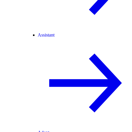
Assistant