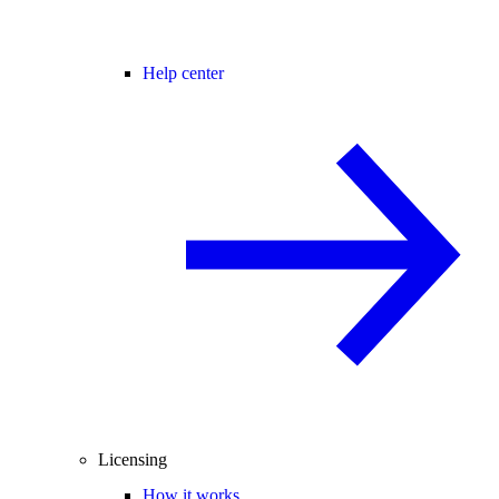
Help center
Licensing
How it works