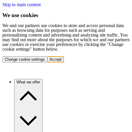
Skip to main content
We use cookies
We and our partners use cookies to store and access personal data
such as browsing data for purposes such as serving and
personalizing content and advertising and analyzing site traffic. You
may find out more about the purposes for which we and our partners
use cookies or exercise your preferences by clicking the "Change
cookie settings" button below.
Change cookie settings
Accept
What we offer