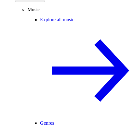
Music
Explore all music
Genres