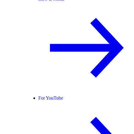
For YouTube