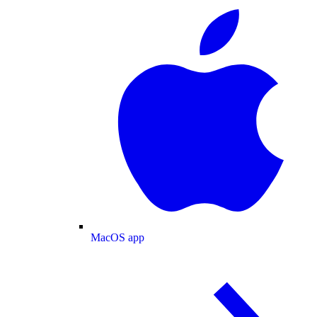
MacOS app