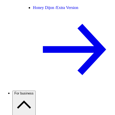
Honey Dijon /
Extra Version
For business