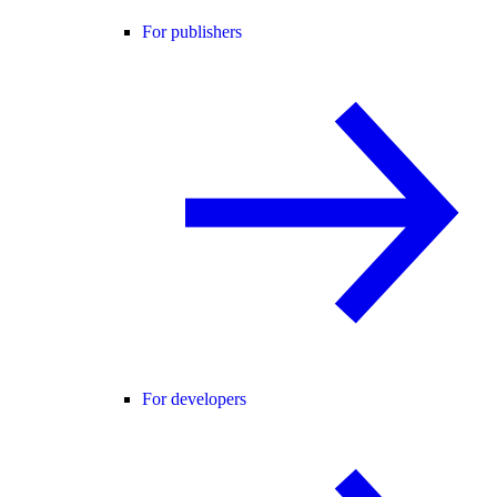
For publishers
For developers