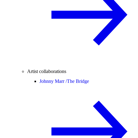
Artist collaborations
Johnny Marr /
The Bridge