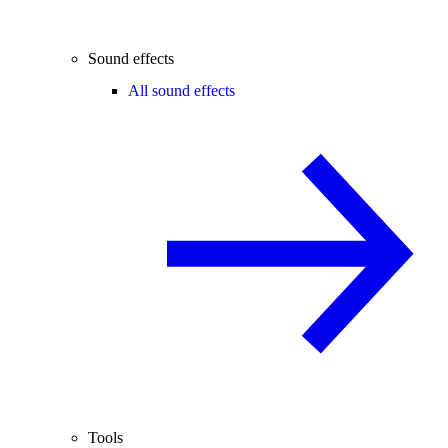
Sound effects
All sound effects
Tools