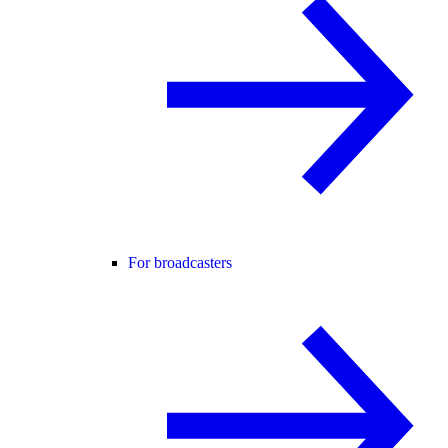
For broadcasters