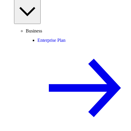
Business
Enterprise Plan