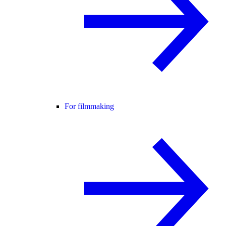
For filmmaking