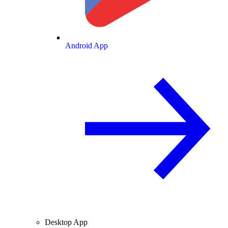
Android App
Desktop App