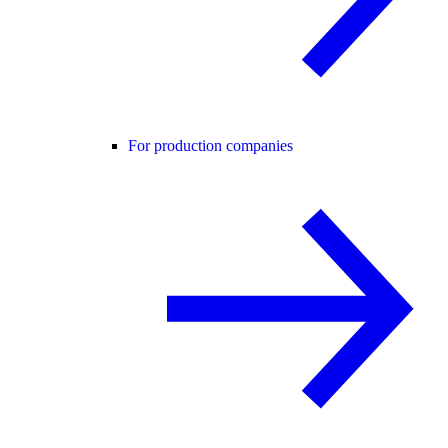
For production companies