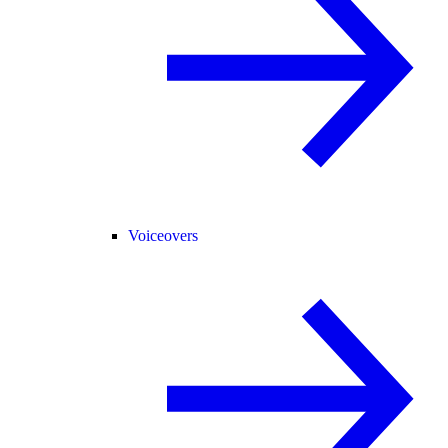
Voiceovers