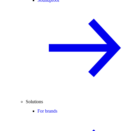
Soundproof
Solutions
For brands