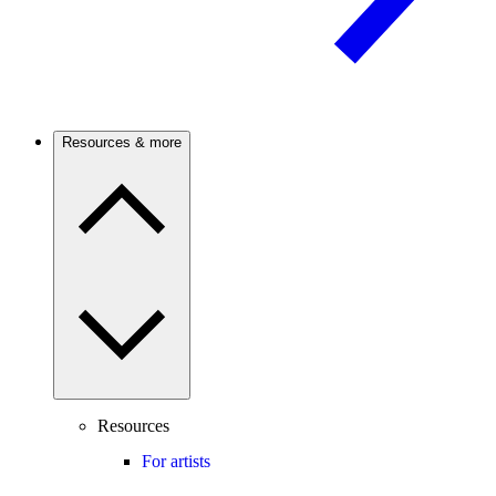
Resources & more
Resources
For artists