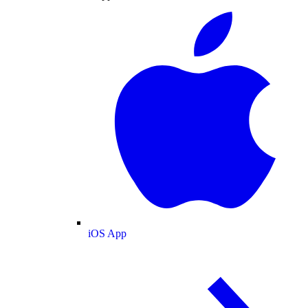
iOS App