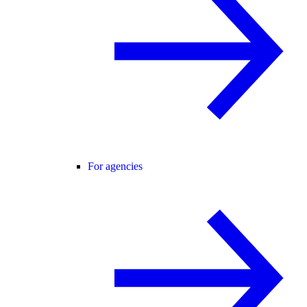
For agencies