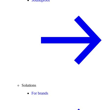
Soundproof
Solutions
For brands