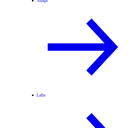
Adapt
Labs