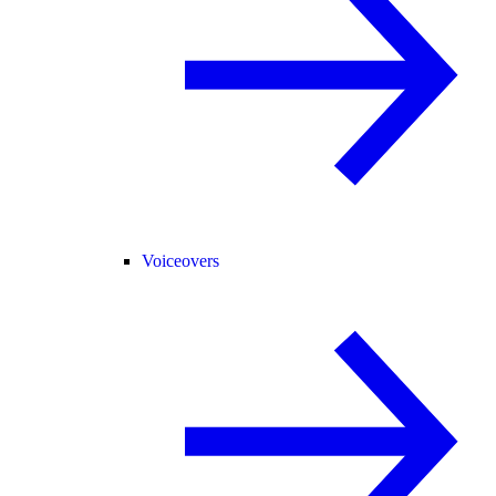
Voiceovers