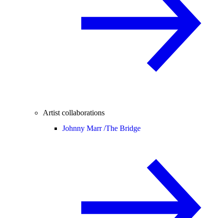
Artist collaborations
Johnny Marr /
The Bridge