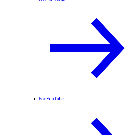
For YouTube