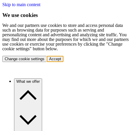
Skip to main content
We use cookies
We and our partners use cookies to store and access personal data
such as browsing data for purposes such as serving and
personalizing content and advertising and analyzing site traffic. You
may find out more about the purposes for which we and our partners
use cookies or exercise your preferences by clicking the "Change
cookie settings" button below.
Change cookie settings
Accept
What we offer