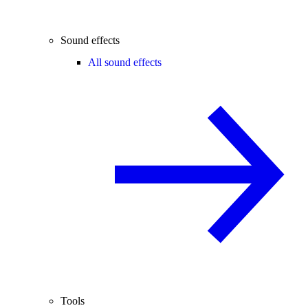
Sound effects
All sound effects
Tools