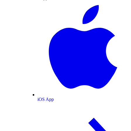
iOS App