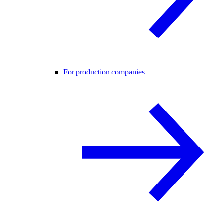
For production companies