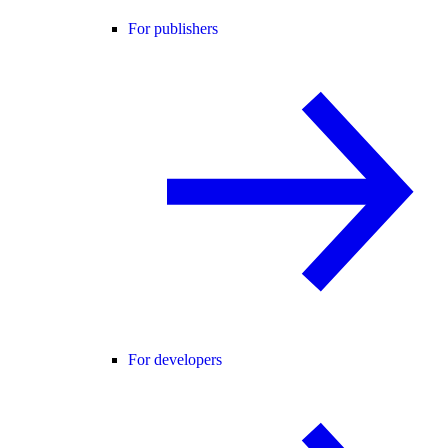
For publishers
For developers