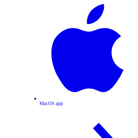
MacOS app