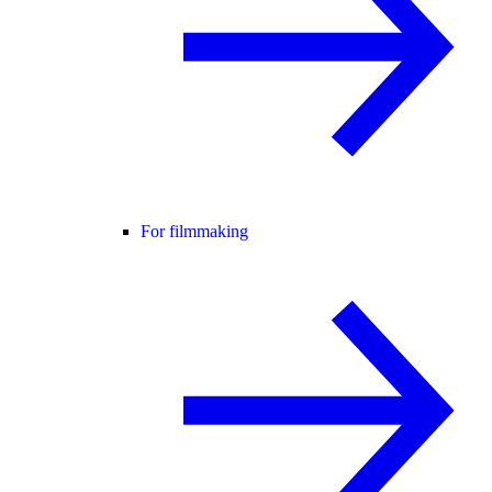
For filmmaking