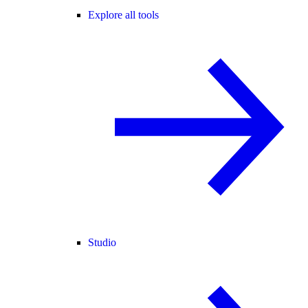
Explore all tools
Studio