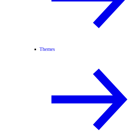
Themes