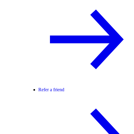
Refer a friend