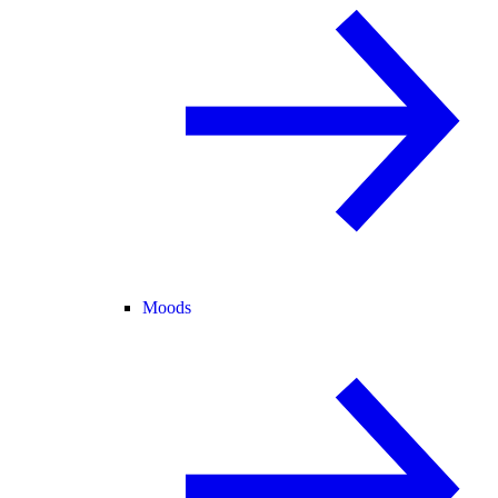
Moods