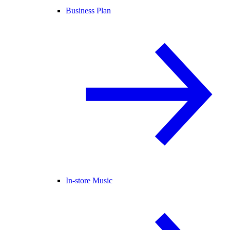
Business Plan
In-store Music