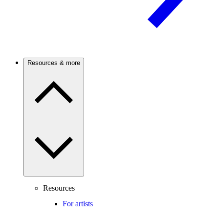
Resources & more
Resources
For artists