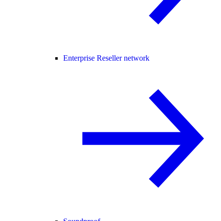
Enterprise Reseller network