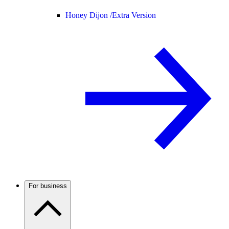
Honey Dijon /
Extra Version
For business