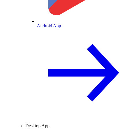
Android App
Desktop App