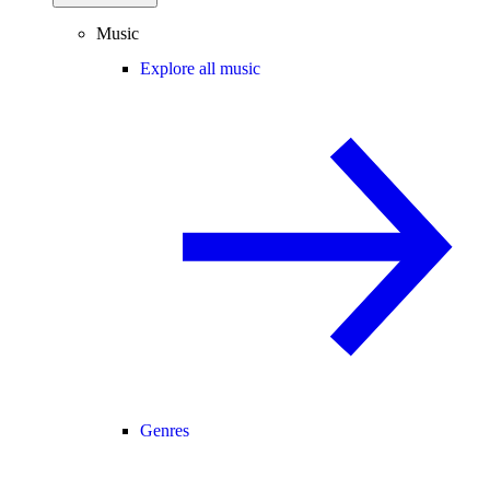
Music
Explore all music
Genres