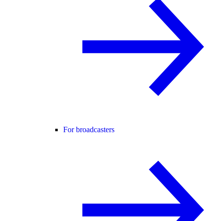
For broadcasters