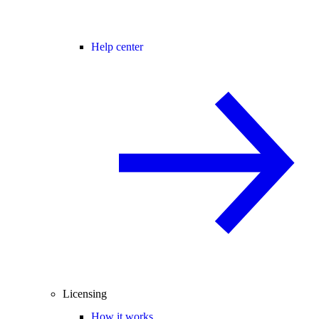
Help center
Licensing
How it works