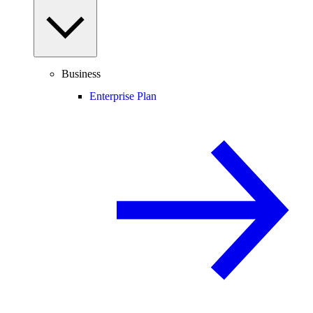
Business
Enterprise Plan