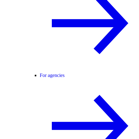
For agencies