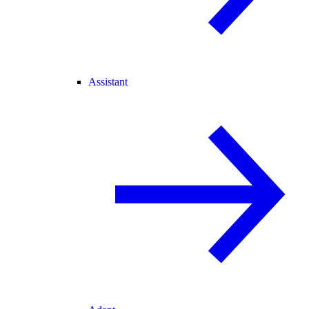
Assistant