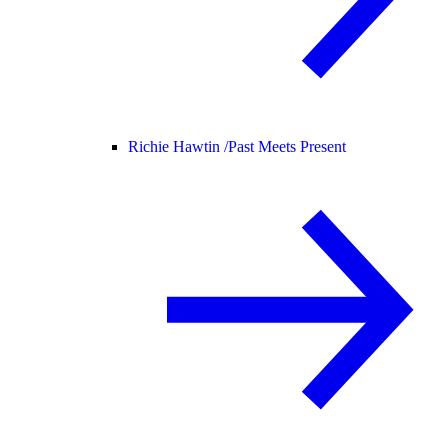
Richie Hawtin /
Past Meets Present