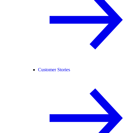
Customer Stories