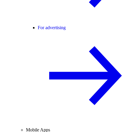
For advertising
Mobile Apps