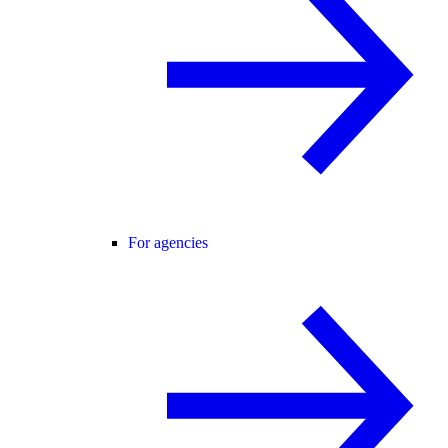
For agencies