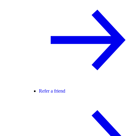
Refer a friend