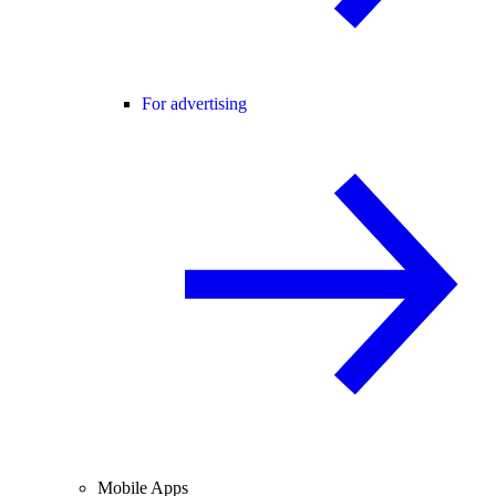
For advertising
Mobile Apps