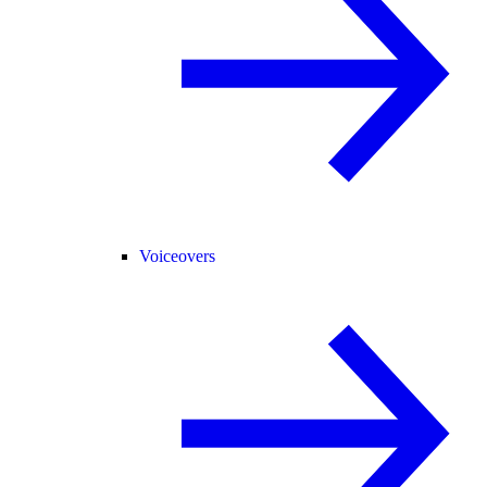
Voiceovers