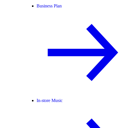
Business Plan
In-store Music