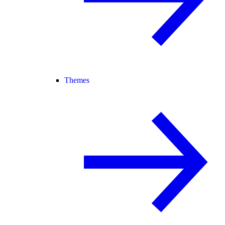
Themes