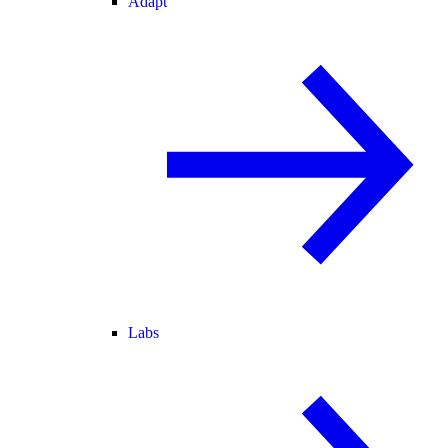
Adapt
Labs