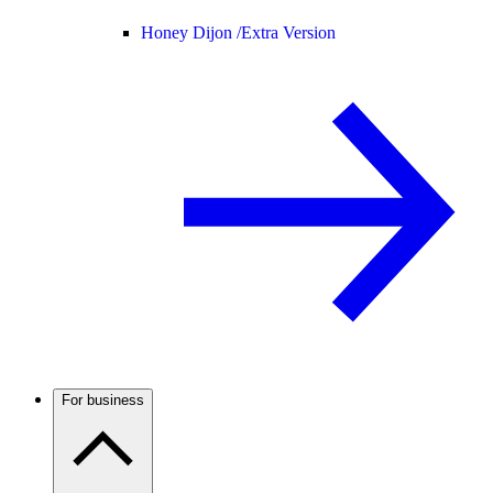
Honey Dijon /
Extra Version
For business