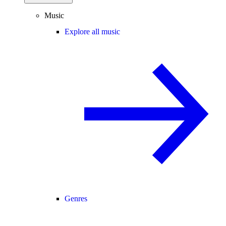
Music
Explore all music
Genres