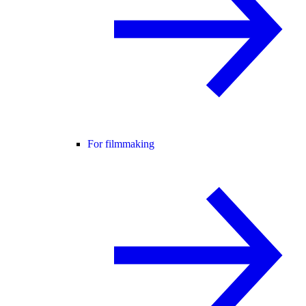
For filmmaking