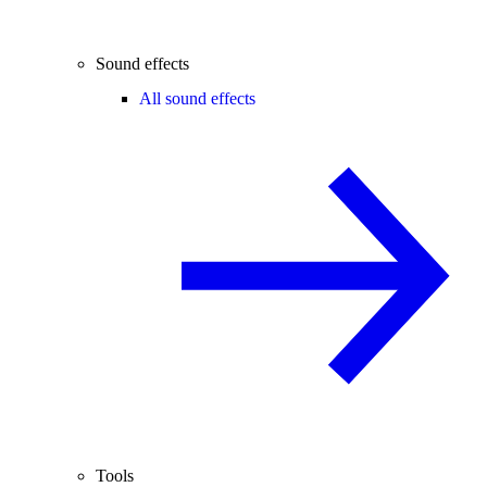
Sound effects
All sound effects
Tools