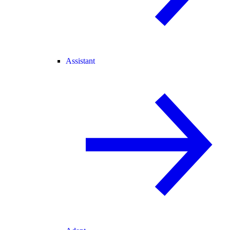
Assistant