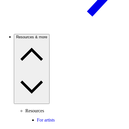
Resources & more
Resources
For artists