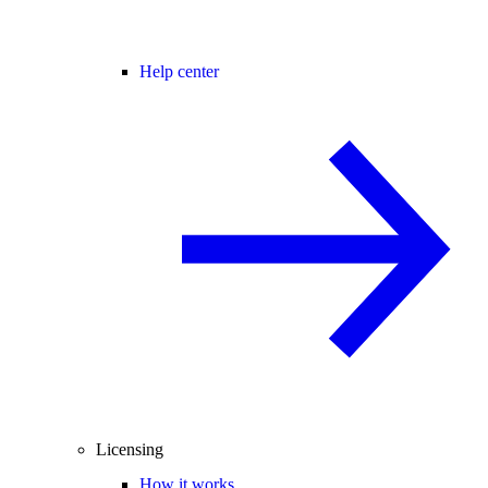
Help center
Licensing
How it works