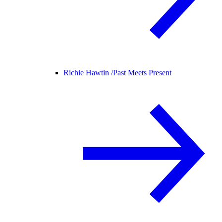
Richie Hawtin /
Past Meets Present