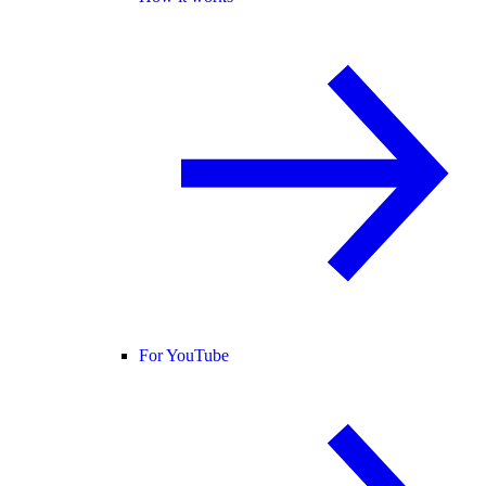
For YouTube