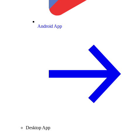
Android App
Desktop App