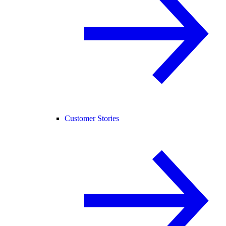
Customer Stories