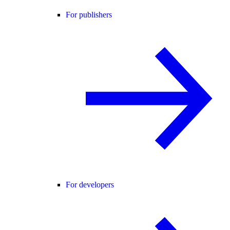
For publishers
For developers