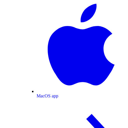
MacOS app