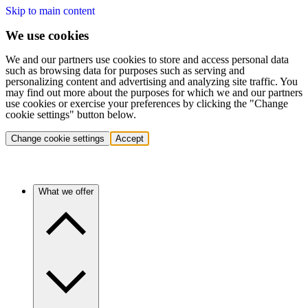
Skip to main content
We use cookies
We and our partners use cookies to store and access personal data
such as browsing data for purposes such as serving and
personalizing content and advertising and analyzing site traffic. You
may find out more about the purposes for which we and our partners
use cookies or exercise your preferences by clicking the "Change
cookie settings" button below.
Change cookie settings
Accept
What we offer