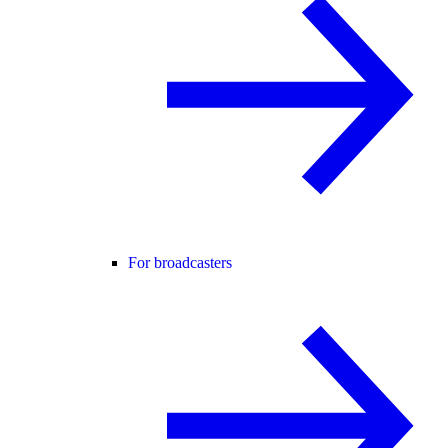
For broadcasters