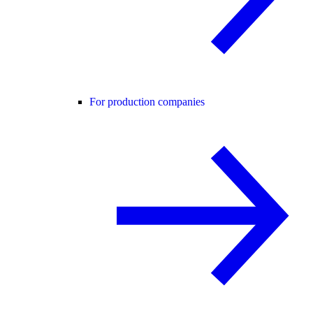
For production companies