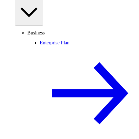
Business
Enterprise Plan