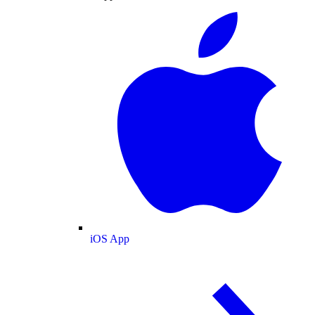
iOS App