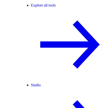
Explore all tools
Studio