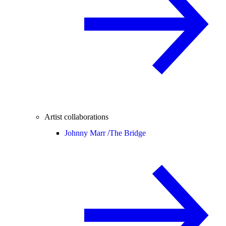
Artist collaborations
Johnny Marr /
The Bridge