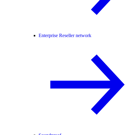
Enterprise Reseller network