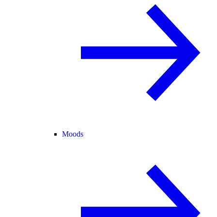
Moods