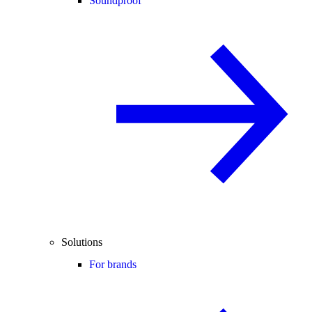
Soundproof
Solutions
For brands