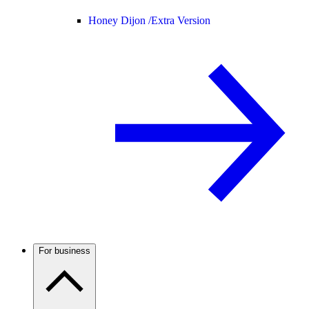
Honey Dijon /
Extra Version
For business