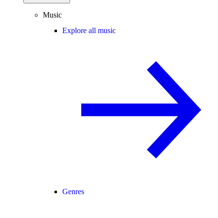
Music
Explore all music
Genres