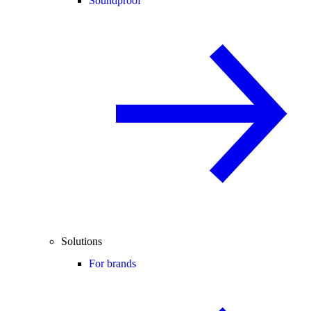
Soundproof
Solutions
For brands