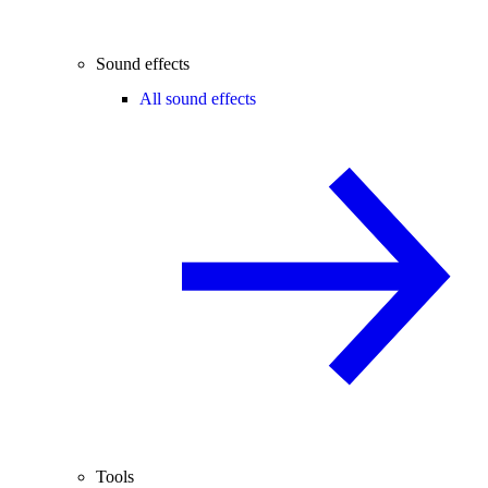
Sound effects
All sound effects
Tools