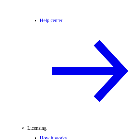
Help center
Licensing
How it works