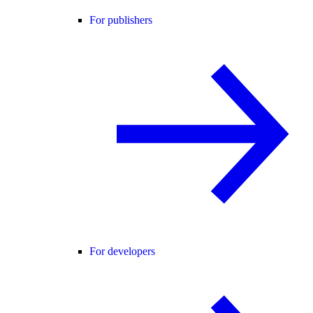
For publishers
For developers