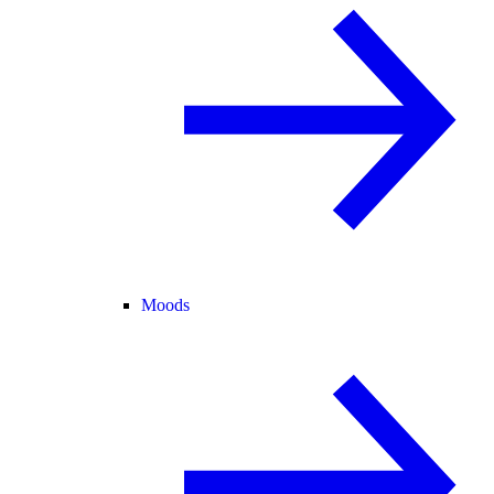
Moods