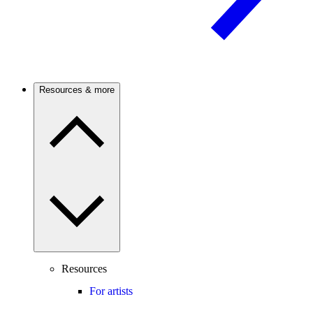
Resources & more
Resources
For artists