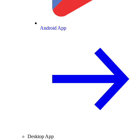
Android App
Desktop App