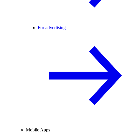
For advertising
Mobile Apps