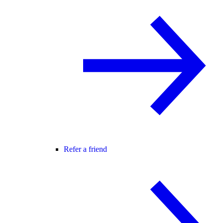
Refer a friend