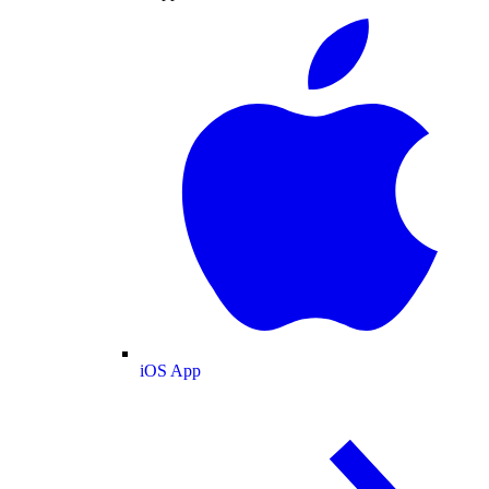
iOS App