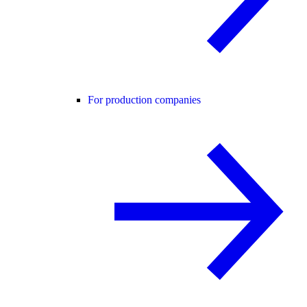
For production companies