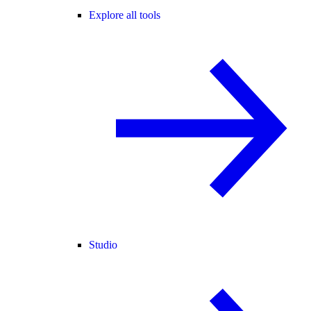
Explore all tools
Studio