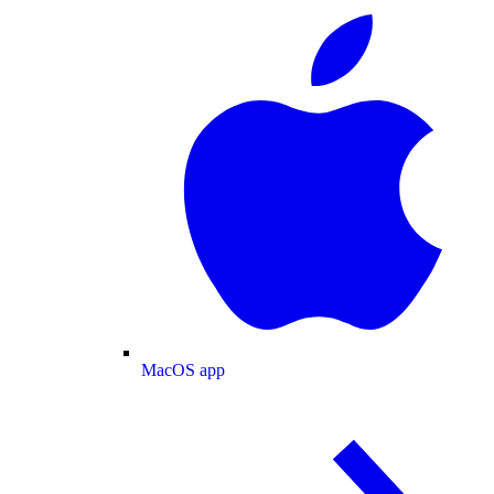
MacOS app