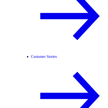
Customer Stories