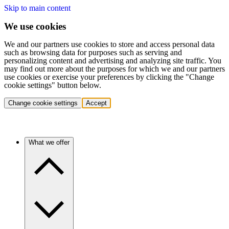
Skip to main content
We use cookies
We and our partners use cookies to store and access personal data
such as browsing data for purposes such as serving and
personalizing content and advertising and analyzing site traffic. You
may find out more about the purposes for which we and our partners
use cookies or exercise your preferences by clicking the "Change
cookie settings" button below.
Change cookie settings
Accept
What we offer