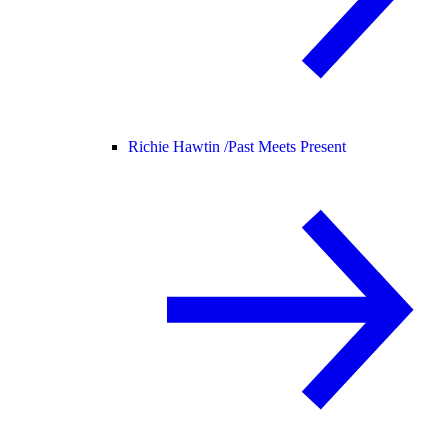
Richie Hawtin /
Past Meets Present