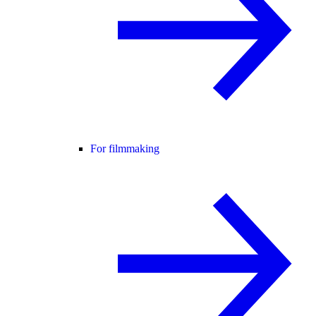
For filmmaking