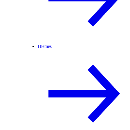
Themes