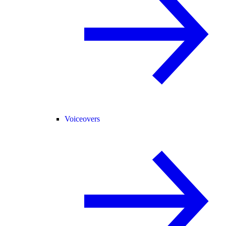
Voiceovers