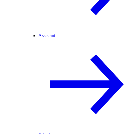
Assistant