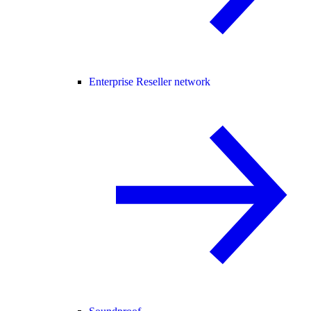
Enterprise Reseller network