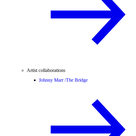
Artist collaborations
Johnny Marr /
The Bridge