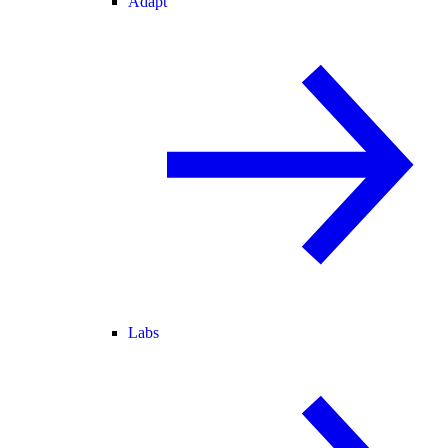
Adapt
Labs