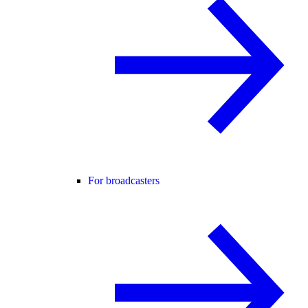
For broadcasters