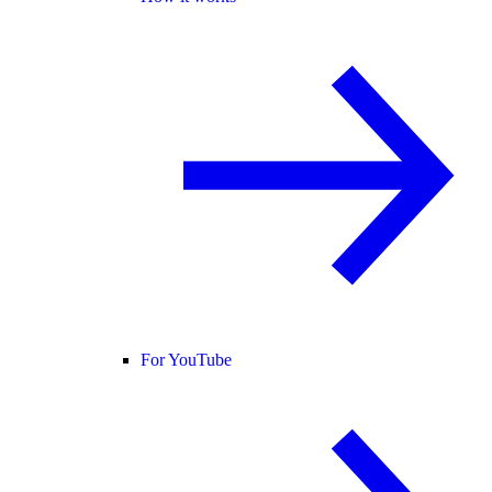
For YouTube