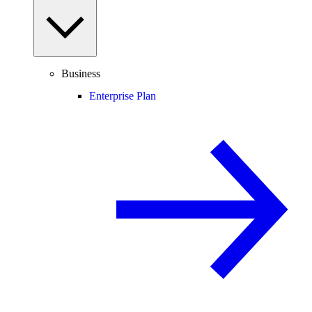
Business
Enterprise Plan