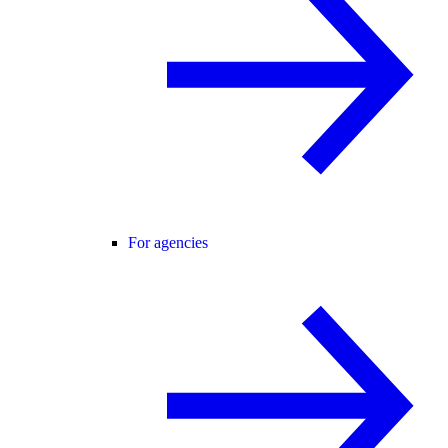
For agencies