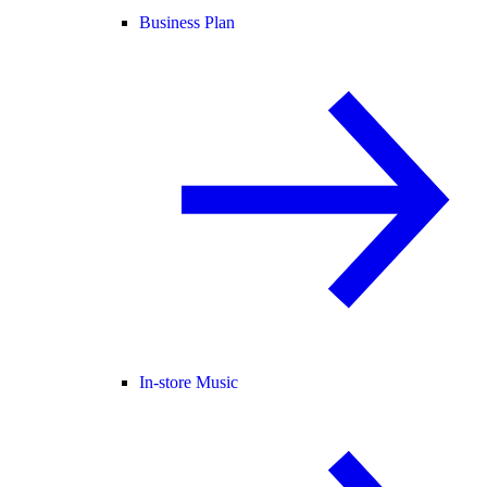
Business Plan
In-store Music