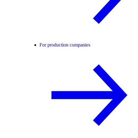
For production companies