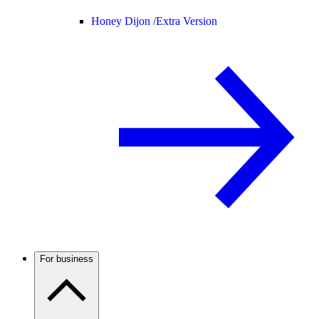
Honey Dijon /
Extra Version
For business