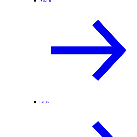
Adapt
Labs