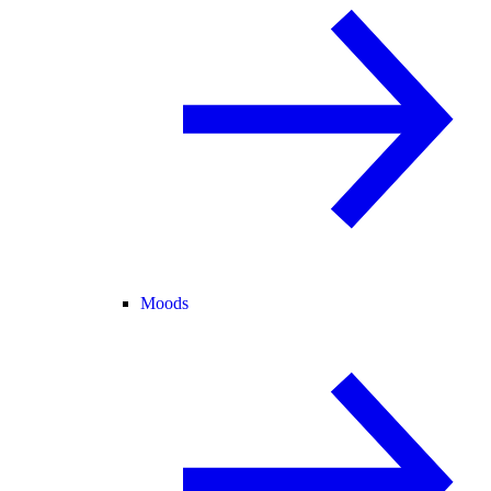
Moods