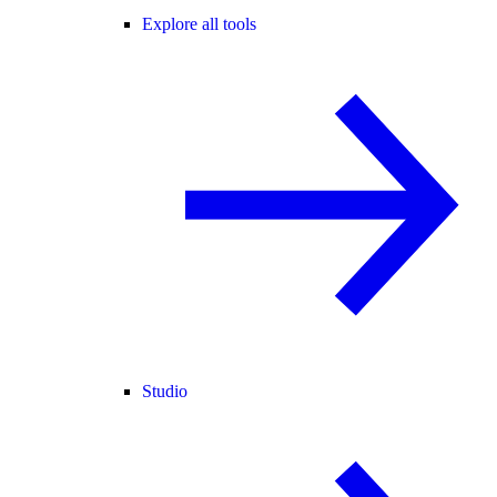
Explore all tools
Studio