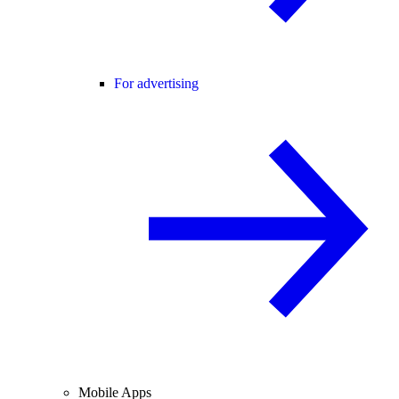
For advertising
Mobile Apps