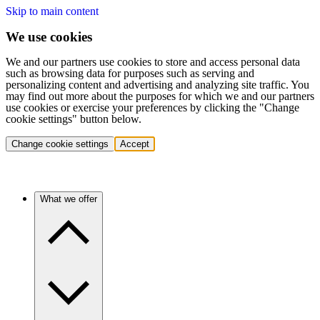
Skip to main content
We use cookies
We and our partners use cookies to store and access personal data
such as browsing data for purposes such as serving and
personalizing content and advertising and analyzing site traffic. You
may find out more about the purposes for which we and our partners
use cookies or exercise your preferences by clicking the "Change
cookie settings" button below.
Change cookie settings
Accept
What we offer