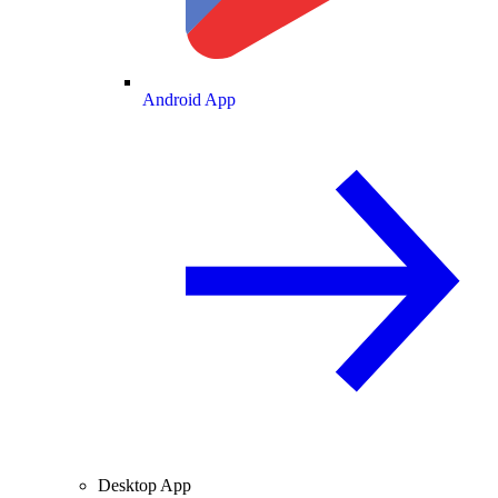
Android App
Desktop App