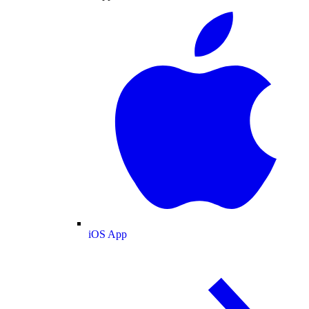
iOS App