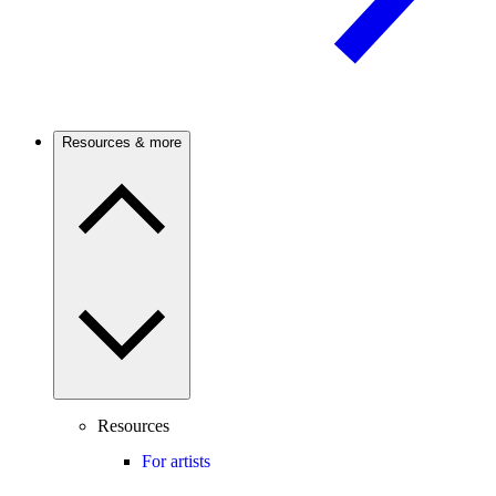
Resources & more
Resources
For artists