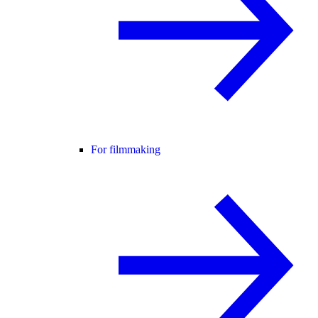
For filmmaking