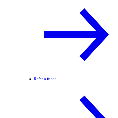
Refer a friend