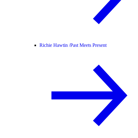
Richie Hawtin /
Past Meets Present