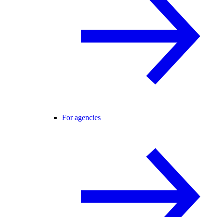
For agencies