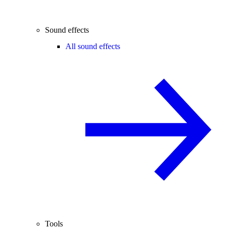
Sound effects
All sound effects
Tools