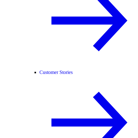
Customer Stories