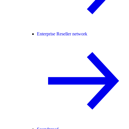
Enterprise Reseller network