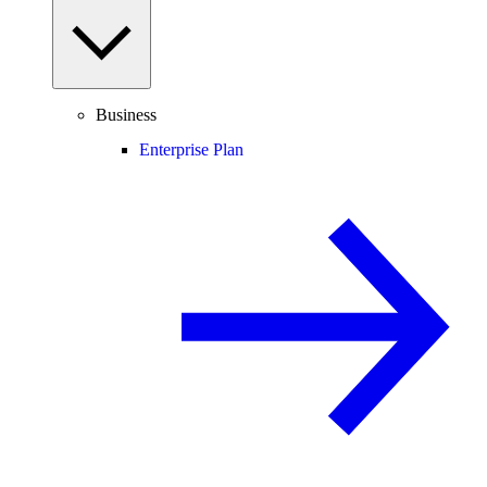
Business
Enterprise Plan