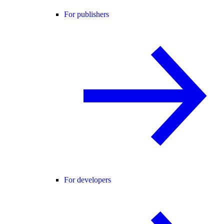
For publishers
For developers