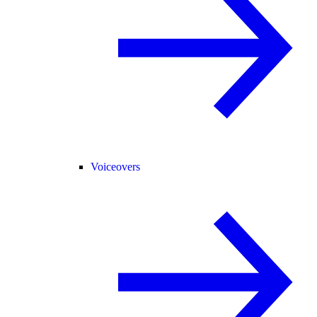
Voiceovers