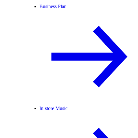
Business Plan
In-store Music