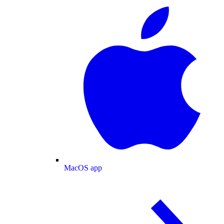
MacOS app