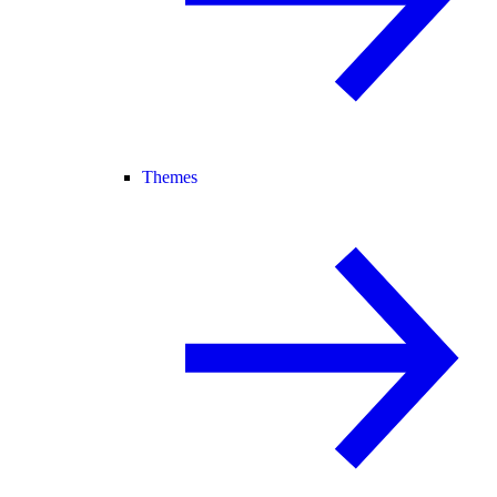
Themes