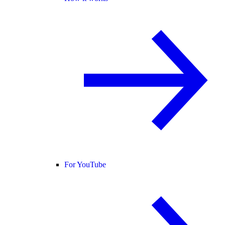
For YouTube