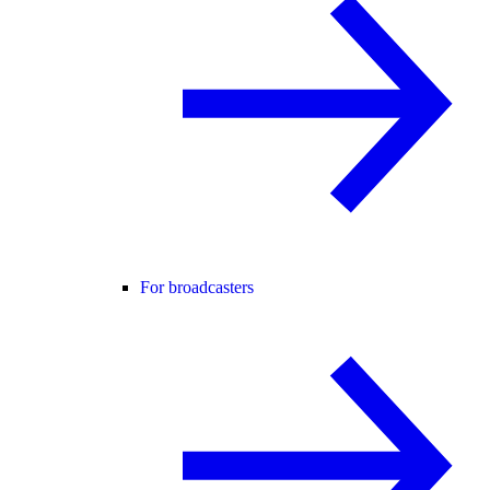
For broadcasters