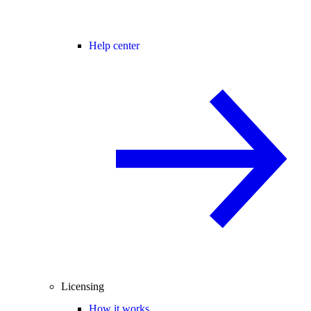
Help center
Licensing
How it works