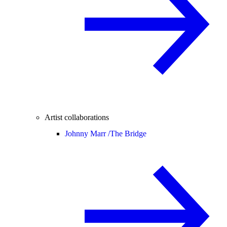
Artist collaborations
Johnny Marr /
The Bridge