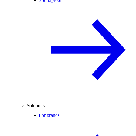
Soundproof
Solutions
For brands