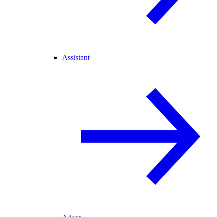
Assistant