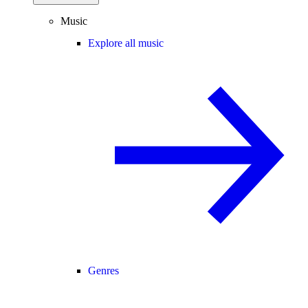
Music
Explore all music
Genres