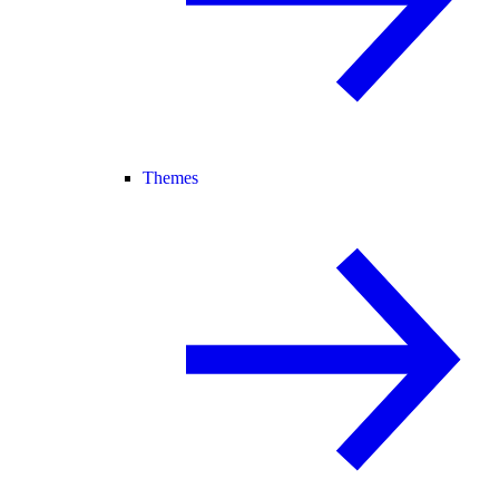
Themes