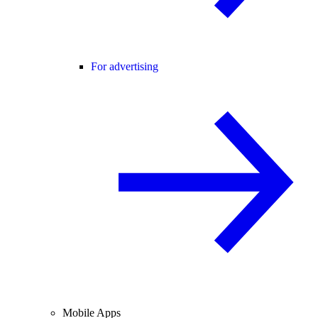
For advertising
Mobile Apps