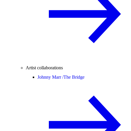
Artist collaborations
Johnny Marr /
The Bridge