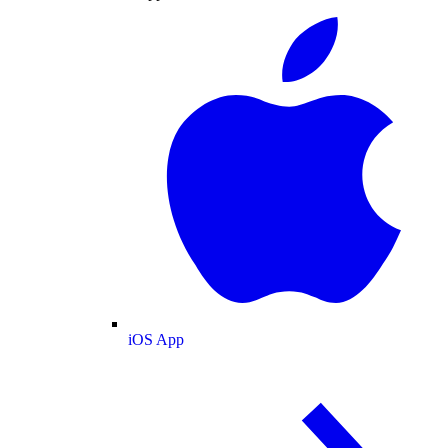
iOS App