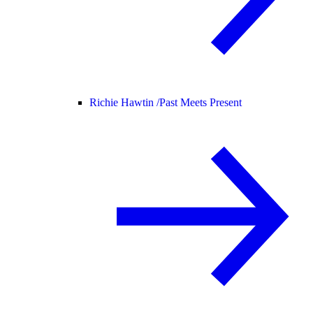
Richie Hawtin /
Past Meets Present