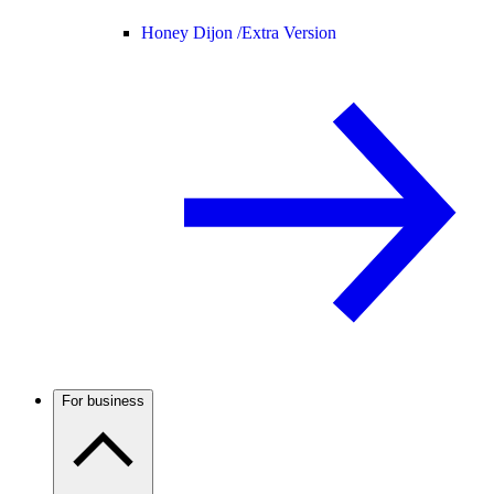
Honey Dijon /
Extra Version
For business