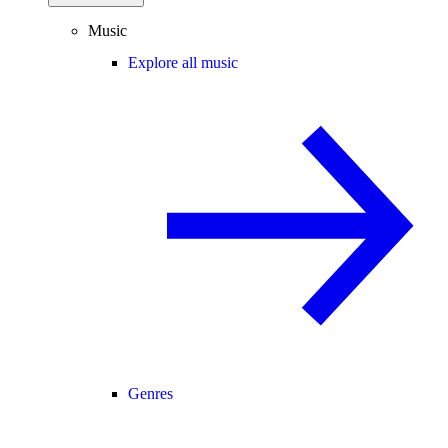
Music
Explore all music
Genres