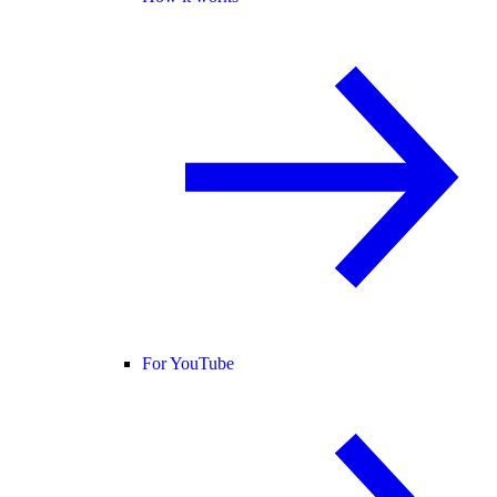
For YouTube