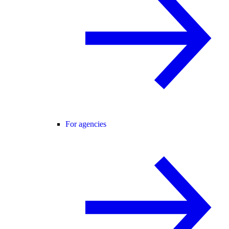
For agencies