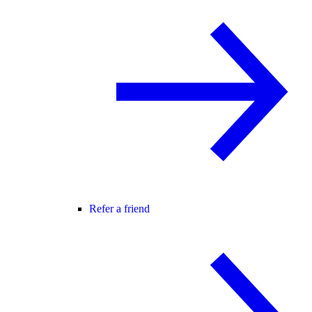
Refer a friend