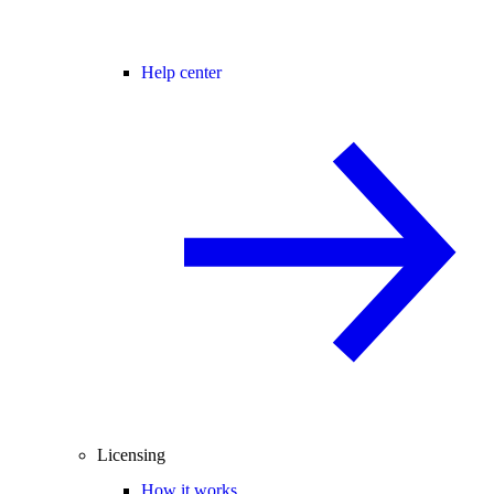
Help center
Licensing
How it works