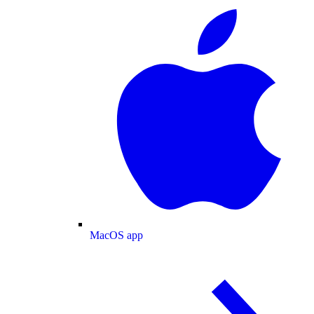
MacOS app