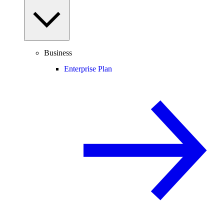
Business
Enterprise Plan