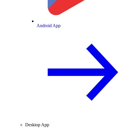
Android App
Desktop App