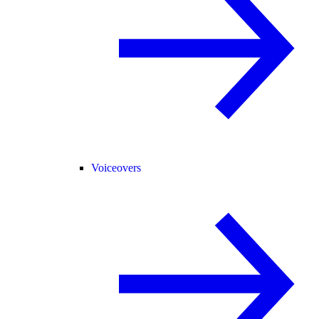
Voiceovers