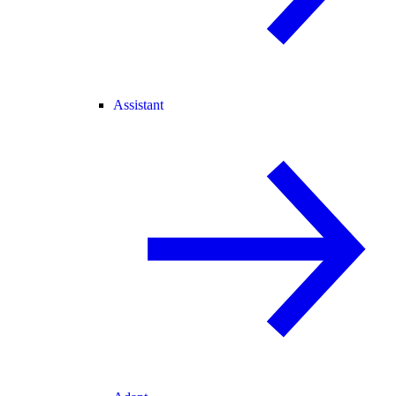
Assistant