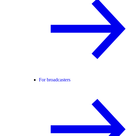
For broadcasters