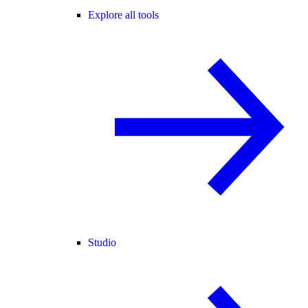
Explore all tools
Studio