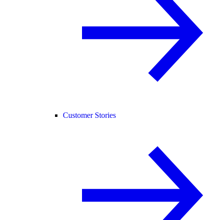
Customer Stories