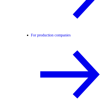
For production companies