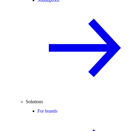
Soundproof
Solutions
For brands