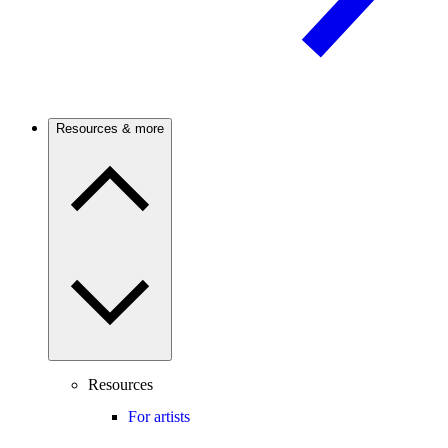
Resources & more
Resources
For artists