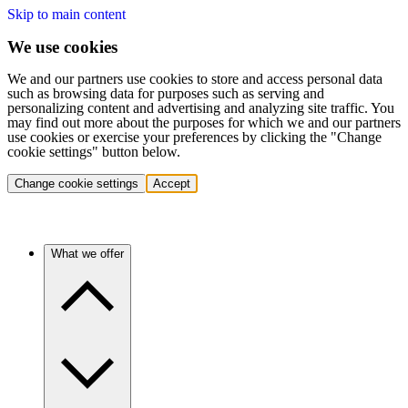
Skip to main content
We use cookies
We and our partners use cookies to store and access personal data
such as browsing data for purposes such as serving and
personalizing content and advertising and analyzing site traffic. You
may find out more about the purposes for which we and our partners
use cookies or exercise your preferences by clicking the "Change
cookie settings" button below.
Change cookie settings
Accept
What we offer