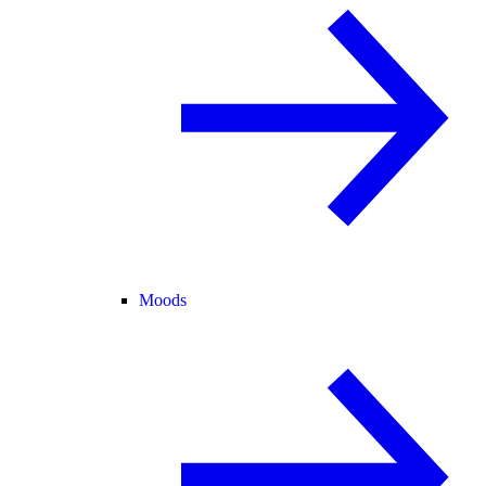
Moods