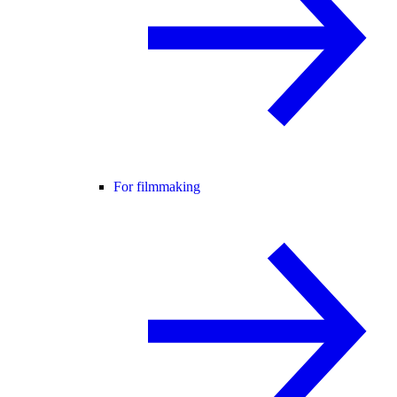
For filmmaking