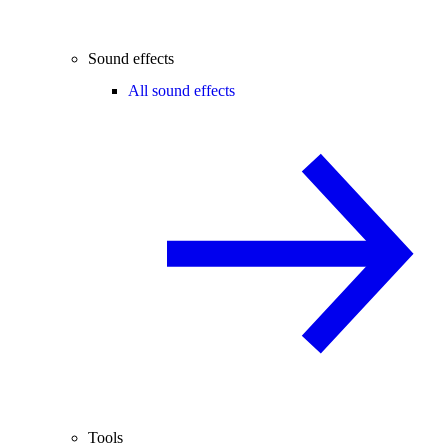
Sound effects
All sound effects
Tools