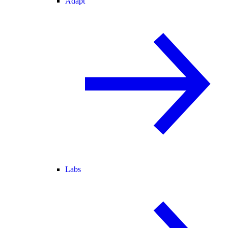
Adapt
Labs