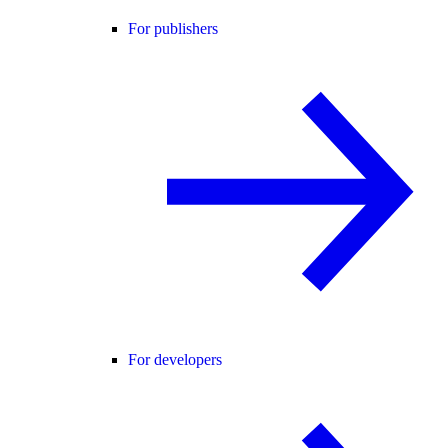
For publishers
For developers