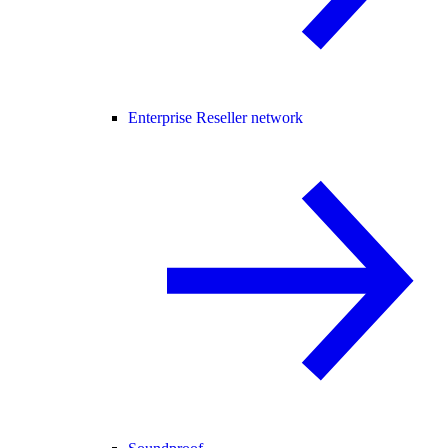
Enterprise Reseller network