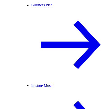
Business Plan
In-store Music