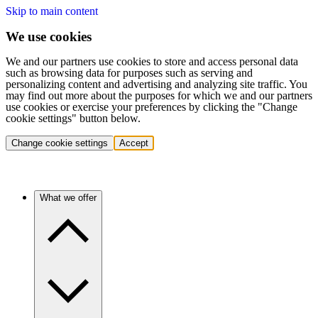
Skip to main content
We use cookies
We and our partners use cookies to store and access personal data
such as browsing data for purposes such as serving and
personalizing content and advertising and analyzing site traffic. You
may find out more about the purposes for which we and our partners
use cookies or exercise your preferences by clicking the "Change
cookie settings" button below.
Change cookie settings
Accept
What we offer