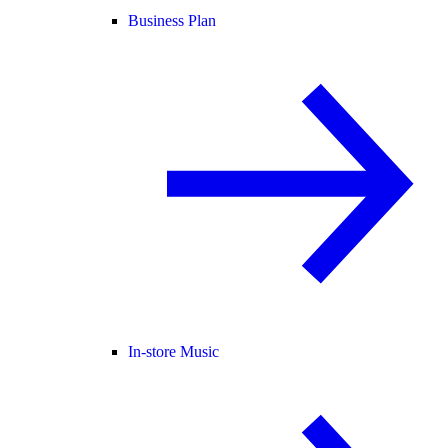
Business Plan
In-store Music