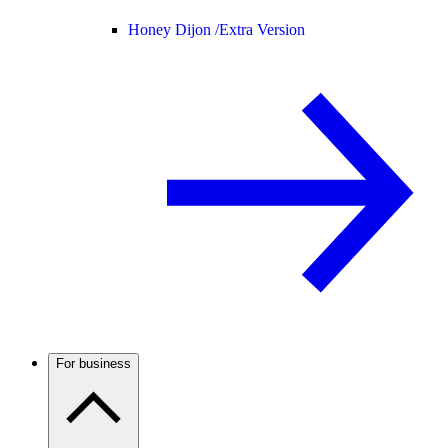
Honey Dijon /
Extra Version
For business