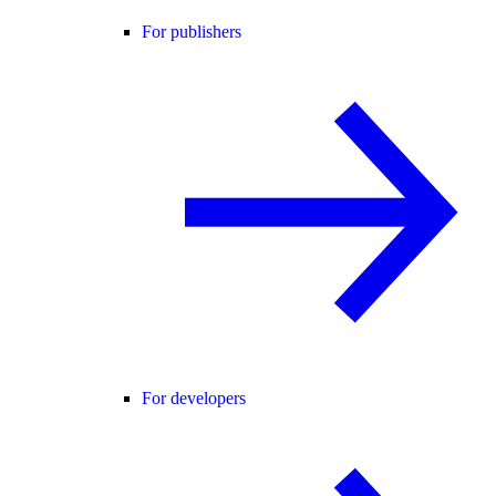
For publishers
For developers