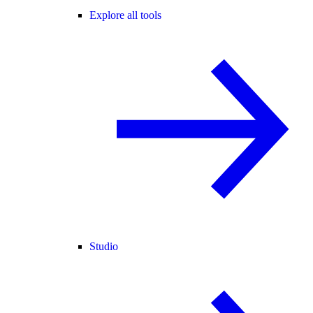
Explore all tools
Studio