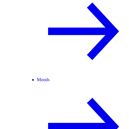
Moods