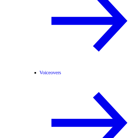
Voiceovers