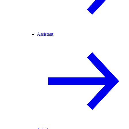
Assistant