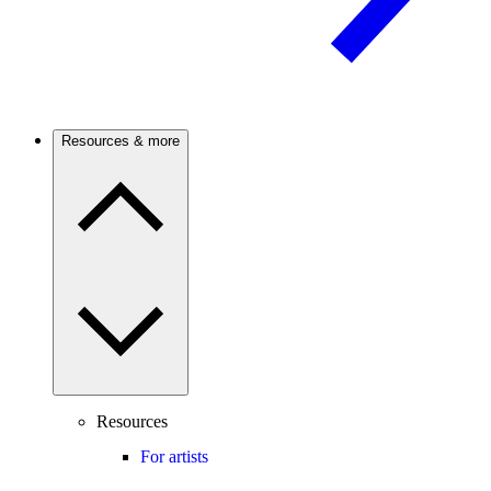
Resources & more
Resources
For artists