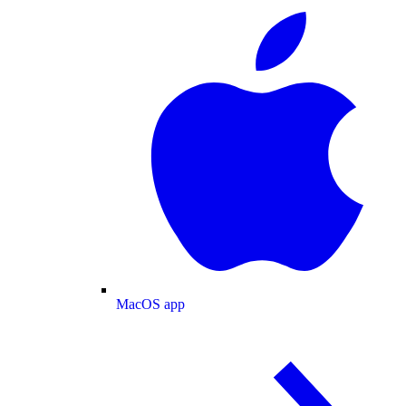
MacOS app