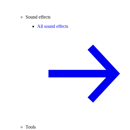
Sound effects
All sound effects
Tools