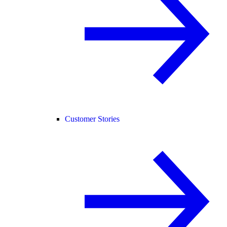
Customer Stories