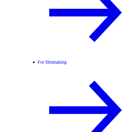
For filmmaking