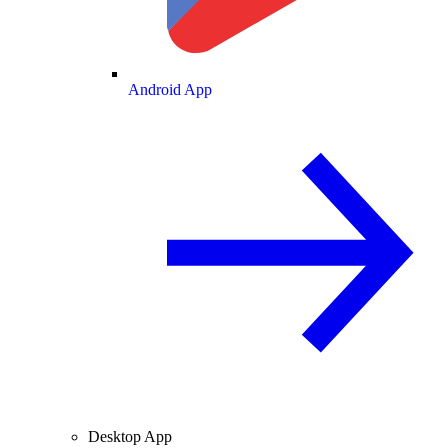
Android App
Desktop App