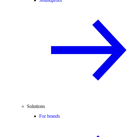
Soundproof
Solutions
For brands