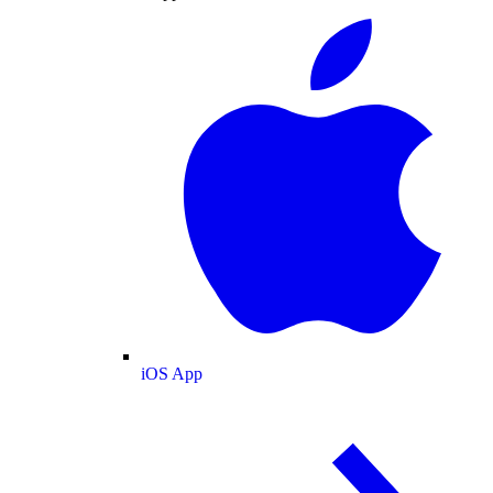
iOS App