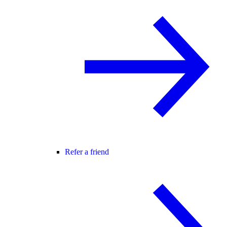
Refer a friend