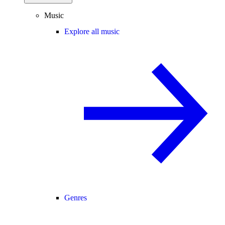
Music
Explore all music
Genres