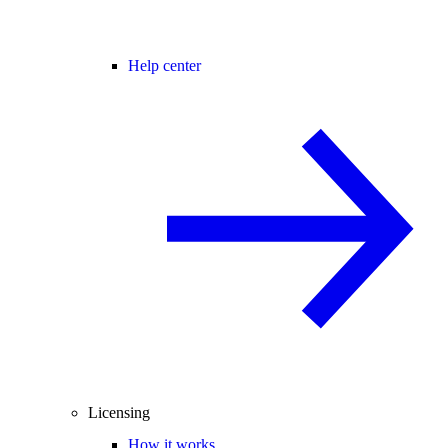
Help center
Licensing
How it works