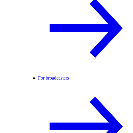
For broadcasters