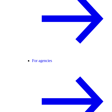
For agencies