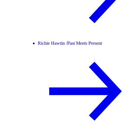
Richie Hawtin /
Past Meets Present