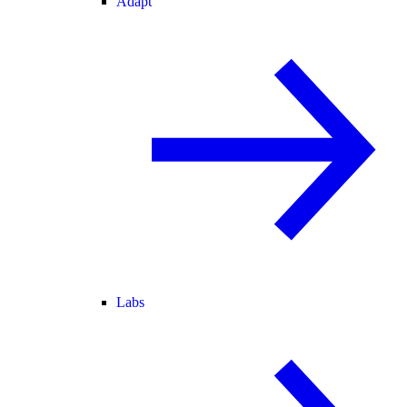
Adapt
Labs