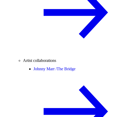
Artist collaborations
Johnny Marr /
The Bridge