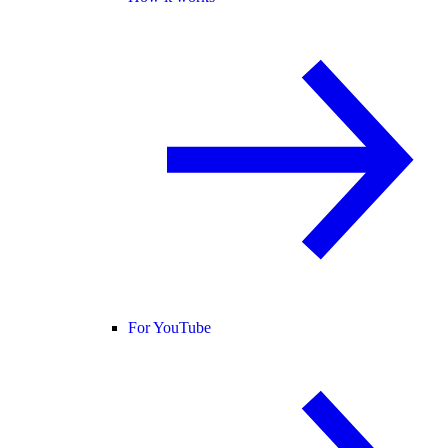
For YouTube