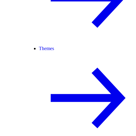
Themes