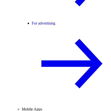
For advertising
Mobile Apps