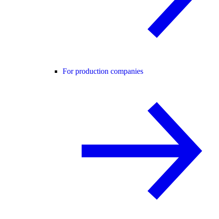
For production companies