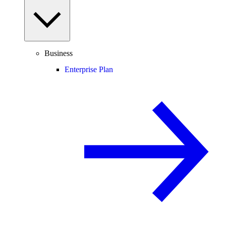
Business
Enterprise Plan