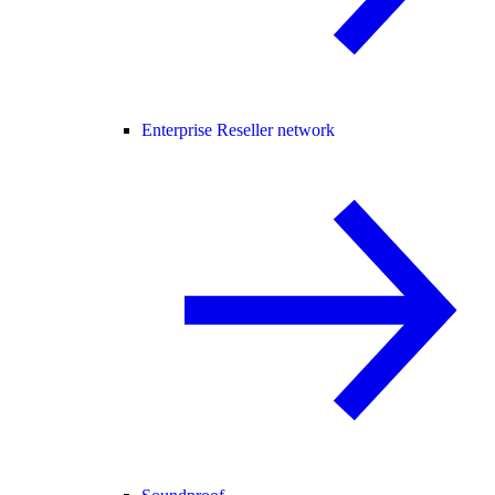
Enterprise Reseller network