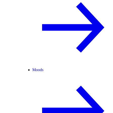
Moods