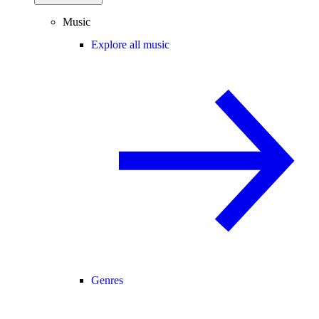
Music
Explore all music
Genres