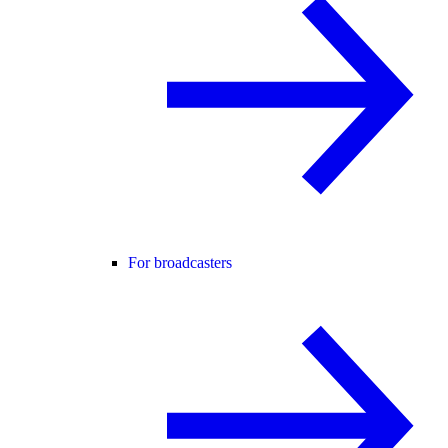
For broadcasters