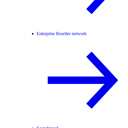
Enterprise Reseller network