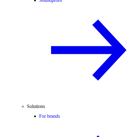
Soundproof
Solutions
For brands