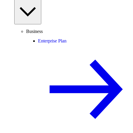
Business
Enterprise Plan