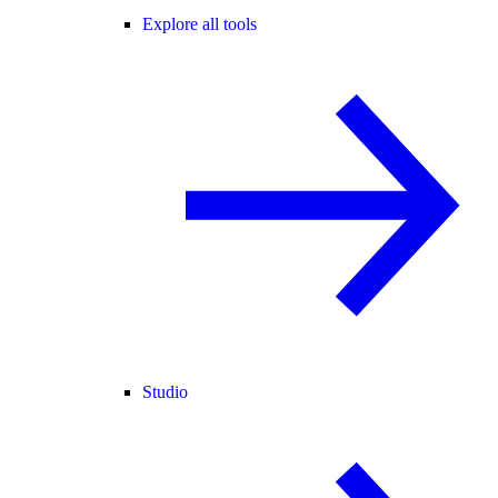
Explore all tools
Studio