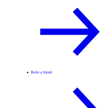
Refer a friend