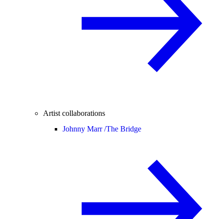
Artist collaborations
Johnny Marr /
The Bridge