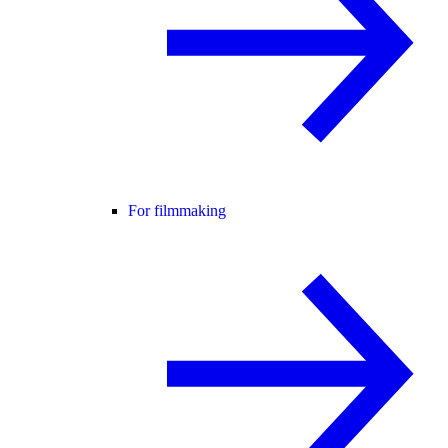
For filmmaking