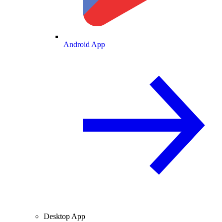
Android App
Desktop App