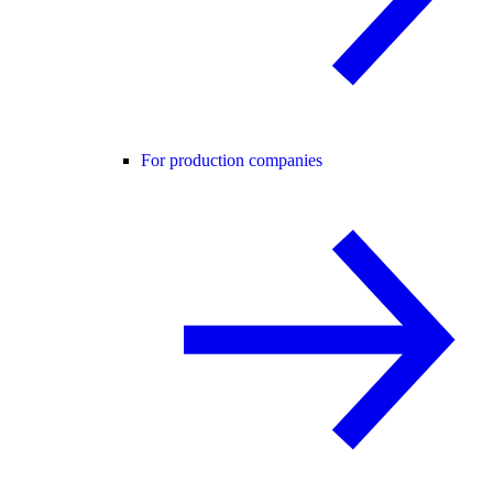
For production companies