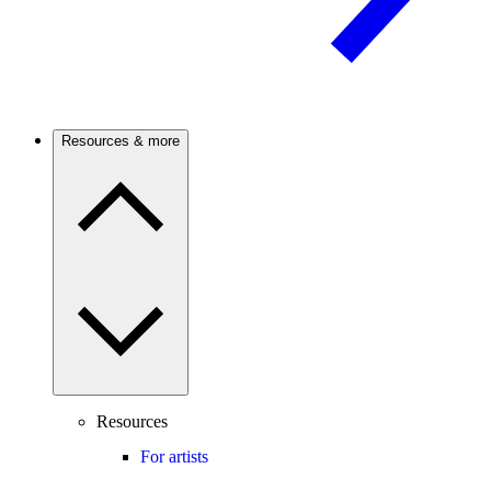
Resources & more
Resources
For artists