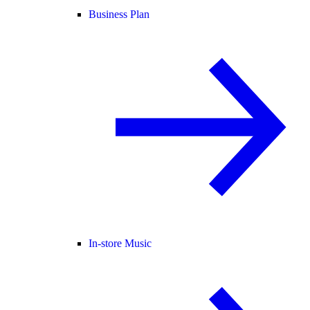
Business Plan
In-store Music