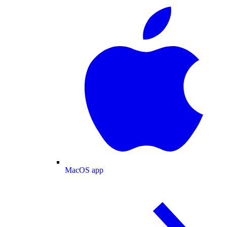
MacOS app