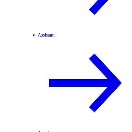
Assistant