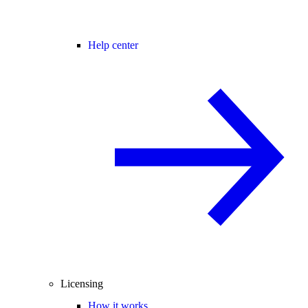
Help center
Licensing
How it works