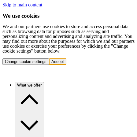
Skip to main content
We use cookies
We and our partners use cookies to store and access personal data
such as browsing data for purposes such as serving and
personalizing content and advertising and analyzing site traffic. You
may find out more about the purposes for which we and our partners
use cookies or exercise your preferences by clicking the "Change
cookie settings" button below.
Change cookie settings
Accept
What we offer