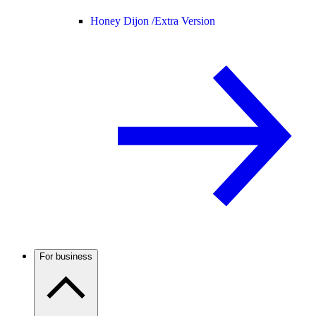
Honey Dijon /
Extra Version
For business