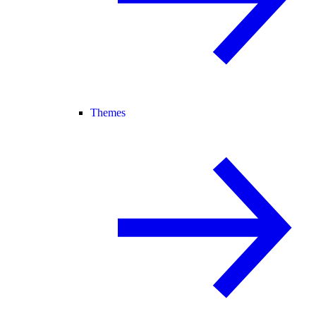
Themes