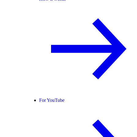
For YouTube