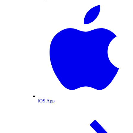
iOS App