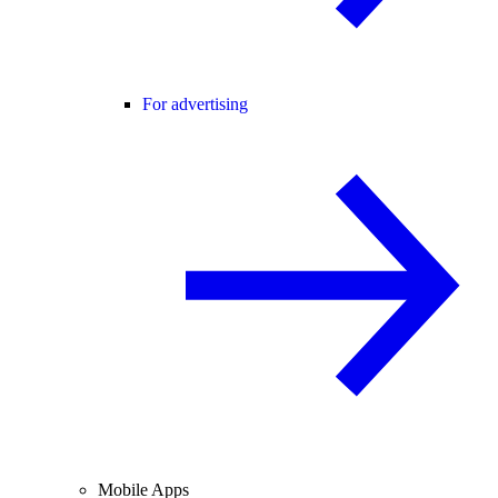
For advertising
Mobile Apps