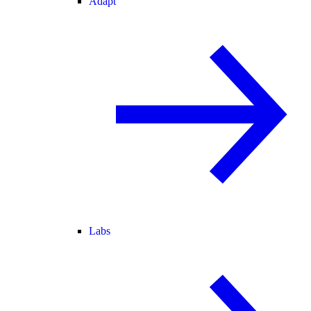
Adapt
Labs