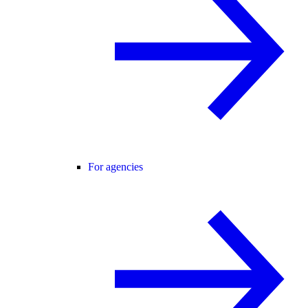
For agencies