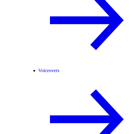
Voiceovers