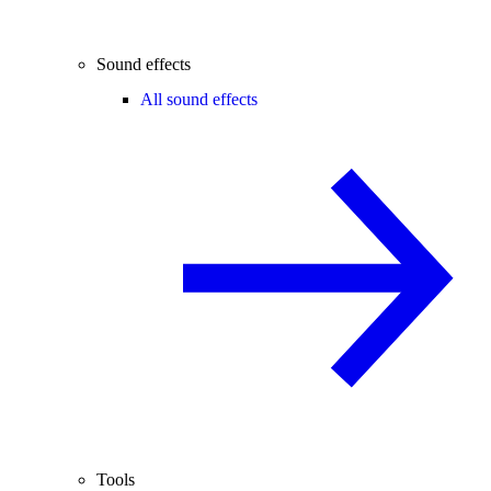
Sound effects
All sound effects
Tools