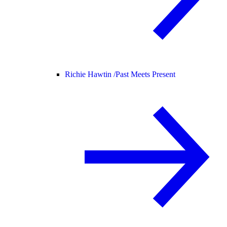
Richie Hawtin /
Past Meets Present