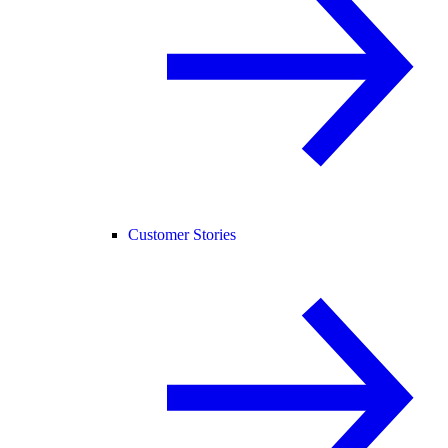
Customer Stories