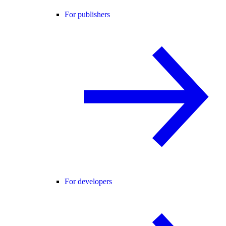
For publishers
For developers