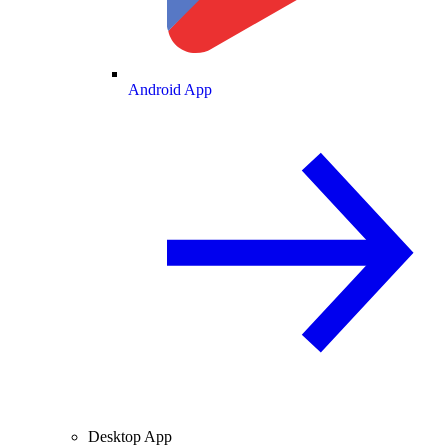
Android App
Desktop App