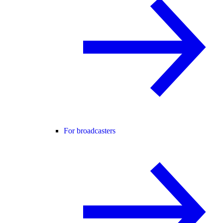
For broadcasters