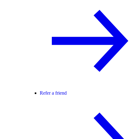
Refer a friend