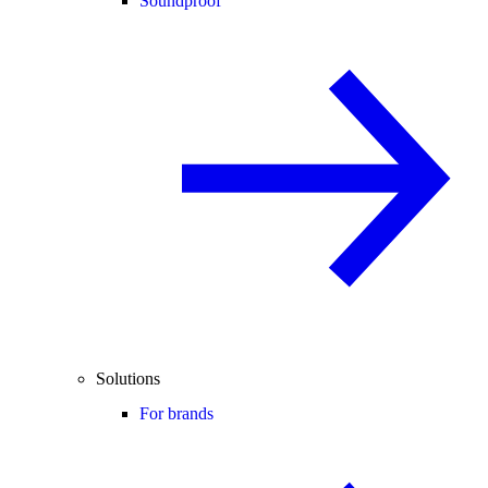
Soundproof
Solutions
For brands