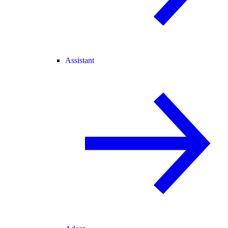
Assistant