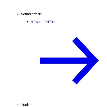
Sound effects
All sound effects
Tools