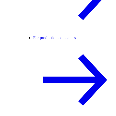
For production companies