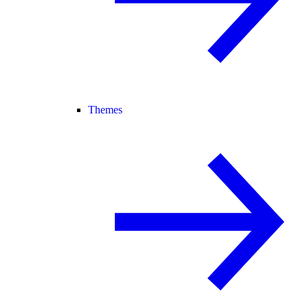
Themes