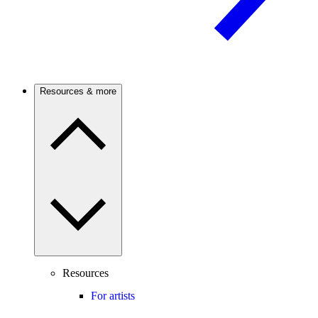
Resources & more
Resources
For artists