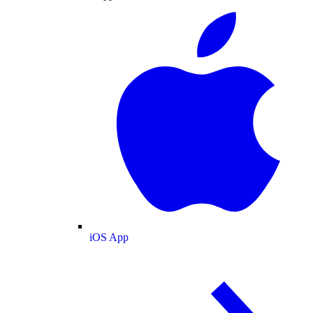
iOS App