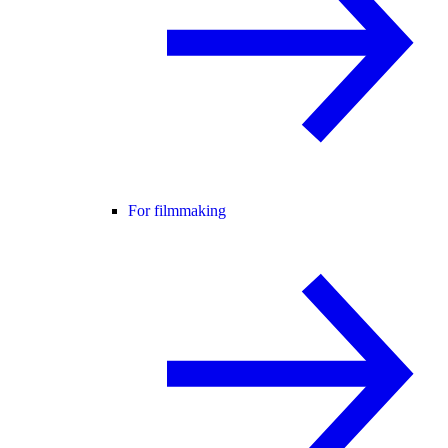
For filmmaking