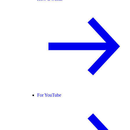
For YouTube