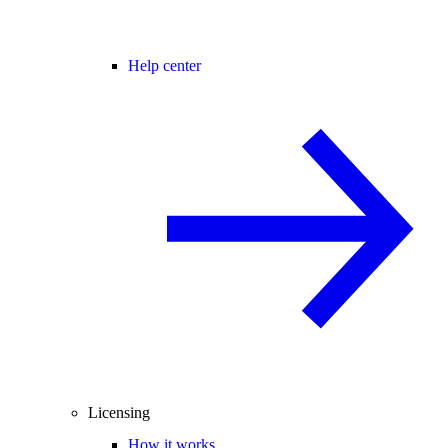
Help center
Licensing
How it works