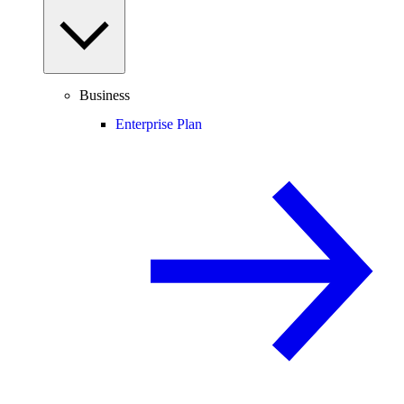
Business
Enterprise Plan