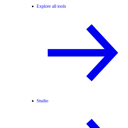
Explore all tools
Studio