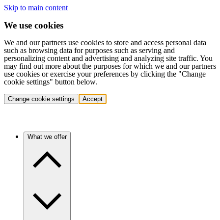
Skip to main content
We use cookies
We and our partners use cookies to store and access personal data
such as browsing data for purposes such as serving and
personalizing content and advertising and analyzing site traffic. You
may find out more about the purposes for which we and our partners
use cookies or exercise your preferences by clicking the "Change
cookie settings" button below.
Change cookie settings
Accept
What we offer