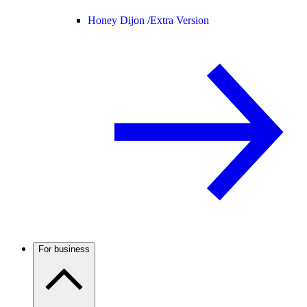
Honey Dijon /
Extra Version
For business