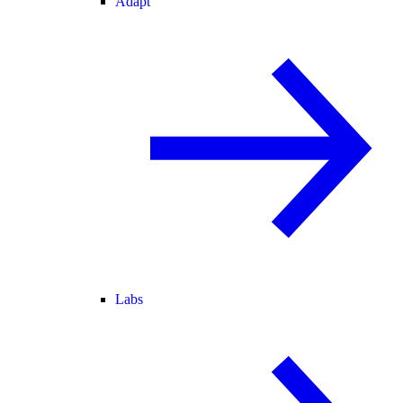
Adapt
Labs