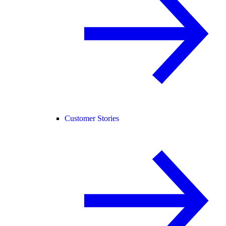
Customer Stories