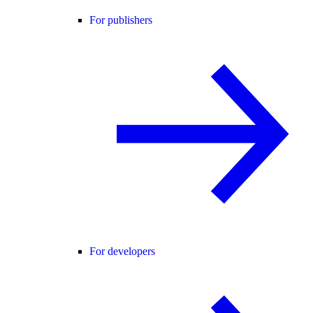
For publishers
For developers