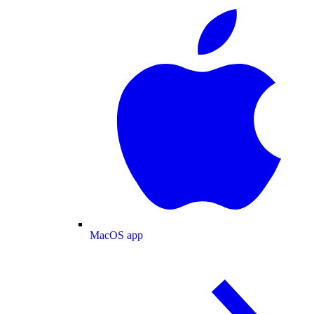
MacOS app