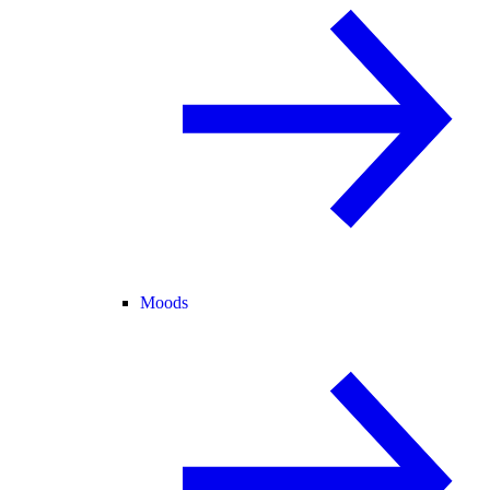
Moods