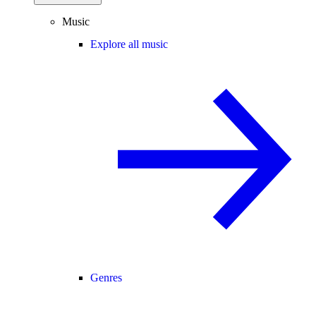
Music
Explore all music
Genres