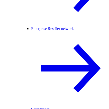
Enterprise Reseller network