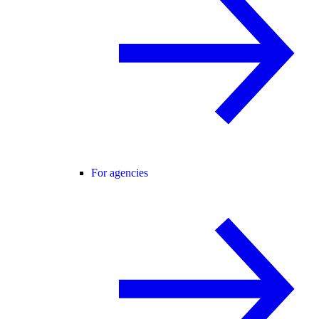
For agencies