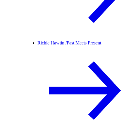
Richie Hawtin /
Past Meets Present