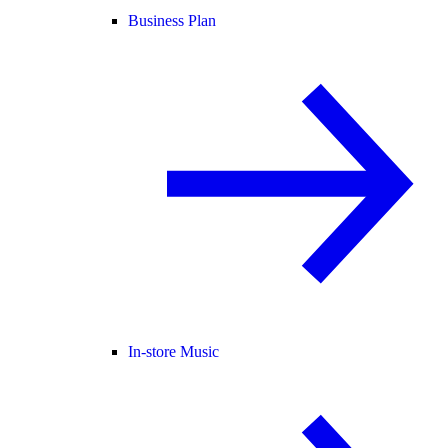
Business Plan
In-store Music