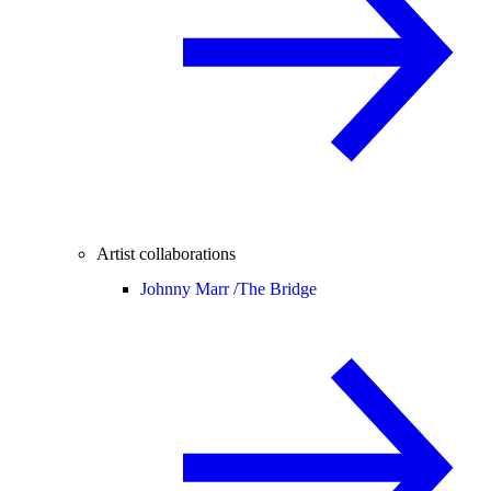
Artist collaborations
Johnny Marr /
The Bridge