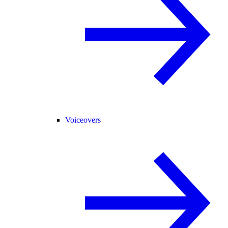
Voiceovers