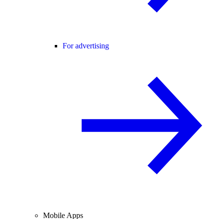
For advertising
Mobile Apps