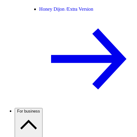
Honey Dijon /
Extra Version
For business