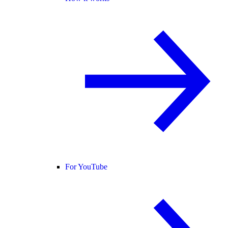
For YouTube