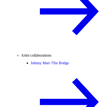
Artist collaborations
Johnny Marr /
The Bridge