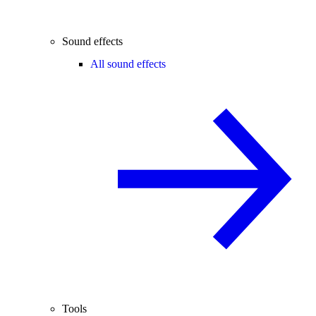
Sound effects
All sound effects
Tools