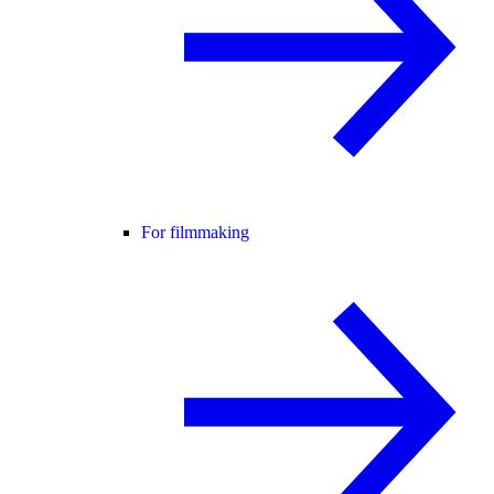
For filmmaking