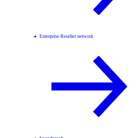
Enterprise Reseller network