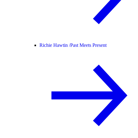
Richie Hawtin /
Past Meets Present