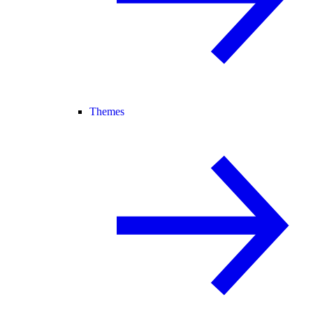
Themes