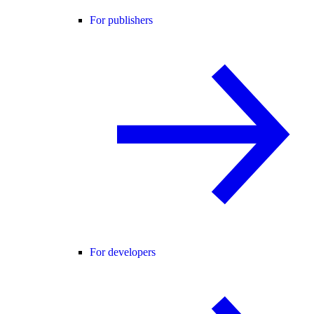
For publishers
For developers