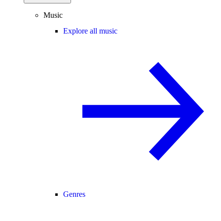
Music
Explore all music
Genres