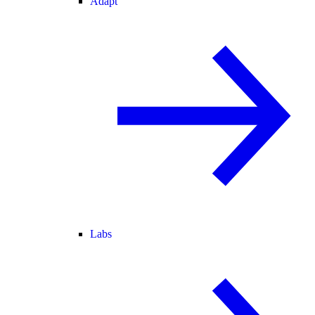
Adapt
Labs