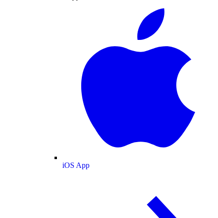
iOS App