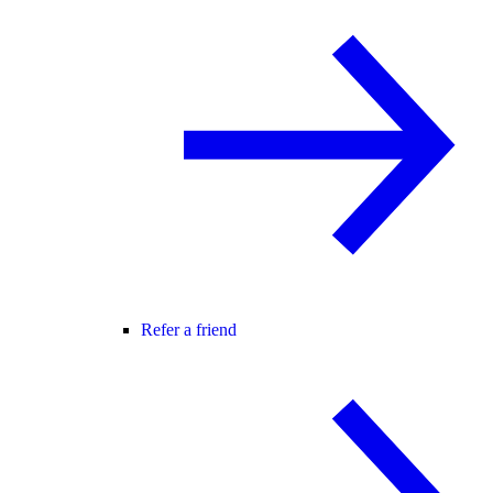
Refer a friend