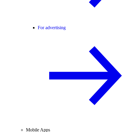
For advertising
Mobile Apps