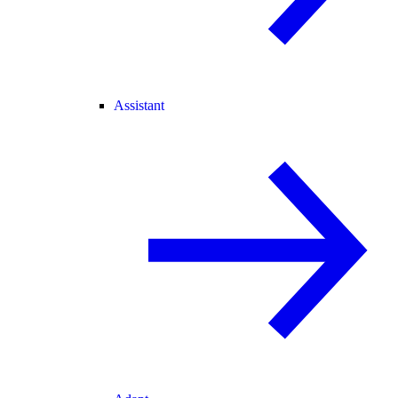
Assistant