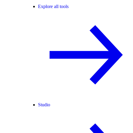
Explore all tools
Studio