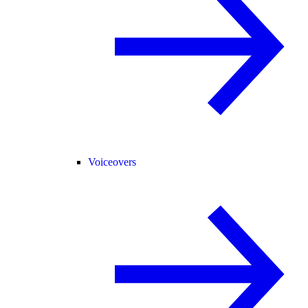
Voiceovers