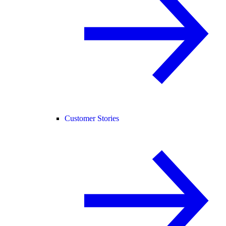
Customer Stories