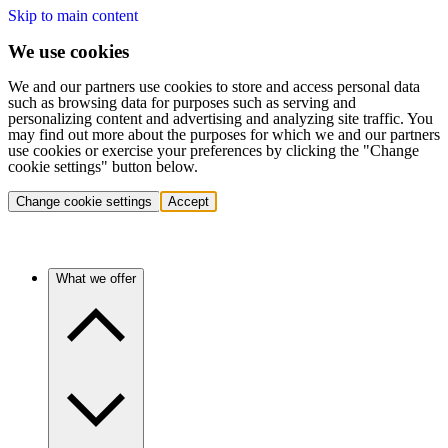
Skip to main content
We use cookies
We and our partners use cookies to store and access personal data
such as browsing data for purposes such as serving and
personalizing content and advertising and analyzing site traffic. You
may find out more about the purposes for which we and our partners
use cookies or exercise your preferences by clicking the "Change
cookie settings" button below.
Change cookie settings
Accept
What we offer