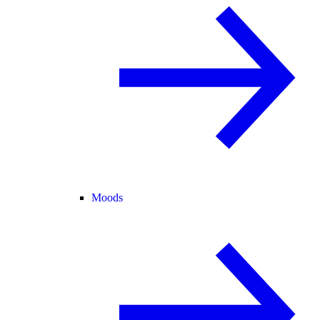
Moods