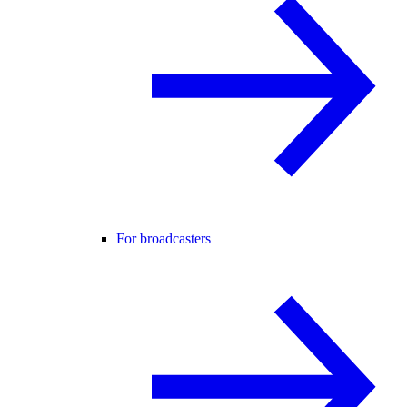
For broadcasters