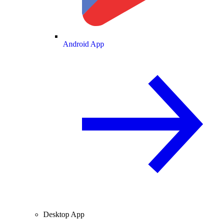
Android App
Desktop App