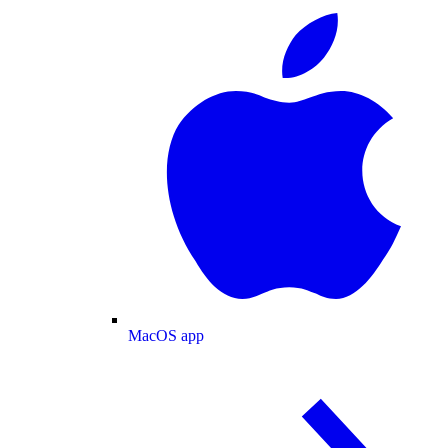
MacOS app