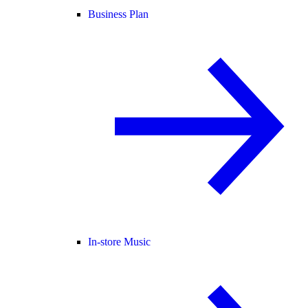
Business Plan
In-store Music