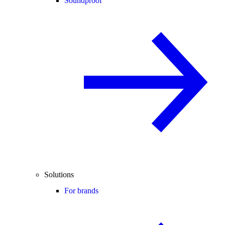
Soundproof
Solutions
For brands