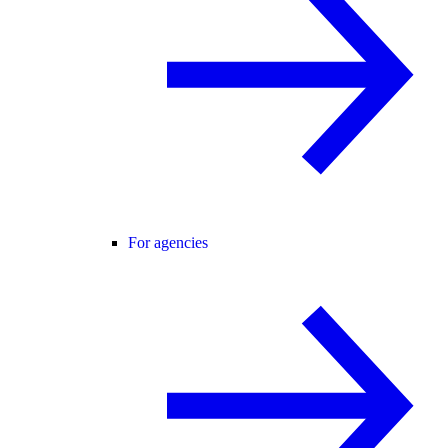
For agencies