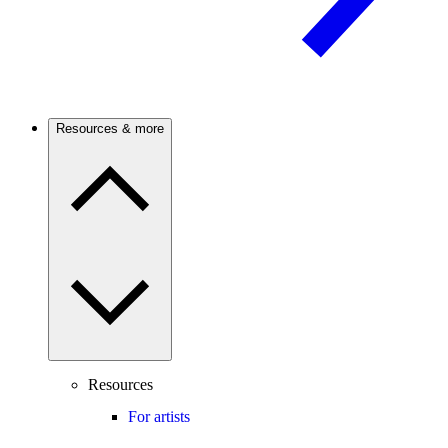
Resources & more
Resources
For artists