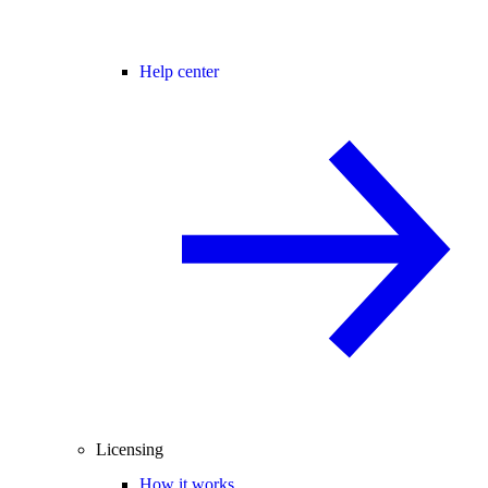
Help center
Licensing
How it works