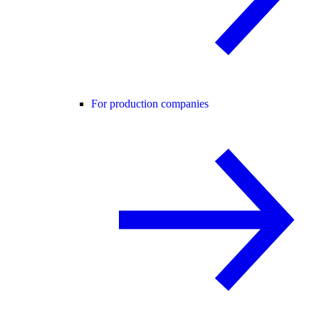
For production companies