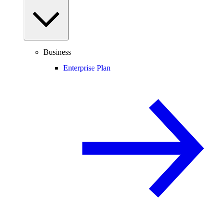
Business
Enterprise Plan