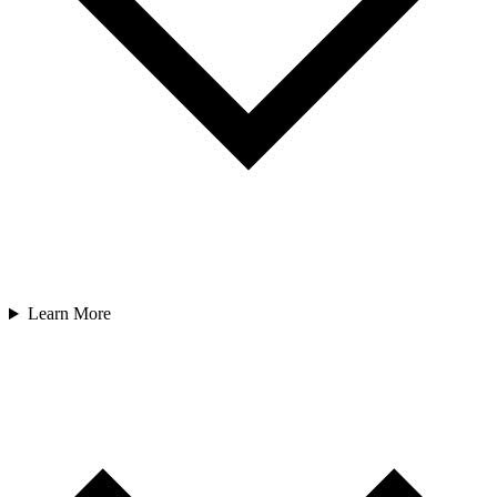
Learn More