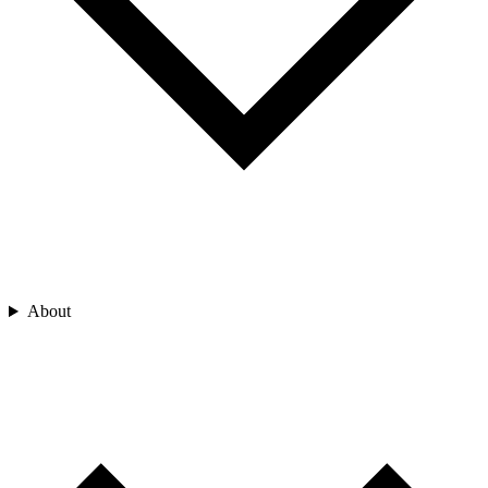
About