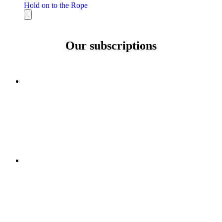
Hold on to the Rope
Our subscriptions