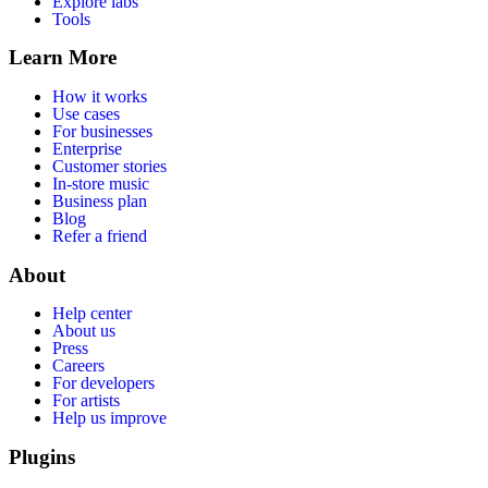
Explore labs
Tools
Learn More
How it works
Use cases
For businesses
Enterprise
Customer stories
In-store music
Business plan
Blog
Refer a friend
About
Help center
About us
Press
Careers
For developers
For artists
Help us improve
Plugins