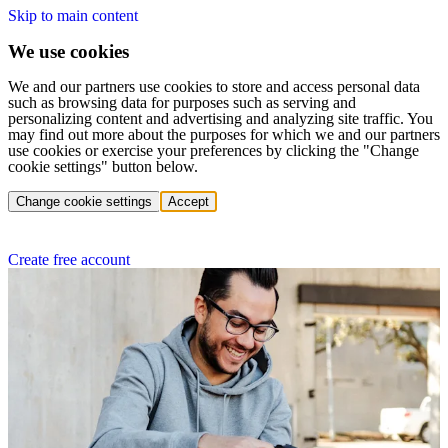
Skip to main content
We use cookies
We and our partners use cookies to store and access personal data
such as browsing data for purposes such as serving and
personalizing content and advertising and analyzing site traffic. You
may find out more about the purposes for which we and our partners
use cookies or exercise your preferences by clicking the "Change
cookie settings" button below.
Change cookie settings
Accept
Create free account