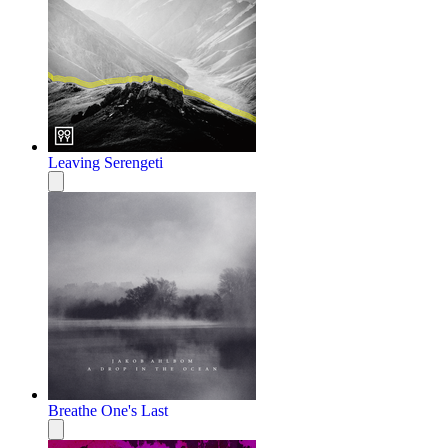
Leaving Serengeti
Breathe One's Last