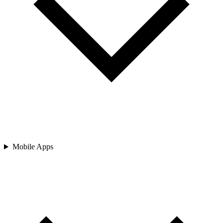
Mobile Apps