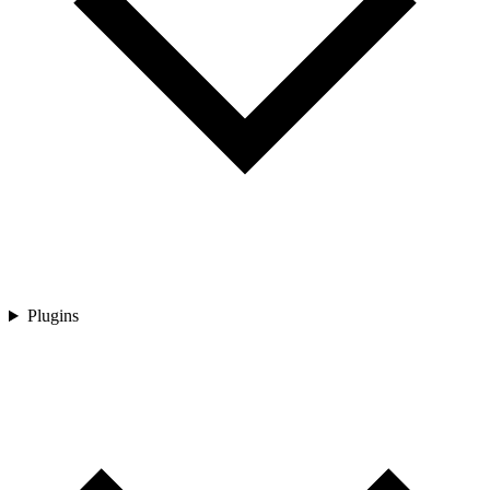
Plugins