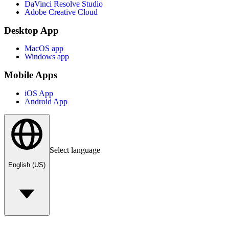
DaVinci Resolve Studio
Adobe Creative Cloud
Desktop App
MacOS app
Windows app
Mobile Apps
iOS App
Android App
Select language
English (US)