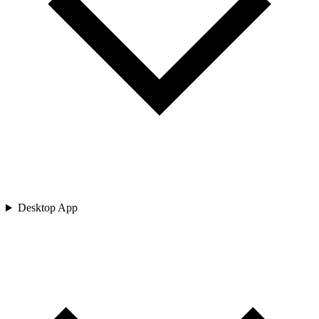
Desktop App