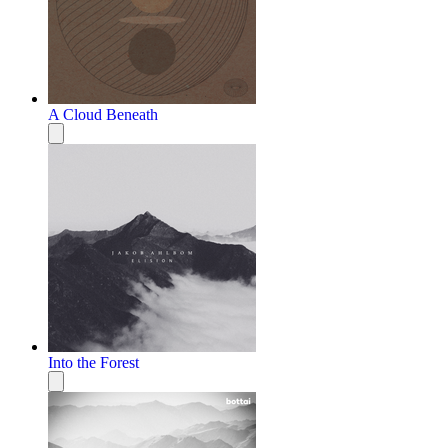
A Cloud Beneath
Into the Forest