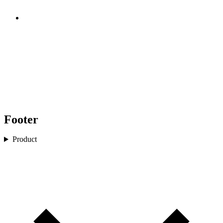
Footer
Product