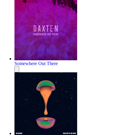
Somewhere Out There