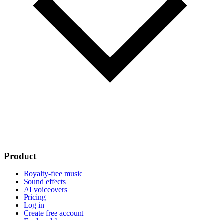
Product
Royalty-free music
Sound effects
AI voiceovers
Pricing
Log in
Create free account