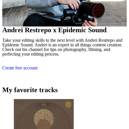
Andrei Restrepo x Epidemic Sound
Take your editing skills to the next level with Andrei Restrepo and
Epidemic Sound. Andrei is an expert in all things content creation.
Check out his channel for tips on photography, filming, and
perfecting your editing process.
Create free account
My favorite tracks