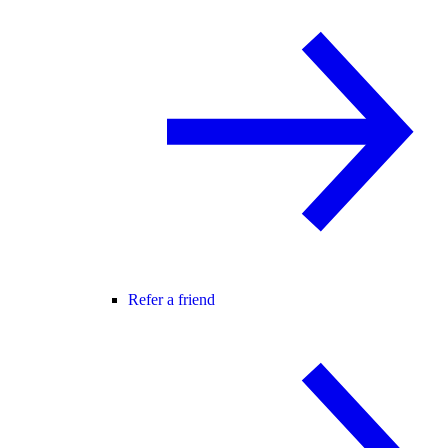
Refer a friend