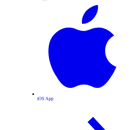
iOS App