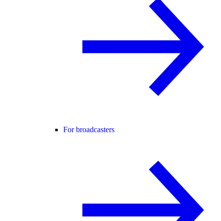
For broadcasters