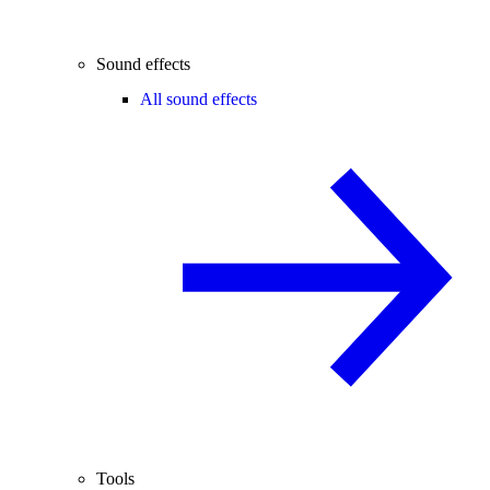
Sound effects
All sound effects
Tools