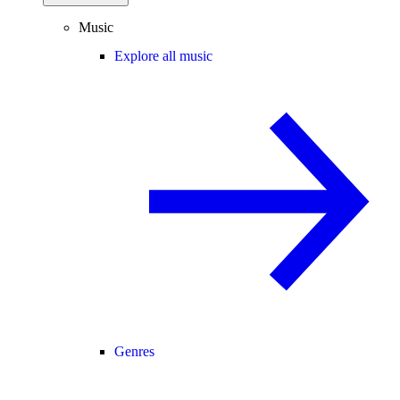
Music
Explore all music
Genres