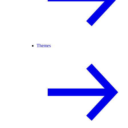
Themes