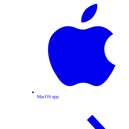
MacOS app