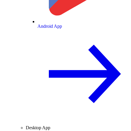
Android App
Desktop App