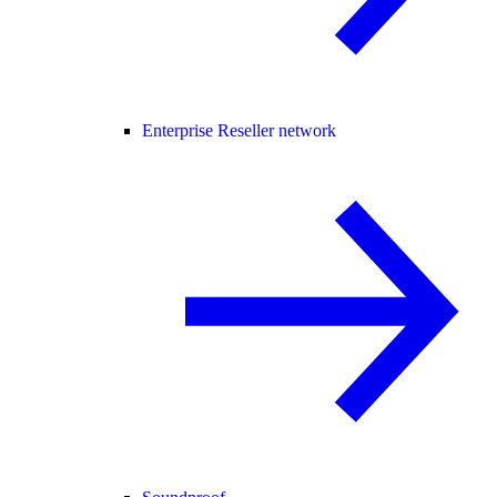
Enterprise Reseller network