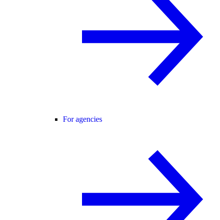
For agencies