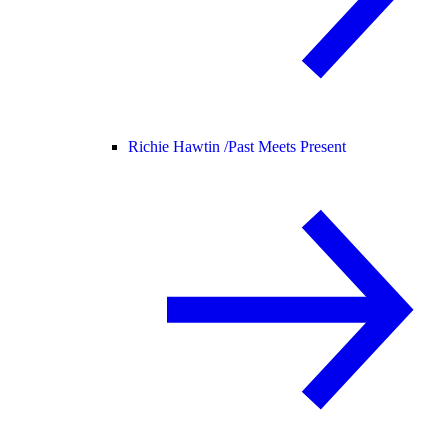
Richie Hawtin /
Past Meets Present