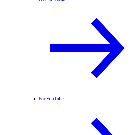
For YouTube