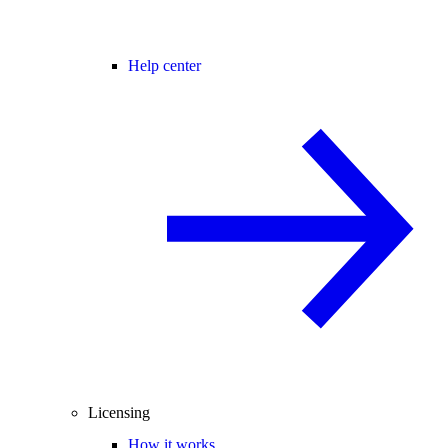
Help center
Licensing
How it works