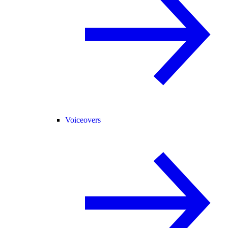
Voiceovers