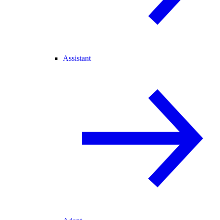
Assistant