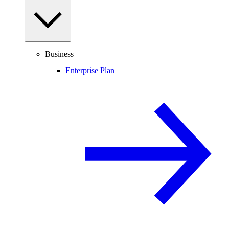
Business
Enterprise Plan