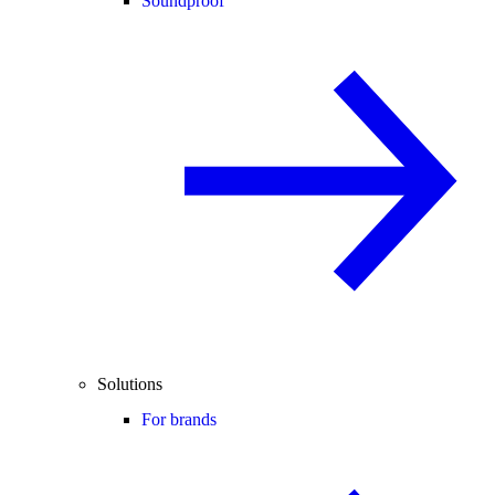
Soundproof
Solutions
For brands