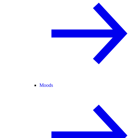
Moods