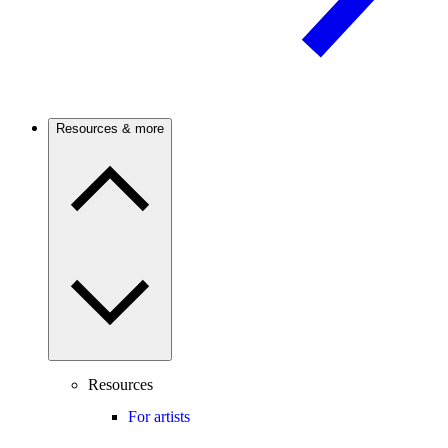
Resources & more
Resources
For artists