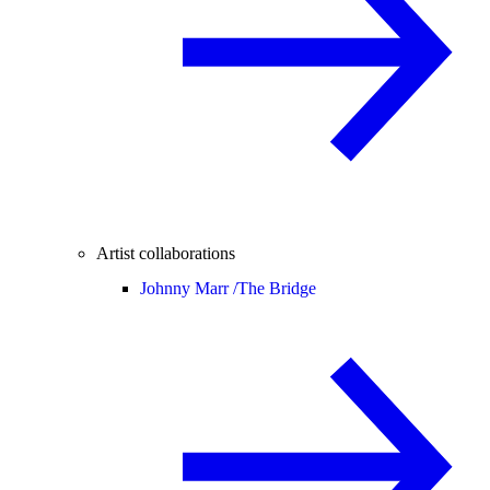
Artist collaborations
Johnny Marr /
The Bridge