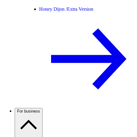
Honey Dijon /
Extra Version
For business