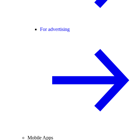
For advertising
Mobile Apps