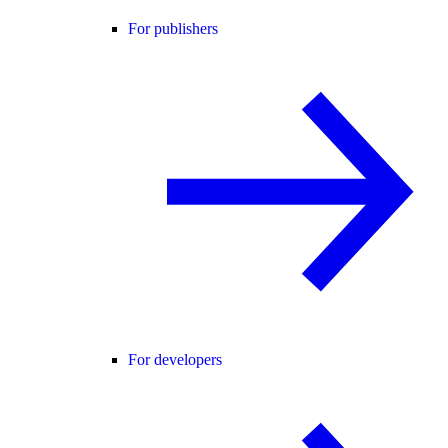
For publishers
For developers