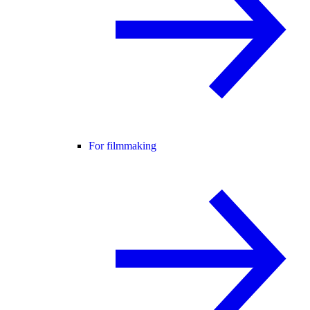
For filmmaking