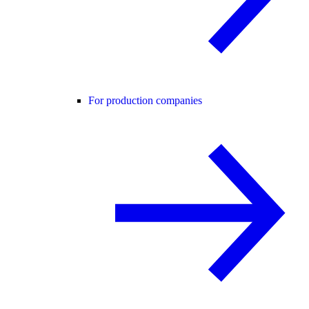
For production companies