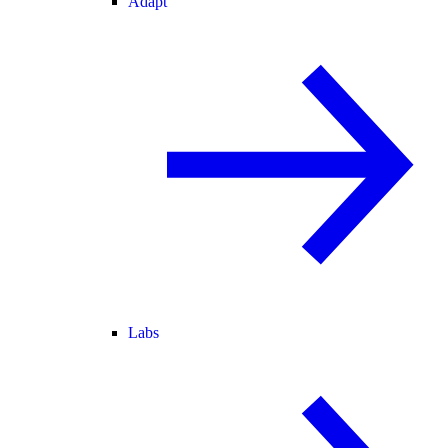
Adapt
Labs