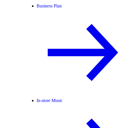
Business Plan
In-store Music