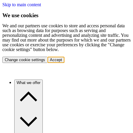
Skip to main content
We use cookies
We and our partners use cookies to store and access personal data
such as browsing data for purposes such as serving and
personalizing content and advertising and analyzing site traffic. You
may find out more about the purposes for which we and our partners
use cookies or exercise your preferences by clicking the "Change
cookie settings" button below.
Change cookie settings
Accept
What we offer