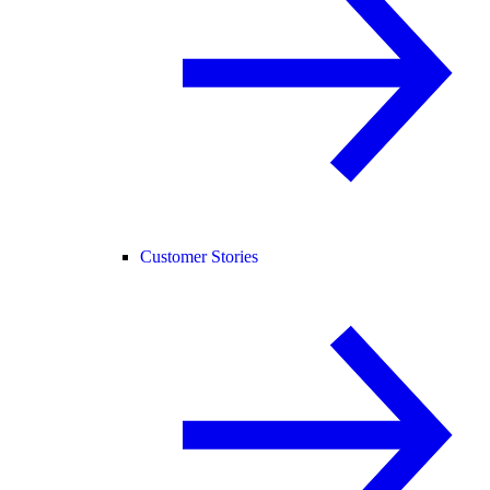
Customer Stories