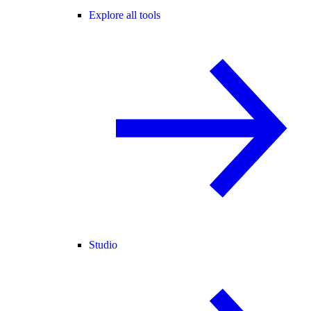
Explore all tools
Studio