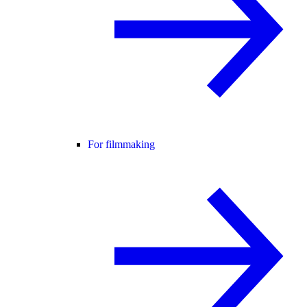
For filmmaking