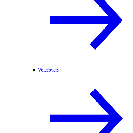
Voiceovers