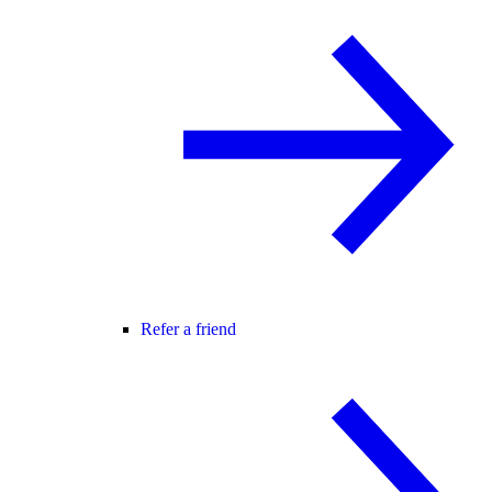
Refer a friend