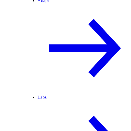
Adapt
Labs