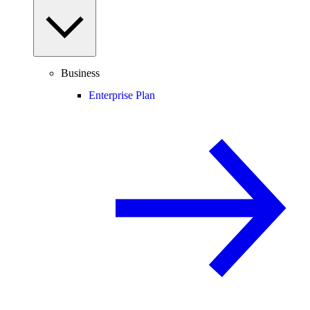
Business
Enterprise Plan