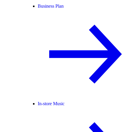
Business Plan
In-store Music