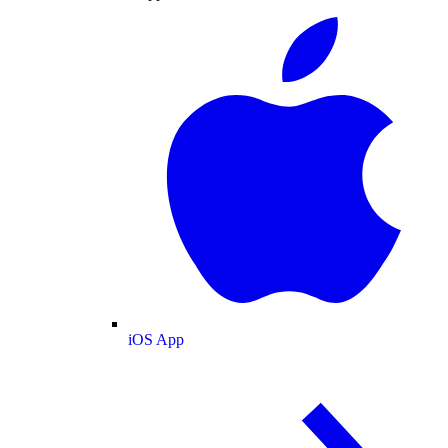
iOS App