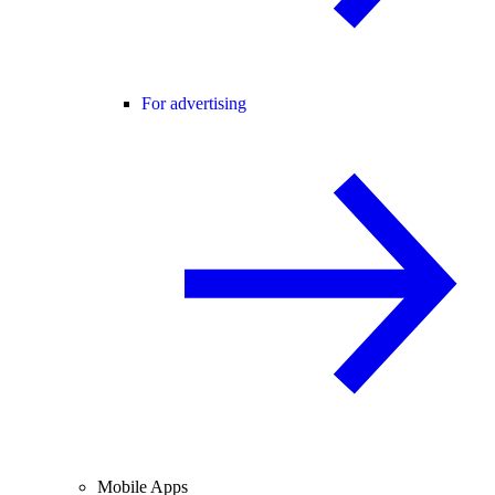
For advertising
Mobile Apps