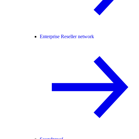
Enterprise Reseller network