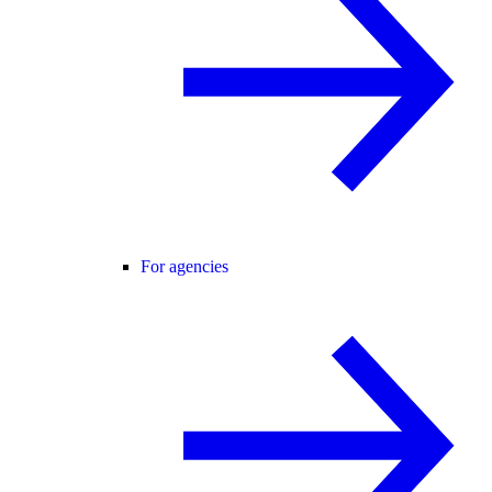
For agencies