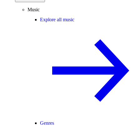
Music
Explore all music
Genres