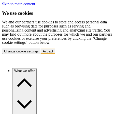
Skip to main content
We use cookies
We and our partners use cookies to store and access personal data
such as browsing data for purposes such as serving and
personalizing content and advertising and analyzing site traffic. You
may find out more about the purposes for which we and our partners
use cookies or exercise your preferences by clicking the "Change
cookie settings" button below.
Change cookie settings
Accept
What we offer