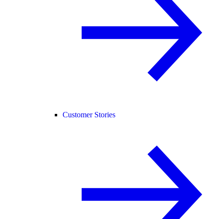
Customer Stories