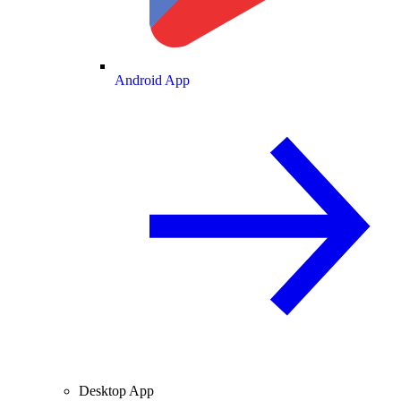
Android App
Desktop App