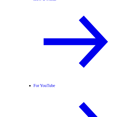
For YouTube