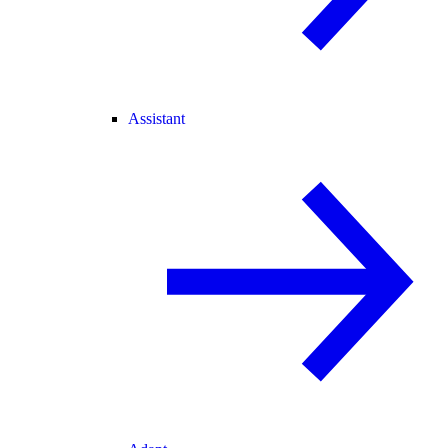
Assistant