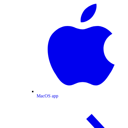
MacOS app