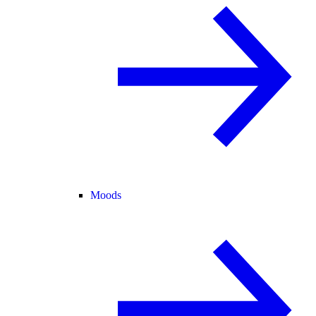
Moods