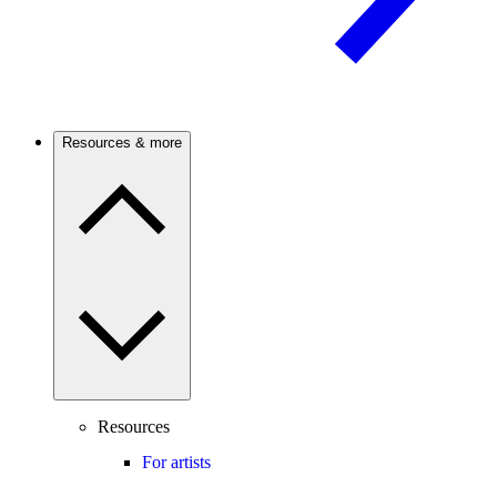
Resources & more
Resources
For artists