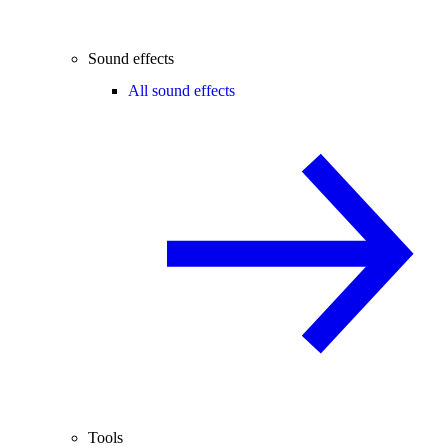
Sound effects
All sound effects
Tools