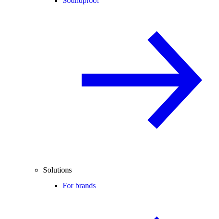
Soundproof
Solutions
For brands