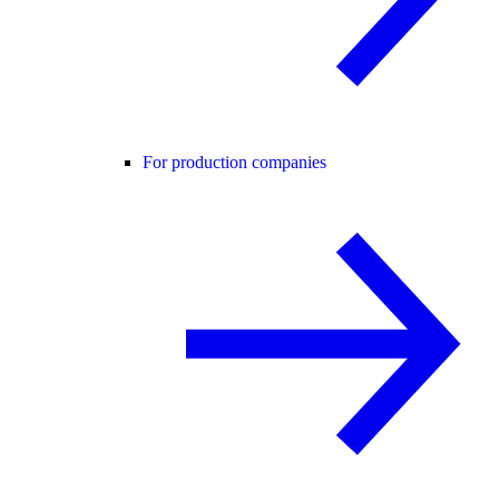
For production companies