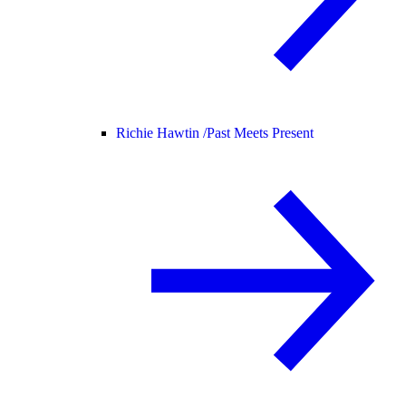
Richie Hawtin /
Past Meets Present