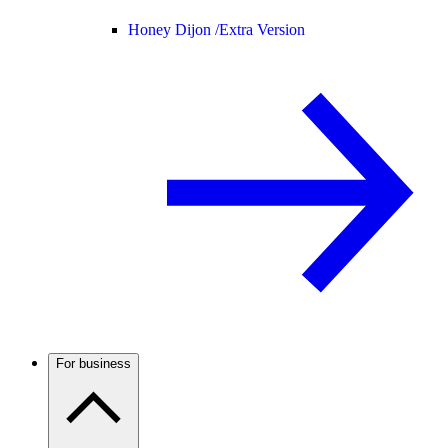
Honey Dijon /
Extra Version
For business