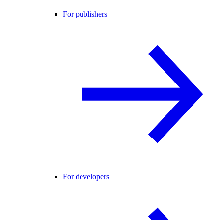
For publishers
For developers