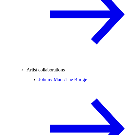
Artist collaborations
Johnny Marr /
The Bridge