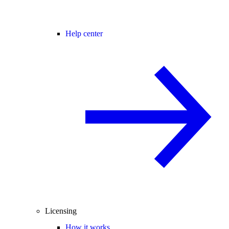
Help center
Licensing
How it works