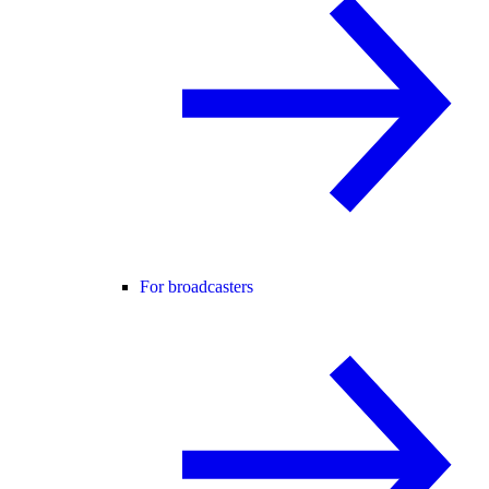
For broadcasters