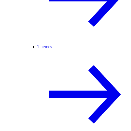
Themes