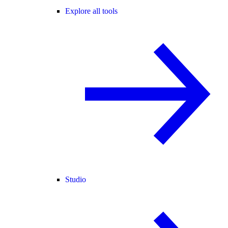
Explore all tools
Studio