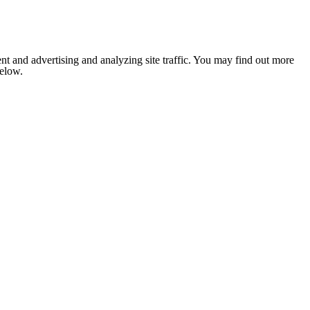
nt and advertising and analyzing site traffic. You may find out more
below.