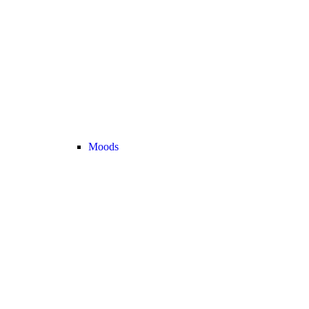
Moods