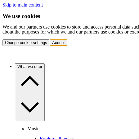
Skip to main content
We use cookies
We and our partners use cookies to store and access personal data suc
about the purposes for which we and our partners use cookies or exer
Change cookie settings
Accept
What we offer
Music
Explore all music