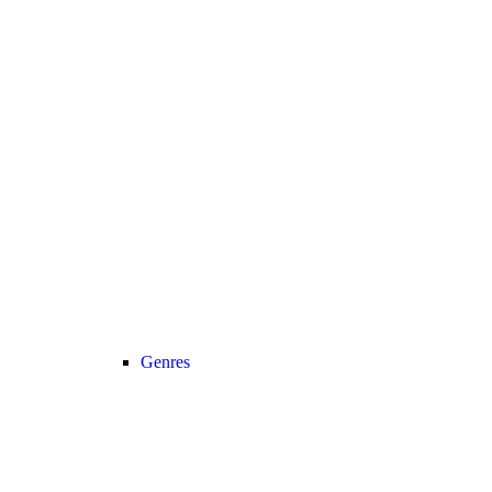
Genres