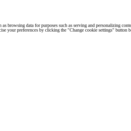
h as browsing data for purposes such as serving and personalizing conte
cise your preferences by clicking the "Change cookie settings" button 