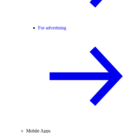
For advertising
Mobile Apps