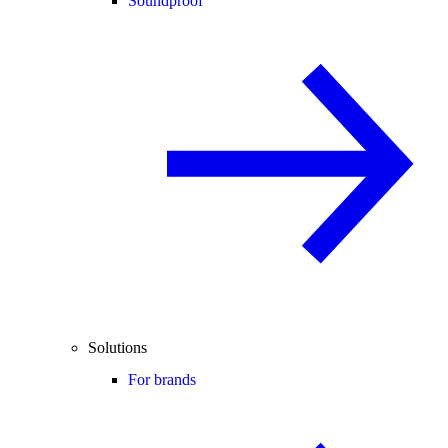
Soundproof
Solutions
For brands