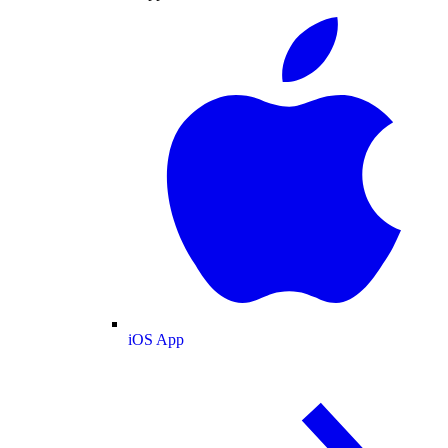
iOS App