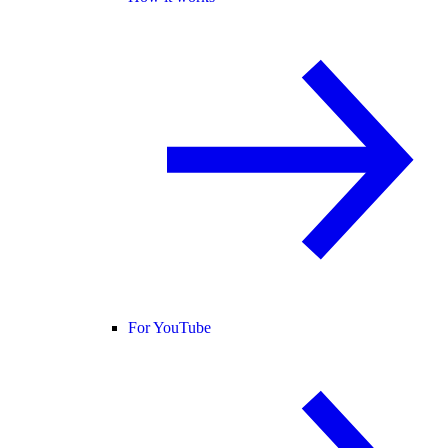
For YouTube