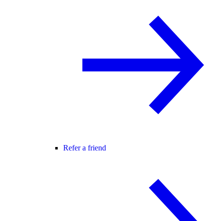
Refer a friend