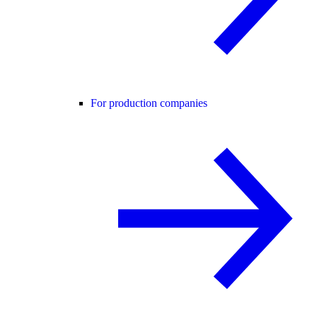
For production companies