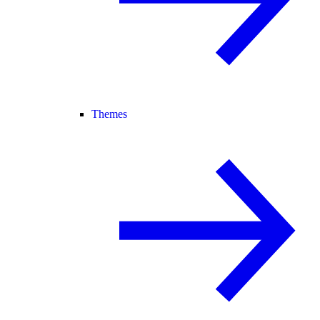
Themes