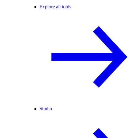
Explore all tools
Studio