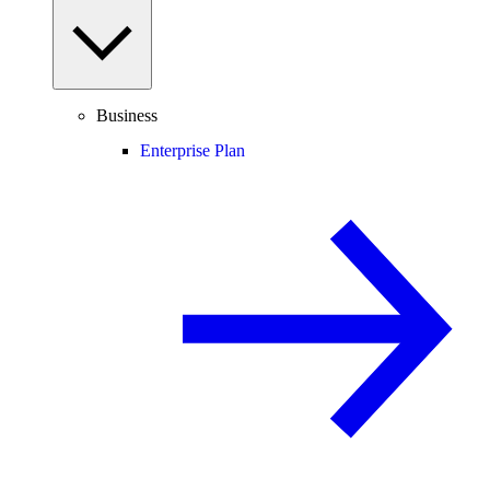
Business
Enterprise Plan