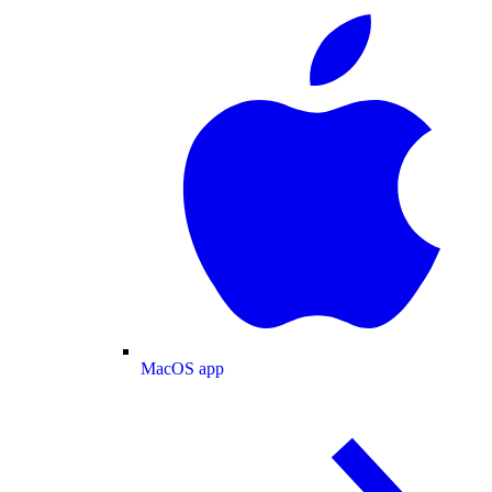
MacOS app