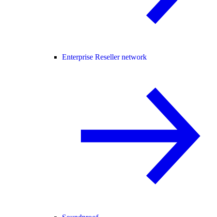
Enterprise Reseller network