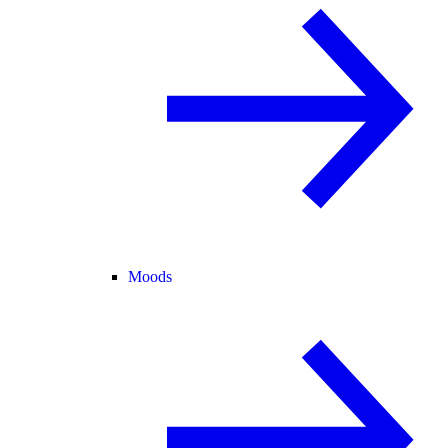
Moods