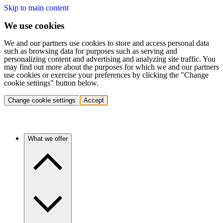
Skip to main content
We use cookies
We and our partners use cookies to store and access personal data
such as browsing data for purposes such as serving and
personalizing content and advertising and analyzing site traffic. You
may find out more about the purposes for which we and our partners
use cookies or exercise your preferences by clicking the "Change
cookie settings" button below.
Change cookie settings
Accept
What we offer