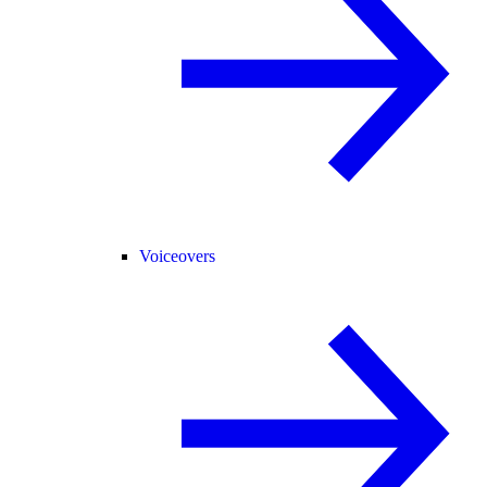
Voiceovers