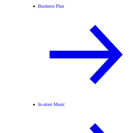
Business Plan
In-store Music