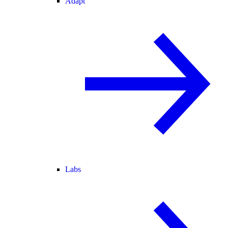
Adapt
Labs