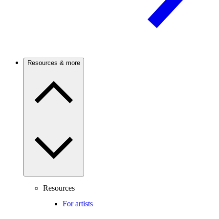
Resources & more
Resources
For artists