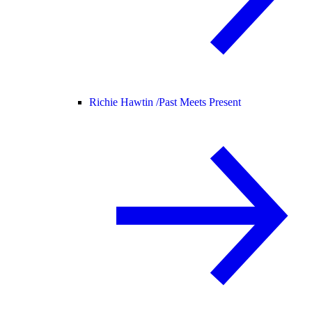
Richie Hawtin /
Past Meets Present