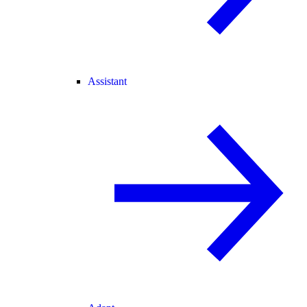
Assistant