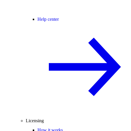
Help center
Licensing
How it works