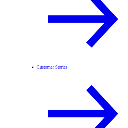
Customer Stories