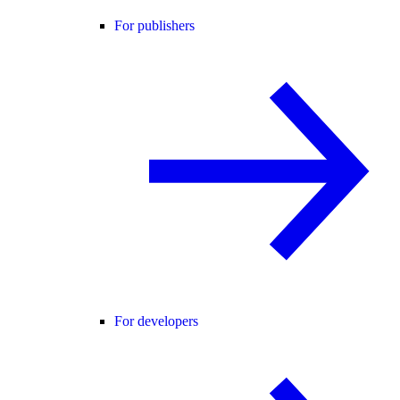
For publishers
For developers