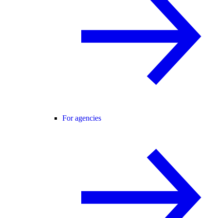
For agencies