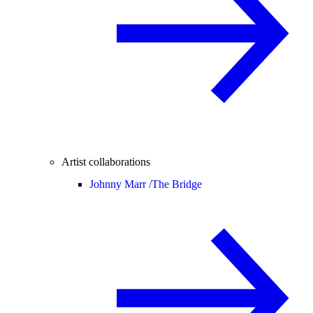
Artist collaborations
Johnny Marr /
The Bridge