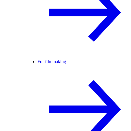
For filmmaking