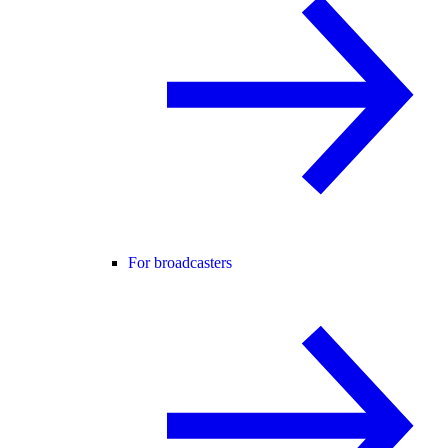
For broadcasters