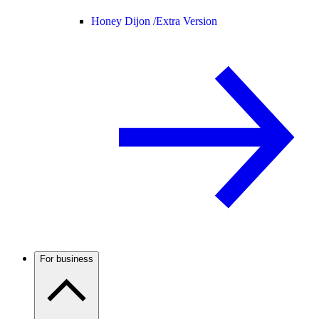
Honey Dijon /
Extra Version
For business