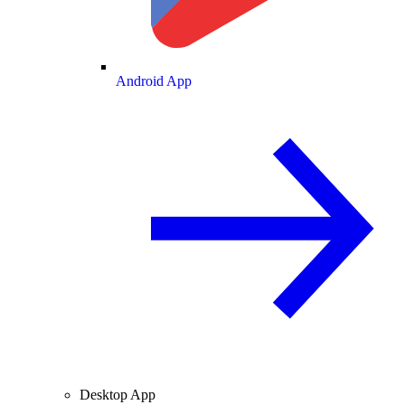
Android App
Desktop App