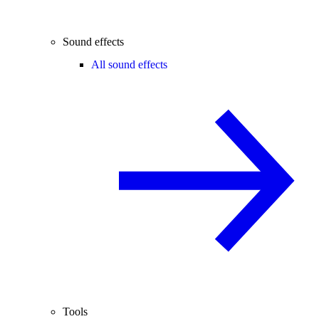
Sound effects
All sound effects
Tools