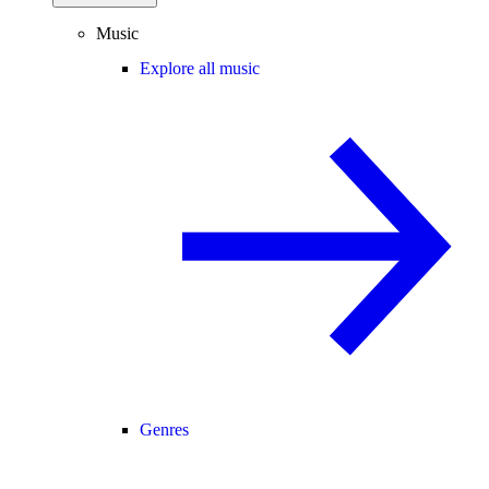
Music
Explore all music
Genres