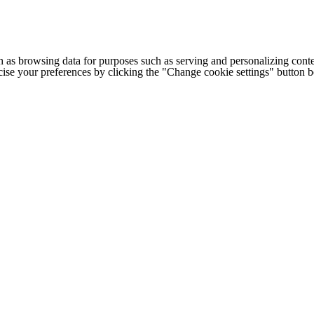
h as browsing data for purposes such as serving and personalizing conte
cise your preferences by clicking the "Change cookie settings" button 