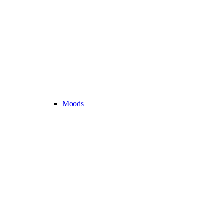
Moods