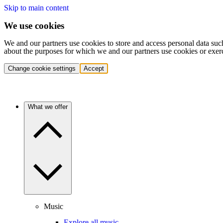
Skip to main content
We use cookies
We and our partners use cookies to store and access personal data suc
about the purposes for which we and our partners use cookies or exer
Change cookie settings
Accept
What we offer
Music
Explore all music