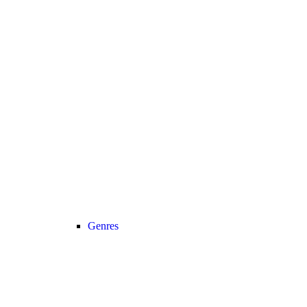
Genres