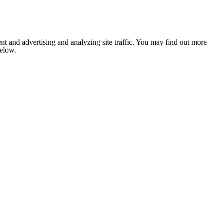
nt and advertising and analyzing site traffic. You may find out more
below.