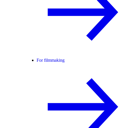
For filmmaking