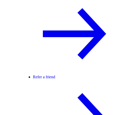
Refer a friend