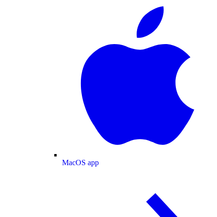
MacOS app