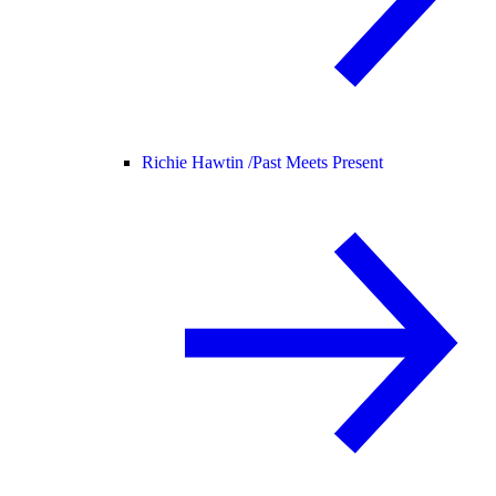
Richie Hawtin /
Past Meets Present