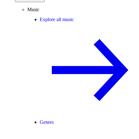
Music
Explore all music
Genres