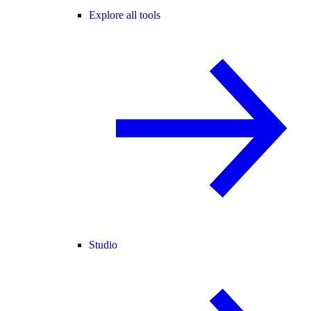
Explore all tools
Studio