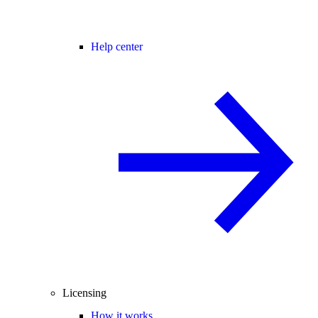
Help center
Licensing
How it works