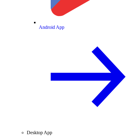
Android App
Desktop App