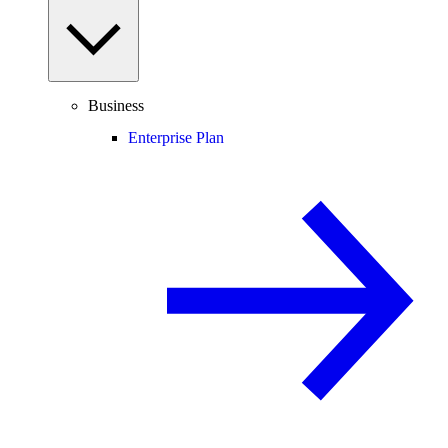
Business
Enterprise Plan