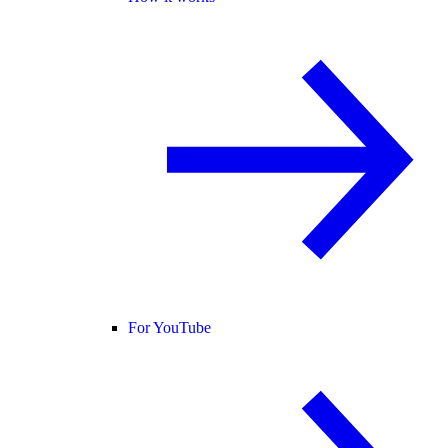
For YouTube