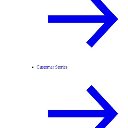
Customer Stories