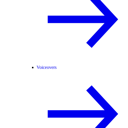
Voiceovers