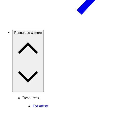
Resources & more
Resources
For artists