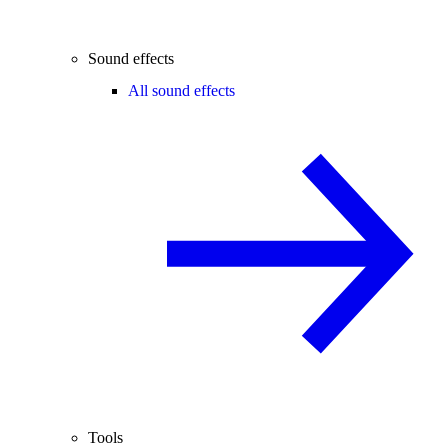
Sound effects
All sound effects
Tools