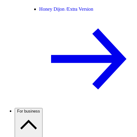
Honey Dijon /
Extra Version
For business