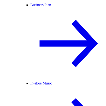
Business Plan
In-store Music