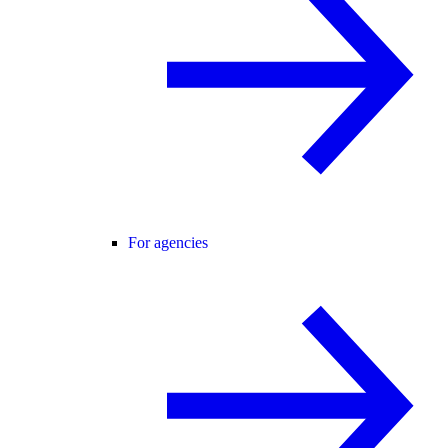
For agencies