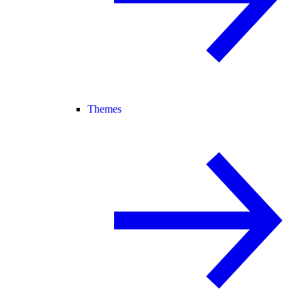
Themes