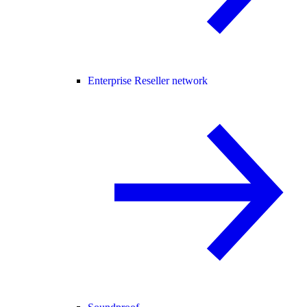
Enterprise Reseller network