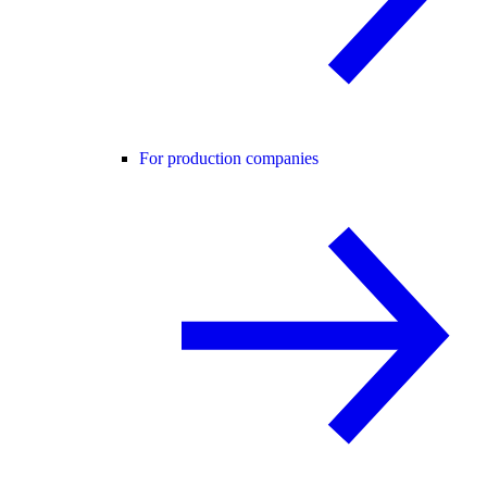
For production companies