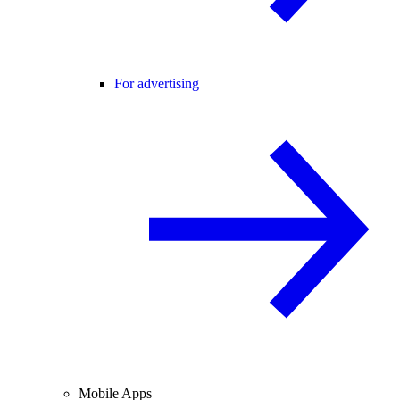
For advertising
Mobile Apps