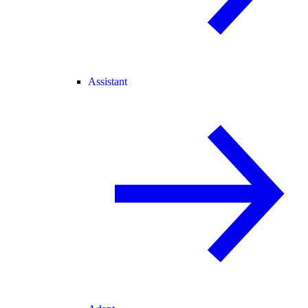
Assistant