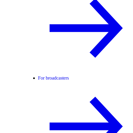
For broadcasters