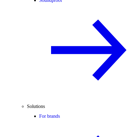
Soundproof
Solutions
For brands