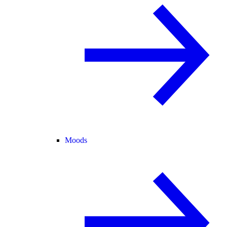
Moods