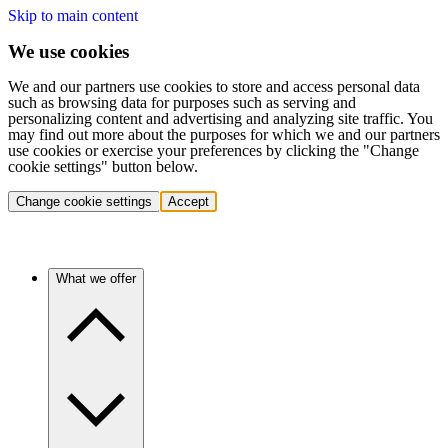
Skip to main content
We use cookies
We and our partners use cookies to store and access personal data
such as browsing data for purposes such as serving and
personalizing content and advertising and analyzing site traffic. You
may find out more about the purposes for which we and our partners
use cookies or exercise your preferences by clicking the "Change
cookie settings" button below.
Change cookie settings
Accept
What we offer