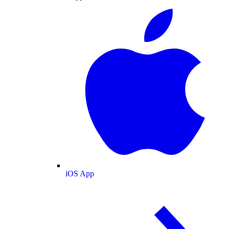
iOS App