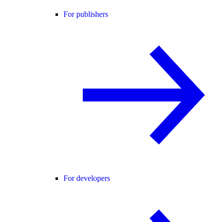
For publishers
For developers