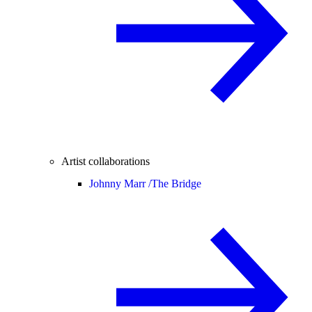
Artist collaborations
Johnny Marr /
The Bridge