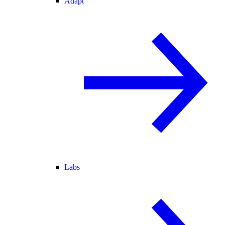
Adapt
Labs