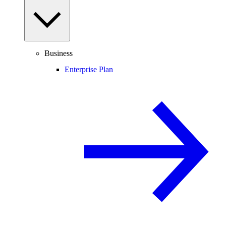
Business
Enterprise Plan