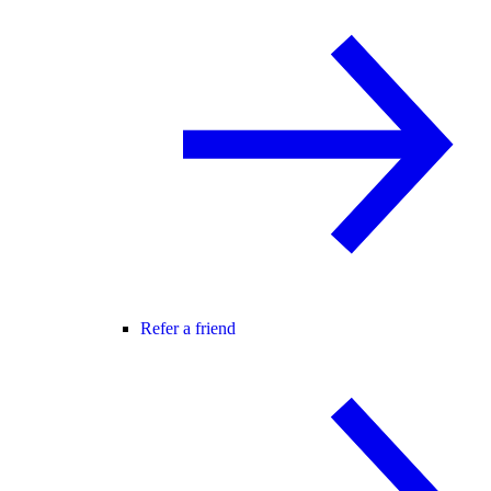
Refer a friend