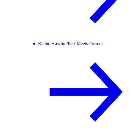
Richie Hawtin /
Past Meets Present