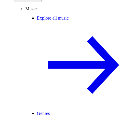
Music
Explore all music
Genres