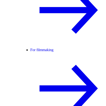
For filmmaking