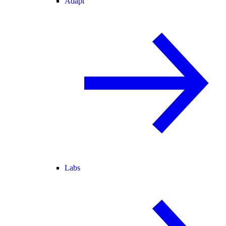
Adapt
Labs