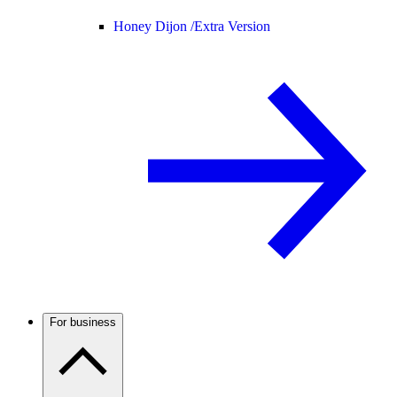
Honey Dijon /
Extra Version
For business