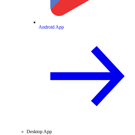
Android App
Desktop App