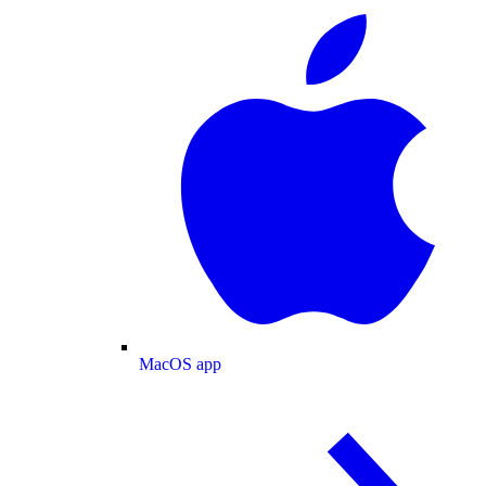
MacOS app