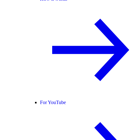
For YouTube