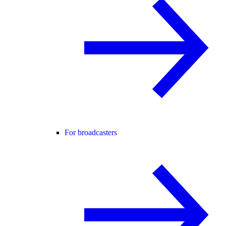
For broadcasters