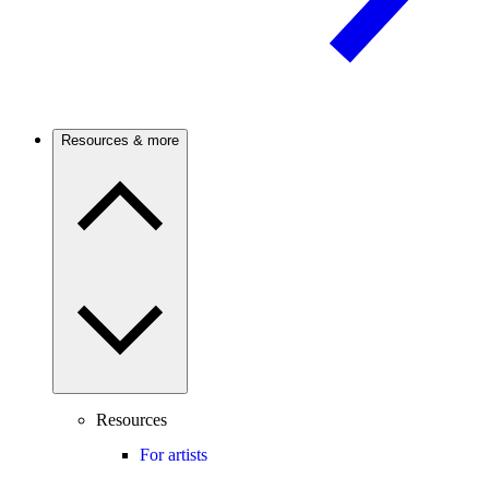
Resources & more
Resources
For artists