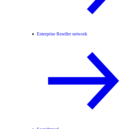
Enterprise Reseller network