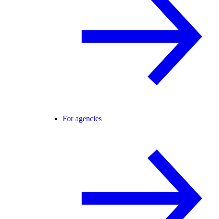
For agencies