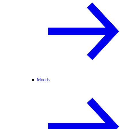
Moods