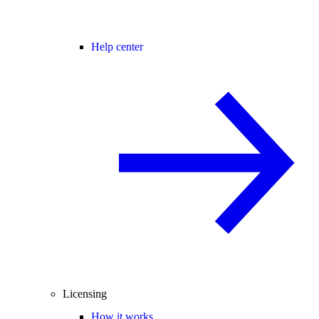
Help center
Licensing
How it works