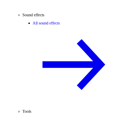
Sound effects
All sound effects
Tools