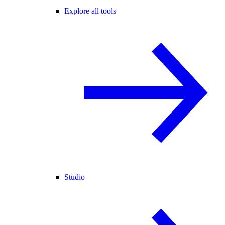
Explore all tools
Studio