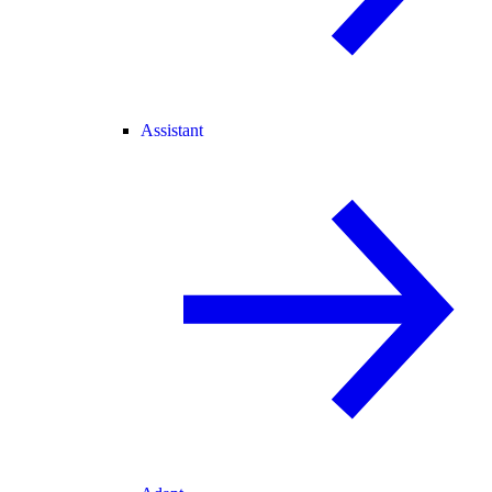
Assistant