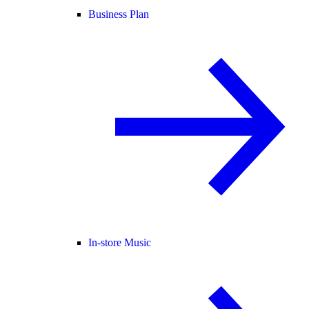
Business Plan
In-store Music