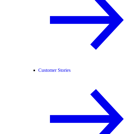
Customer Stories