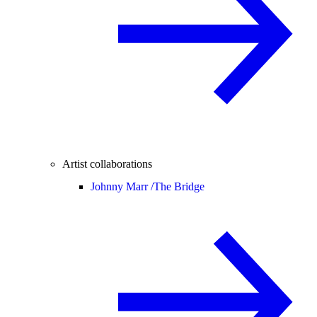
Artist collaborations
Johnny Marr /
The Bridge