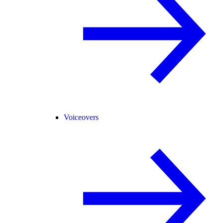
Voiceovers