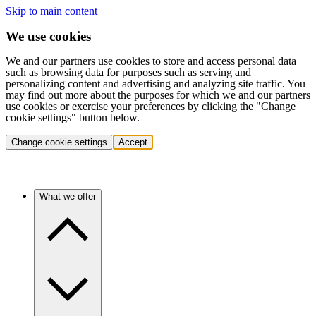
Skip to main content
We use cookies
We and our partners use cookies to store and access personal data
such as browsing data for purposes such as serving and
personalizing content and advertising and analyzing site traffic. You
may find out more about the purposes for which we and our partners
use cookies or exercise your preferences by clicking the "Change
cookie settings" button below.
Change cookie settings
Accept
What we offer