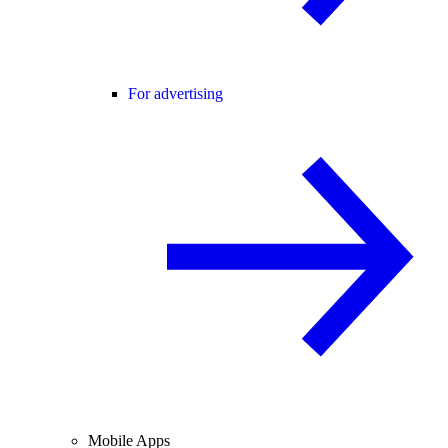
For advertising
Mobile Apps