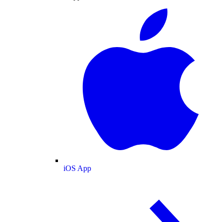
iOS App