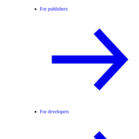
For publishers
For developers