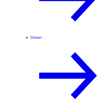
Themes