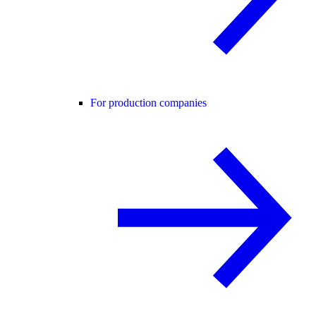
For production companies