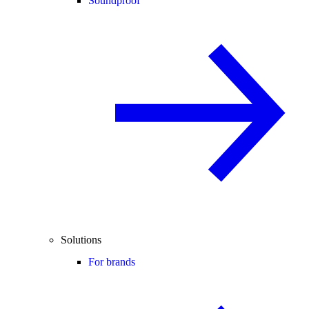
Soundproof
Solutions
For brands