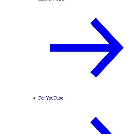
For YouTube