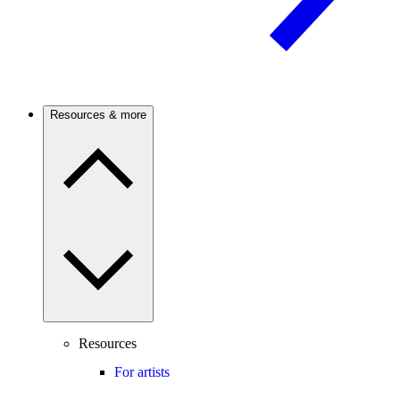
Resources & more
Resources
For artists