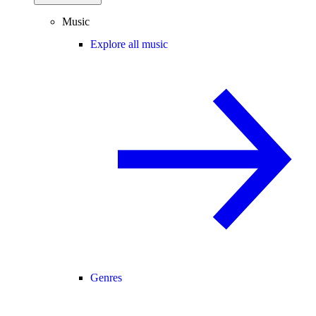
Music
Explore all music
Genres