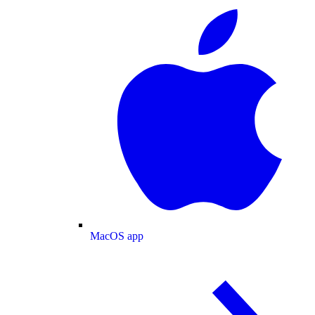
MacOS app