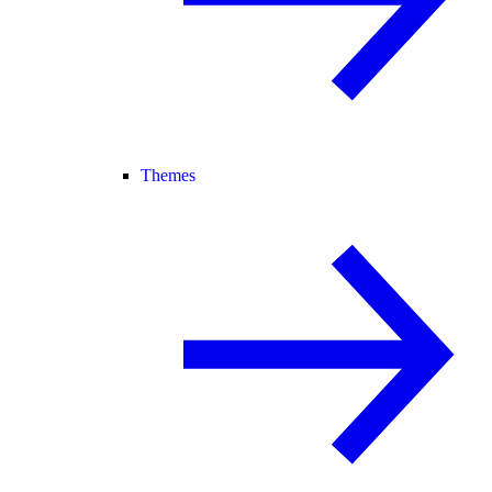
Themes