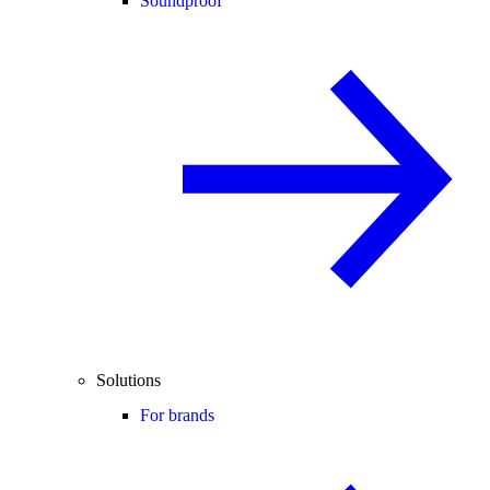
Soundproof
Solutions
For brands