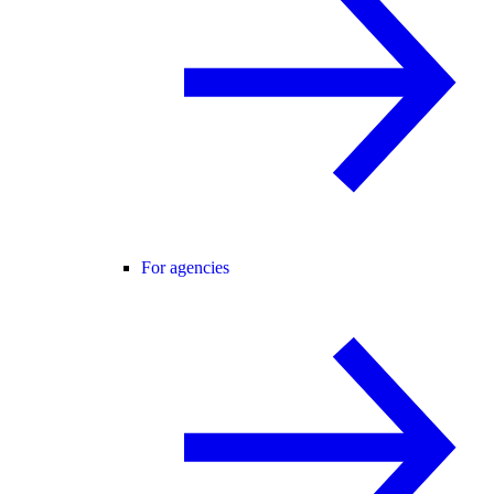
For agencies