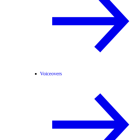
Voiceovers