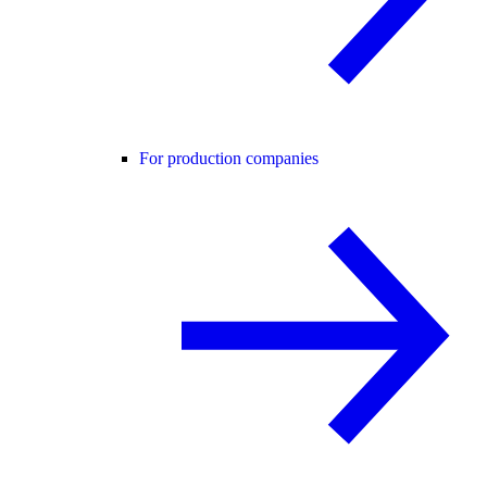
For production companies