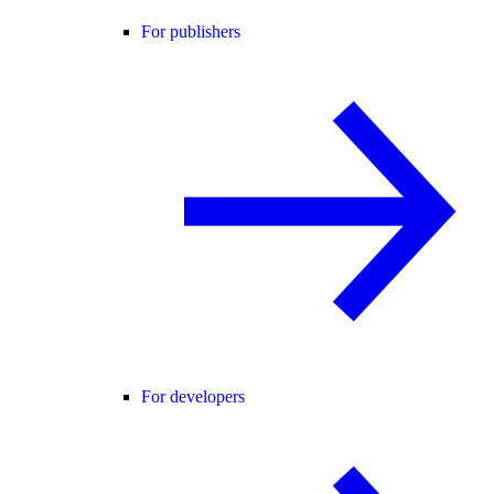
For publishers
For developers