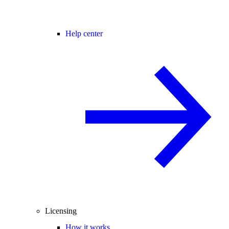
Help center
Licensing
How it works