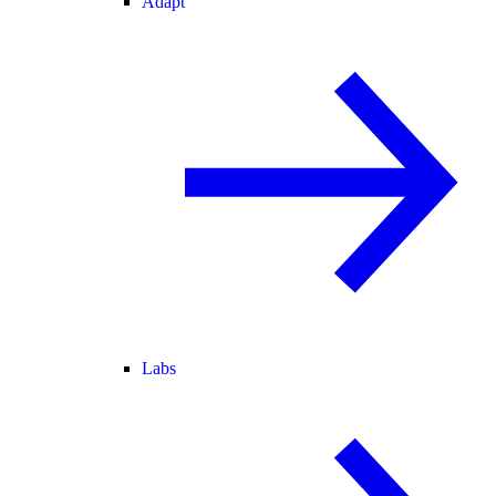
Adapt
Labs