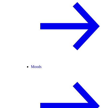
Moods