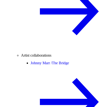
Artist collaborations
Johnny Marr /
The Bridge