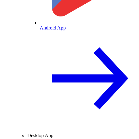
Android App
Desktop App