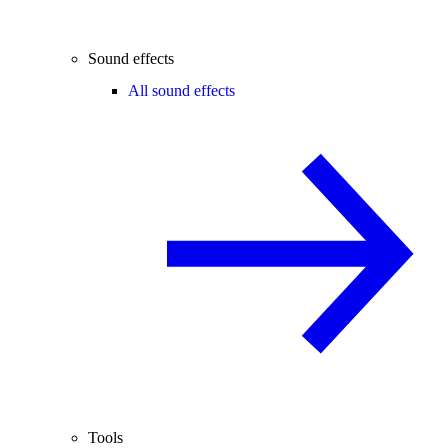
Sound effects
All sound effects
Tools