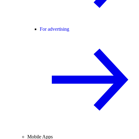
For advertising
Mobile Apps