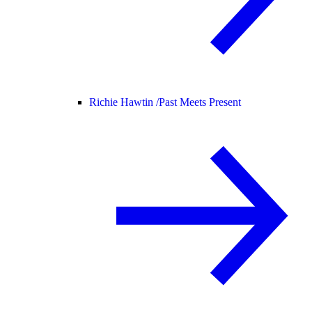
Richie Hawtin /
Past Meets Present