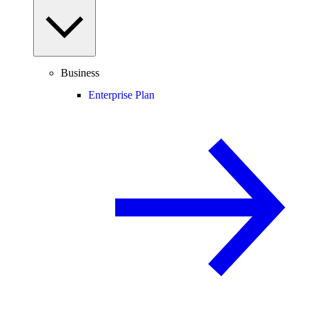
Business
Enterprise Plan