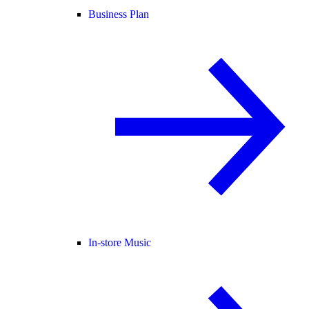
Business Plan
In-store Music