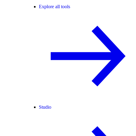
Explore all tools
Studio