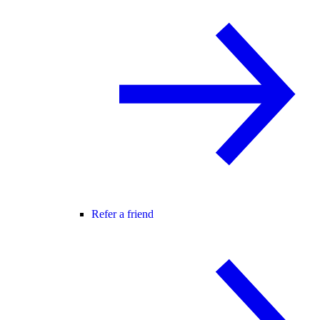
Refer a friend