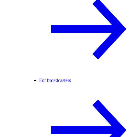
For broadcasters