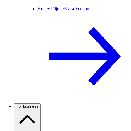
Honey Dijon /
Extra Version
For business