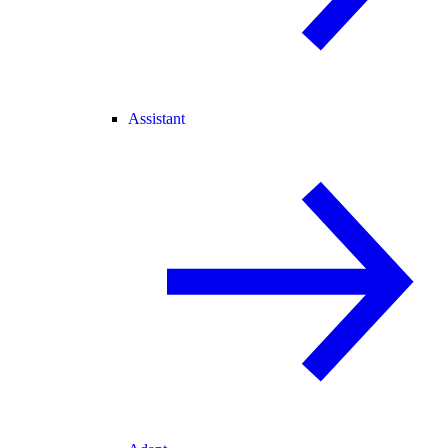
Assistant