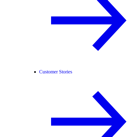
Customer Stories