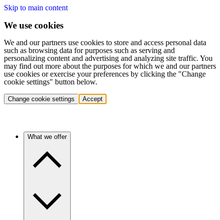
Skip to main content
We use cookies
We and our partners use cookies to store and access personal data
such as browsing data for purposes such as serving and
personalizing content and advertising and analyzing site traffic. You
may find out more about the purposes for which we and our partners
use cookies or exercise your preferences by clicking the "Change
cookie settings" button below.
Change cookie settings
Accept
What we offer