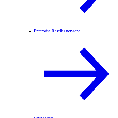
Enterprise Reseller network