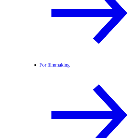
For filmmaking