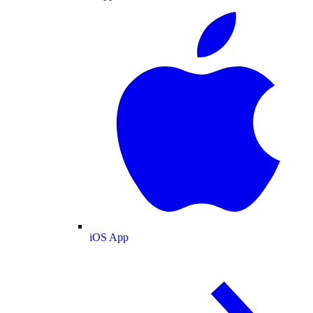
iOS App