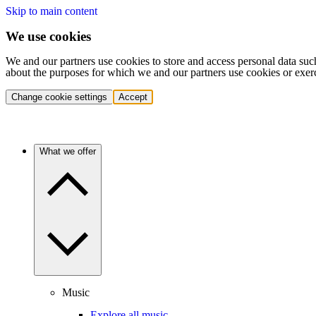
Skip to main content
We use cookies
We and our partners use cookies to store and access personal data suc
about the purposes for which we and our partners use cookies or exer
Change cookie settings
Accept
What we offer
Music
Explore all music