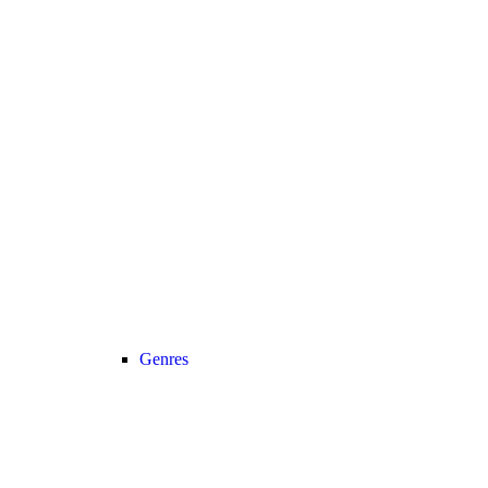
Genres