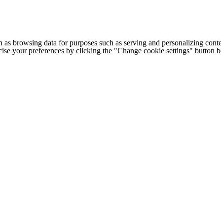
h as browsing data for purposes such as serving and personalizing conte
cise your preferences by clicking the "Change cookie settings" button 