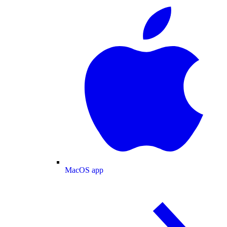
MacOS app