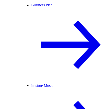
Business Plan
In-store Music