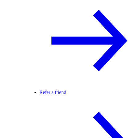
Refer a friend