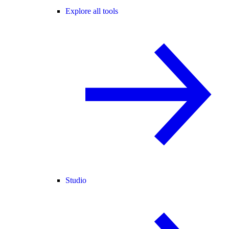
Explore all tools
Studio