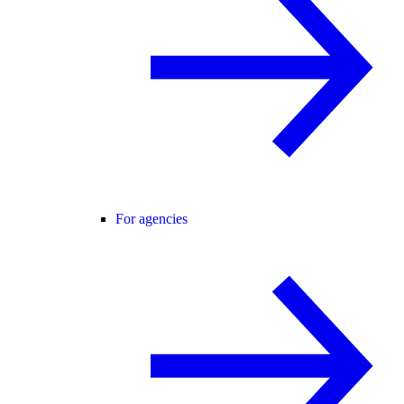
For agencies