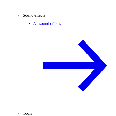
Sound effects
All sound effects
Tools