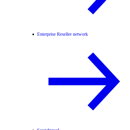
Enterprise Reseller network