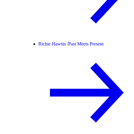
Richie Hawtin /
Past Meets Present