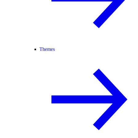
Themes