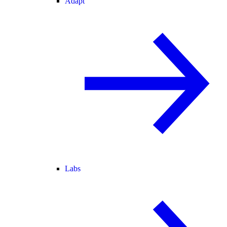
Adapt
Labs