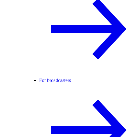
For broadcasters