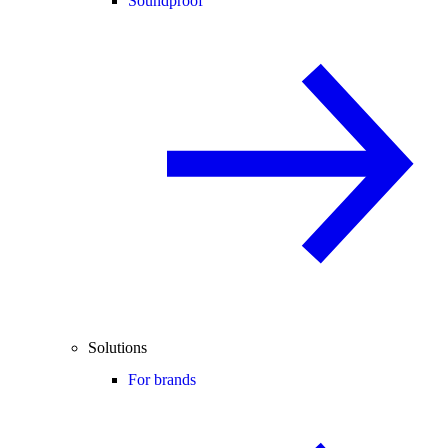
Soundproof
Solutions
For brands