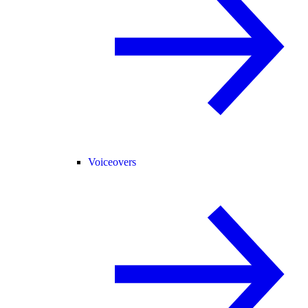
Voiceovers