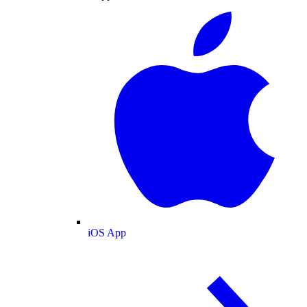
iOS App