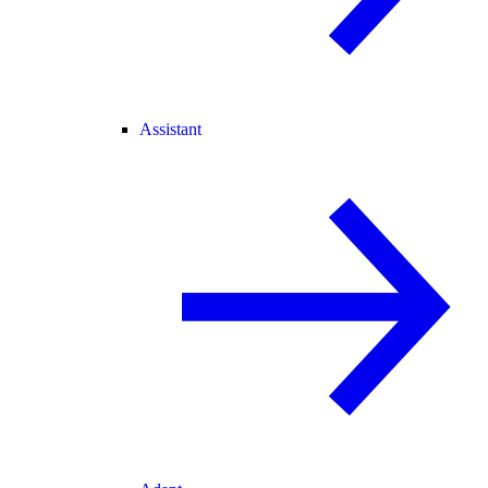
Assistant