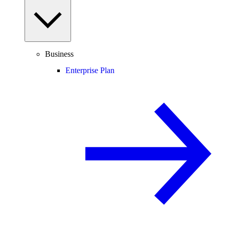
Business
Enterprise Plan