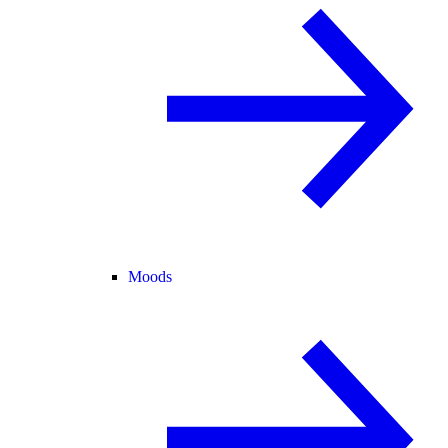
Moods