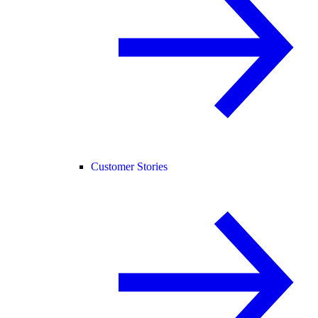
Customer Stories