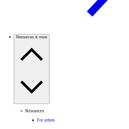
Resources & more
Resources
For artists