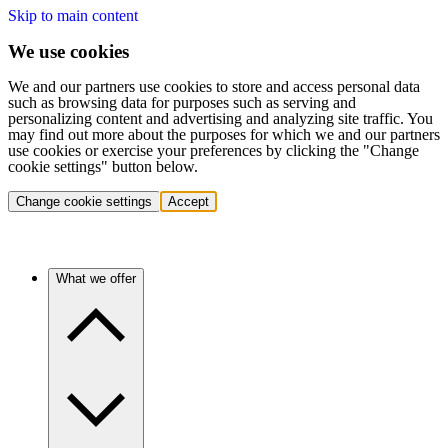
Skip to main content
We use cookies
We and our partners use cookies to store and access personal data
such as browsing data for purposes such as serving and
personalizing content and advertising and analyzing site traffic. You
may find out more about the purposes for which we and our partners
use cookies or exercise your preferences by clicking the "Change
cookie settings" button below.
Change cookie settings
Accept
What we offer