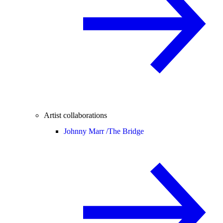
Artist collaborations
Johnny Marr /
The Bridge