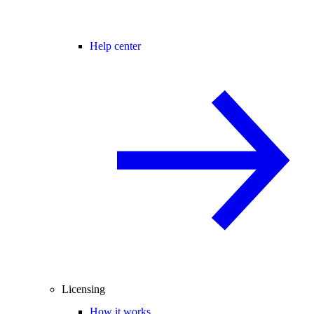
Help center
Licensing
How it works