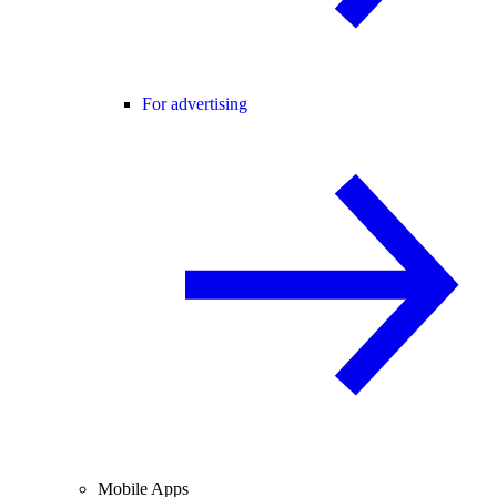
For advertising
Mobile Apps