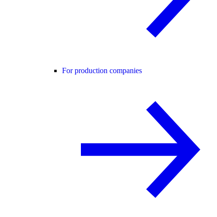
For production companies