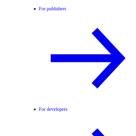
For publishers
For developers