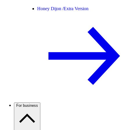
Honey Dijon /
Extra Version
For business