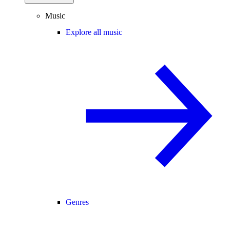
Music
Explore all music
Genres