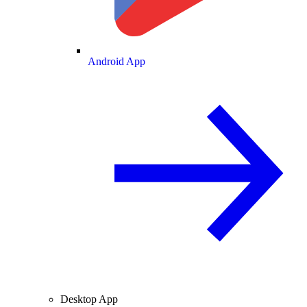
Android App
Desktop App