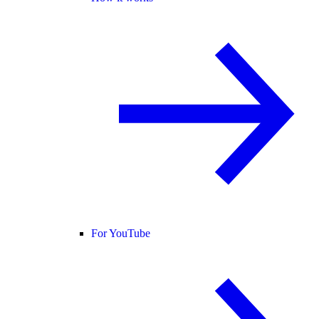
For YouTube