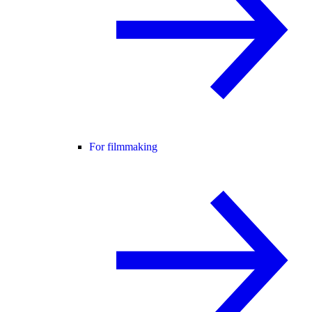
For filmmaking