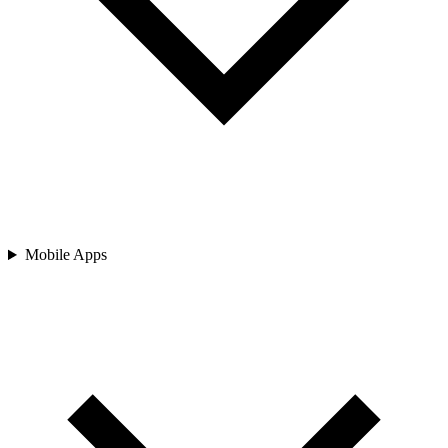
Mobile Apps