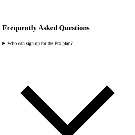
Frequently Asked Questions
Who can sign up for the Pro plan?