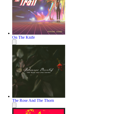
On The Knife
The Rose And The Thorn