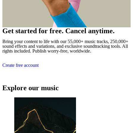
Get started for free. Cancel anytime.
Bring your content to life with our 55,000+ music tracks, 250,000+
sound effects and variations, and exclusive soundtracking tools. All
rights included. Publish worry-free, worldwide.
Create free account
Explore our music