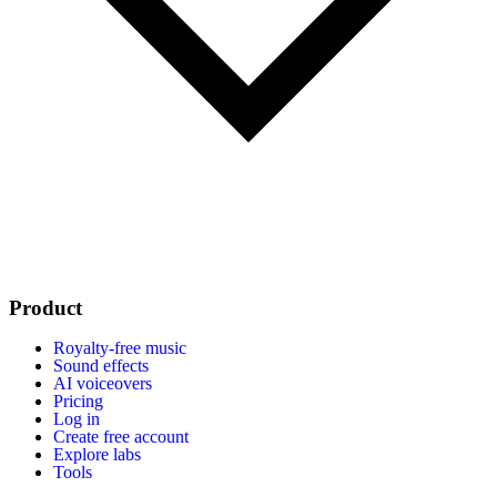
Product
Royalty-free music
Sound effects
AI voiceovers
Pricing
Log in
Create free account
Explore labs
Tools