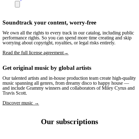
Soundtrack your content, worry-free
We own all the rights to every track in our catalog, including public
performance rights. So you can spend more time creating and skip
worrying about copyright, royalties, or legal risks entirely.
Read the full license agreement→
Get original music by global artists
Our talented artists and in-house production team create high-quality
music spanning all genres, from dreamy disco to happy house —
and include Grammy winners and collaborators of Miley Cyrus and
Travis Scott.
Discover music →
Our subscriptions