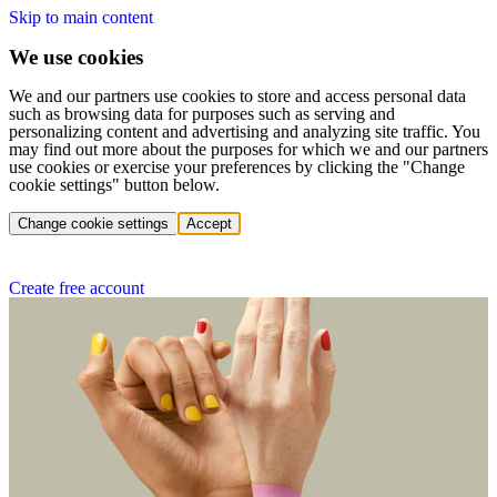
Skip to main content
We use cookies
We and our partners use cookies to store and access personal data
such as browsing data for purposes such as serving and
personalizing content and advertising and analyzing site traffic. You
may find out more about the purposes for which we and our partners
use cookies or exercise your preferences by clicking the "Change
cookie settings" button below.
Change cookie settings
Accept
Create free account