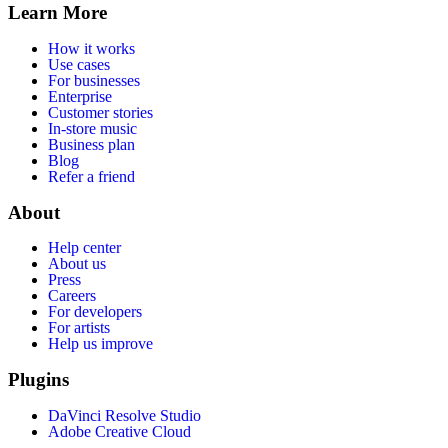
Learn More
How it works
Use cases
For businesses
Enterprise
Customer stories
In-store music
Business plan
Blog
Refer a friend
About
Help center
About us
Press
Careers
For developers
For artists
Help us improve
Plugins
DaVinci Resolve Studio
Adobe Creative Cloud