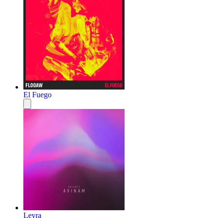
El Fuego
Leyra