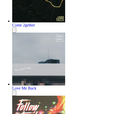
Come 2gether
Love Me Back