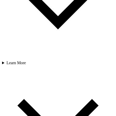
Learn More