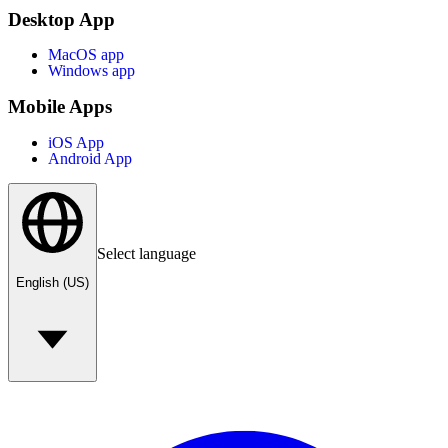
Desktop App
MacOS app
Windows app
Mobile Apps
iOS App
Android App
Select language
English (US)