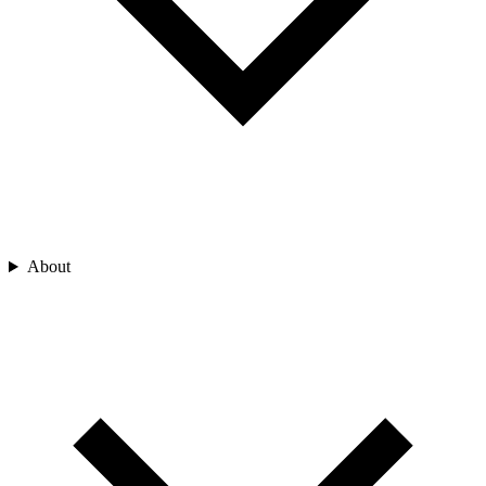
About