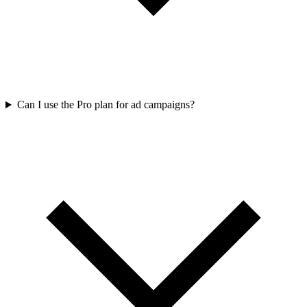
Can I use the Pro plan for ad campaigns?