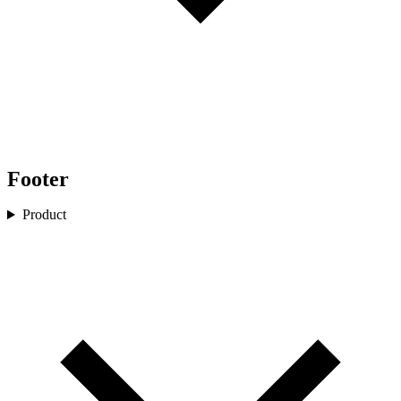
Footer
Product