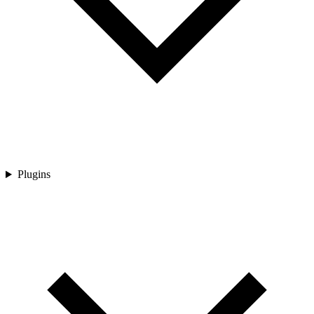
Plugins