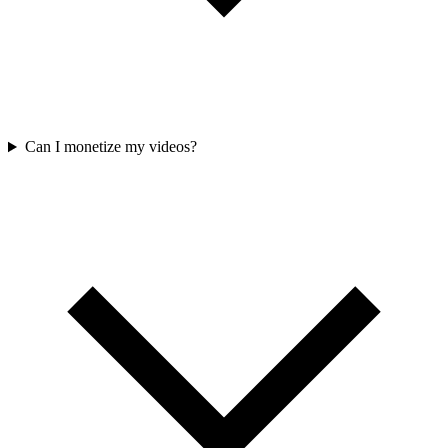
Can I monetize my videos?