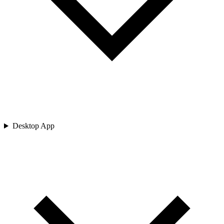
Desktop App