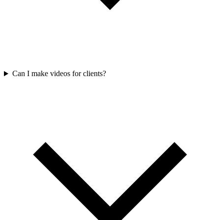
Can I make videos for clients?