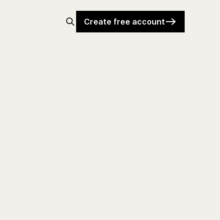
Create free account