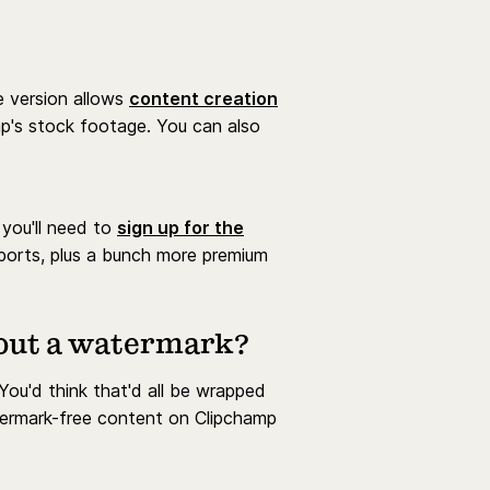
e version allows
content creation
mp's stock footage. You can also
 you'll need to
sign up for the
ports, plus a bunch more premium
out a watermark?
ou'd think that'd all be wrapped
atermark-free content on Clipchamp