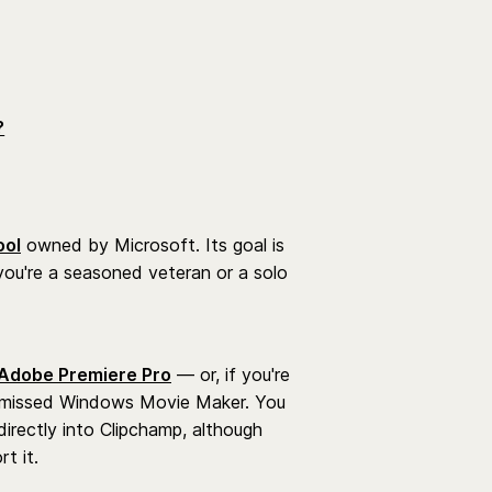
?
ool
owned by Microsoft. Its goal is
you're a seasoned veteran or a solo
Adobe Premiere Pro
— or, if you're
ch-missed Windows Movie Maker. You
rectly into Clipchamp, although
t it.