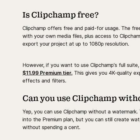
Is Clipchamp free?
Clipchamp offers free and paid-for usage. The fre
with your own media files, plus access to Clipcha
export your project at up to 1080p resolution.
However, if you want to use Clipchamp's full suite,
$11.99 Premium tier.
This gives you 4K-quality ex
effects and filters.
Can you use Clipchamp with
Yep, you can use Clipchamp without a watermark. Y
into the Premium plan, but you can still create w
without spending a cent.