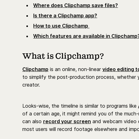
Where does Clipchamp save files?
Is there a Clipchamp app?
How to use Clipchamp
Which features are available in Clipchamp
What is Clipchamp?
Clipchamp
is an online, non-linear
video editing t
to simplify the post-production process, whether 
creator.
Looks-wise, the timeline is similar to programs like
of a certain age, it might remind you of the mu
can also
record your screen
and webcam video di
most users will record footage elsewhere and impor