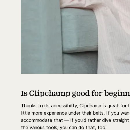
Is Clipchamp good for begin
Thanks to its accessibility, Clipchamp is great for
little more experience under their belts. If you w
accommodate that — if you'd rather dive straight i
the various tools, you can do that, too.