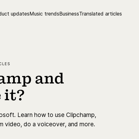
duct updates
Music trends
Business
Translated articles
CLES
hamp and
 it?
rosoft. Learn how to use Clipchamp,
rim video, do a voiceover, and more.