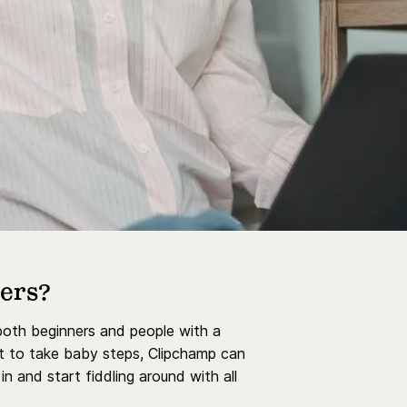
ners?
 both beginners and people with a
ant to take baby steps, Clipchamp can
n and start fiddling around with all