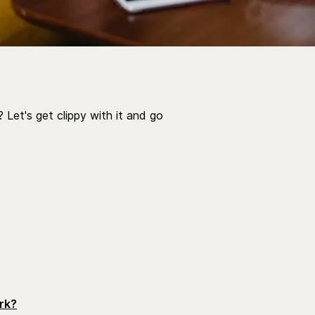
 Let's get clippy with it and go
rk?