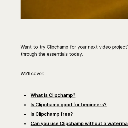
Want to try Clipchamp for your next video project?
through the essentials today.
We'll cover:
What is Clipchamp?
Is Clipchamp good for beginners?
Is Clipchamp free?
Can you use Clipchamp without a waterma