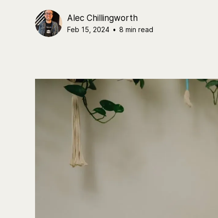
Alec Chillingworth
Feb 15, 2024
•
8 min read