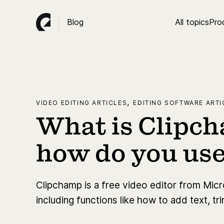
Blog
All topics
Pro
,
VIDEO EDITING ARTICLES
EDITING SOFTWARE ARTI
What is Clipc
how do you use
Clipchamp is a free video editor from Mic
including functions like how to add text, t