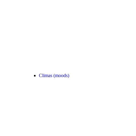
Climas (moods)