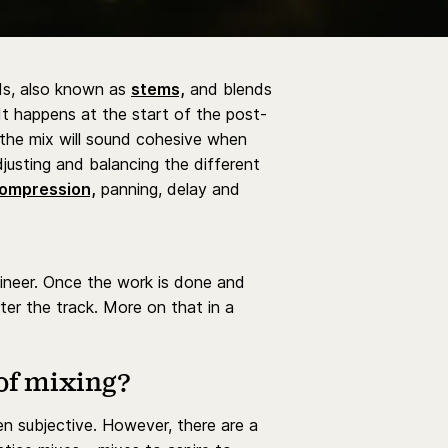
nds, also known as
stems,
and blends
 It happens at the start of the post-
 the mix will sound cohesive when
djusting and balancing the different
ompression,
panning, delay and
gineer. Once the work is done and
ter the track. More on that in a
of mixing?
ten subjective. However, there are a