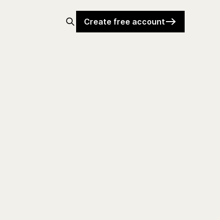
Create free account