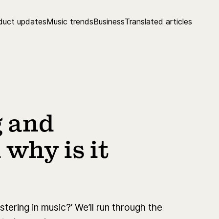
duct updates
Music trends
Business
Translated articles
g and
why is it
tering in music?’ We’ll run through the