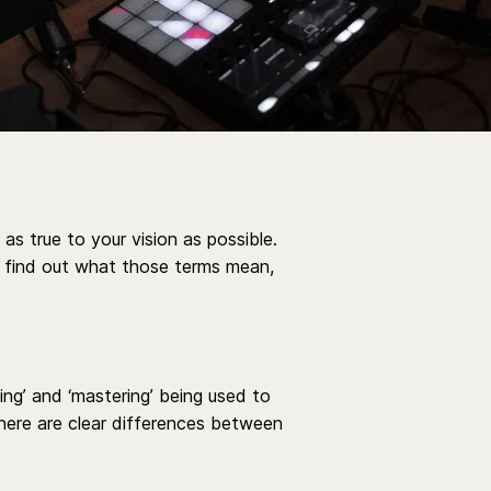
as true to your vision as possible.
s find out what those terms mean,
xing’ and ‘mastering’ being used to
there are clear differences between