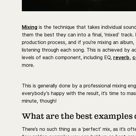
Mixing
is the technique that takes individual sou
them the best they can into a final, ‘mixed’ track.
production process, and if you’re mixing an album,
listening through each song. This is achieved by a
levels of each component, including EQ,
reverb,
c
more.
This is generally done by a professional mixing en
everybody’s happy with the result, it’s time to mas
minute, though!
What are the best examples 
There’s no such thing as a ‘perfect’ mix, as it’s of