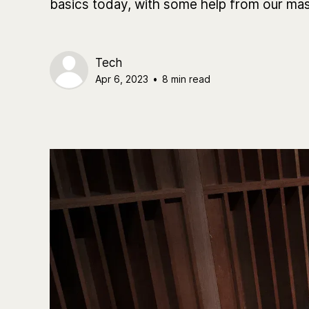
basics today, with some help from our mas
Tech
Apr 6, 2023
•
8 min read