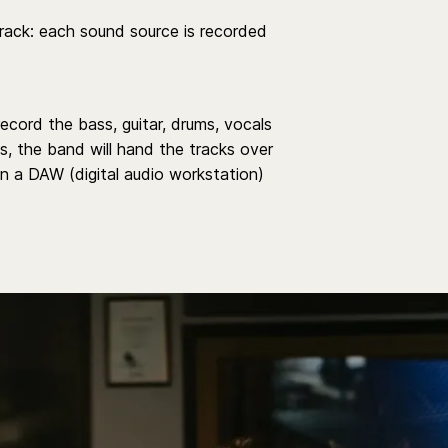
track: each sound source is recorded
record the bass, guitar, drums, vocals
s, the band will hand the tracks over
 in a DAW (digital audio workstation)