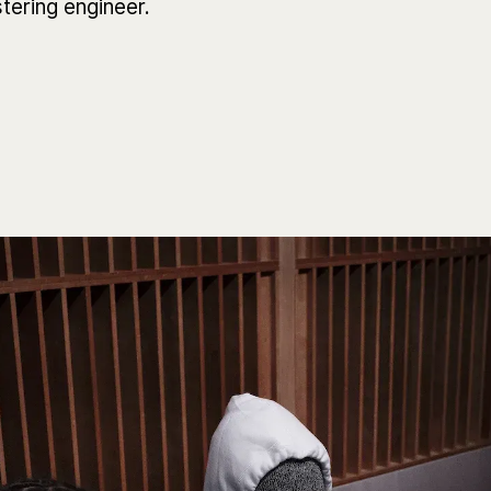
tering engineer.