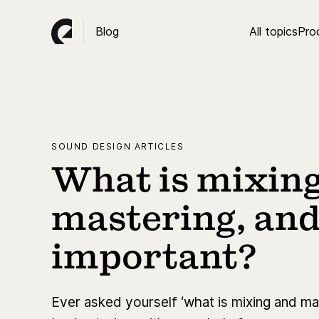
Blog
All topics
Pro
SOUND DESIGN ARTICLES
What is mixin
mastering, and 
important?
Ever asked yourself ‘what is mixing and mas