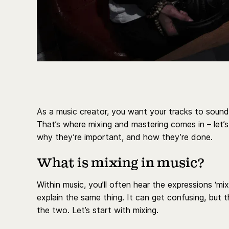
As a music creator, you want your tracks to sound 
That’s where mixing and mastering comes in – let’
why they’re important, and how they’re done.
What is mixing in music?
Within music, you’ll often hear the expressions ‘mi
explain the same thing. It can get confusing, but 
the two. Let’s start with mixing.