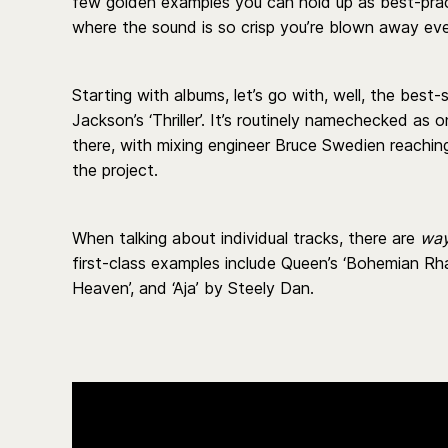
few golden examples you can hold up as best-pract
where the sound is so crisp you’re blown away ever
Starting with albums, let’s go with, well, the best-s
Jackson’s ‘Thriller’. It’s routinely namechecked as
there, with mixing engineer Bruce Swedien reachin
the project.
When talking about individual tracks, there are
wa
first-class examples include Queen’s ‘Bohemian Rha
Heaven’, and ‘Aja’ by Steely Dan.