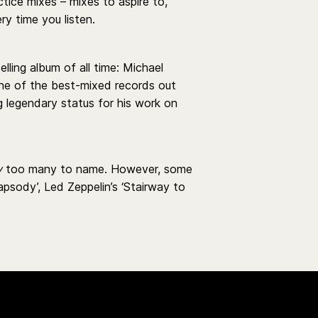
ice mixes – mixes to aspire to,
y time you listen.
elling album of all time: Michael
 one of the best-mixed records out
g legendary status for his work on
y
too many to name. However, some
psody’, Led Zeppelin’s ‘Stairway to