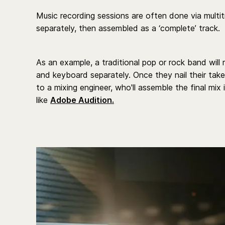
Music recording sessions are often done via multi
separately, then assembled as a ‘complete’ track.
As an example, a traditional pop or rock band will 
and keyboard separately. Once they nail their take
to a mixing engineer, who'll assemble the final mix
like
Adobe Audition.