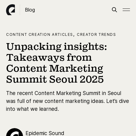
Blog
,
CONTENT CREATION ARTICLES
CREATOR TRENDS
Unpacking insights:
Takeaways from
Content Marketing
Summit Seoul 2025
The recent Content Marketing Summit in Seoul
was full of new content marketing ideas. Let’s dive
into what we learned.
Epidemic Sound