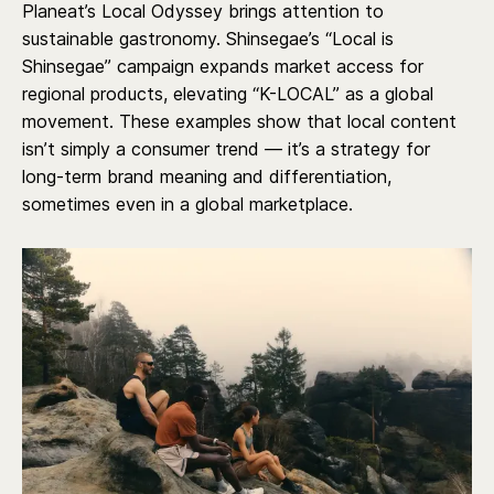
Planeat’s Local Odyssey brings attention to
sustainable gastronomy. Shinsegae’s “Local is
Shinsegae” campaign expands market access for
regional products, elevating “K-LOCAL” as a global
movement. These examples show that local content
isn’t simply a consumer trend — it’s a strategy for
long-term brand meaning and differentiation,
sometimes even in a global marketplace.