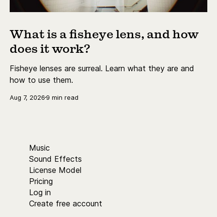
What is a fisheye lens, and how
does it work?
Fisheye lenses are surreal. Learn what they are and
how to use them.
Aug 7, 2026
9 min read
Music
Sound Effects
License Model
Pricing
Log in
Create free account