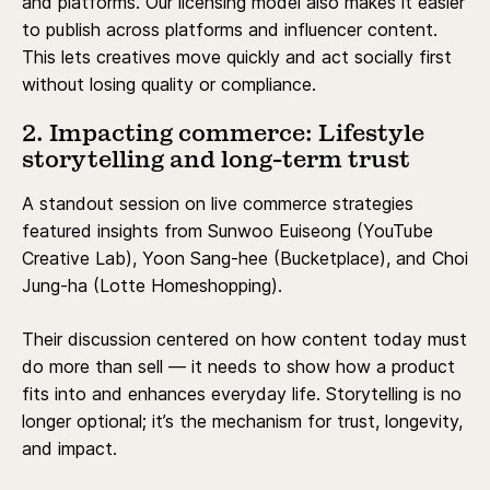
and platforms. Our licensing model also makes it easier
to publish across platforms and influencer content.
This lets creatives move quickly and act socially first
without losing quality or compliance.
2. Impacting commerce: Lifestyle
storytelling and long-term trust
A standout session on live commerce strategies
featured insights from Sunwoo Euiseong (YouTube
Creative Lab), Yoon Sang-hee (Bucketplace), and Choi
Jung-ha (Lotte Homeshopping).
Their discussion centered on how content today must
do more than sell — it needs to show how a product
fits into and enhances everyday life. Storytelling is no
longer optional; it’s the mechanism for trust, longevity,
and impact.