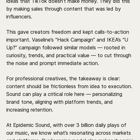
ideas that TikTok doesn’t make money. They did this
by making sales through content that was led by
influencers.
This gave creators freedom and kept calls-to-action
important. Vaseline’s “Hack Campaign” and IKEA’s “U
Up?” campaign followed similar models — rooted in
curiosity, trends, and practical value — to cut through
the noise and prompt immediate action.
For professional creatives, the takeaway is clear:
content should be frictionless from idea to execution.
Sound can play a critical role here — personalizing
brand tone, aligning with platform trends, and
increasing retention.
At Epidemic Sound, with over 3 billion daily plays of
our music, we know what’s resonating across markets