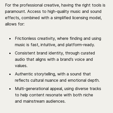
For the professional creative, having the right tools is
paramount. Access to high-quality music and sound
effects, combined with a simplified licensing model,
allows for:
Frictionless creativity, where finding and using
music is fast, intuitive, and platform-ready.
Consistent brand identity, through curated
audio that aligns with a brand’s voice and
values.
Authentic storytelling, with a sound that
reflects cultural nuance and emotional depth.
Multi-generational appeal, using diverse tracks
to help content resonate with both niche
and mainstream audiences.