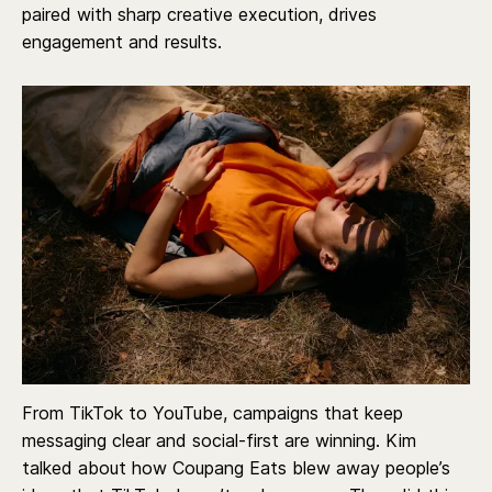
paired with sharp creative execution, drives
engagement and results.
From TikTok to YouTube, campaigns that keep
messaging clear and social-first are winning. Kim
talked about how Coupang Eats blew away people’s