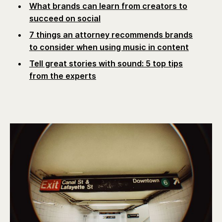
What brands can learn from creators to
succeed on social
7 things an attorney recommends brands
to consider when using music in content
Tell great stories with sound: 5 top tips
from the experts