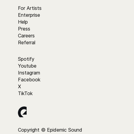
For Artists
Enterprise
Help
Press
Careers
Referral
Spotify
Youtube
Instagram
Facebook
X
TikTok
Copyright © Epidemic Sound