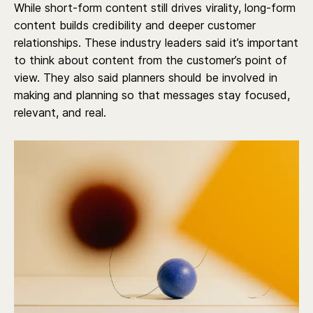
While short-form content still drives virality, long-form
content builds credibility and deeper customer
relationships. These industry leaders said it’s important
to think about content from the customer’s point of
view. They also said planners should be involved in
making and planning so that messages stay focused,
relevant, and real.