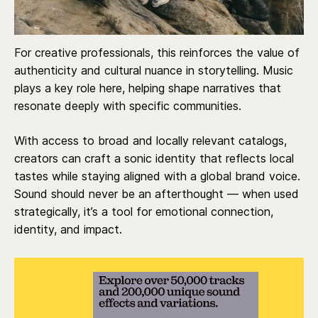
For creative professionals, this reinforces the value of
authenticity and cultural nuance in storytelling. Music
plays a key role here, helping shape narratives that
resonate deeply with specific communities.
With access to broad and locally relevant catalogs,
creators can craft a sonic identity that reflects local
tastes while staying aligned with a global brand voice.
Sound should never be an afterthought — when used
strategically, it’s a tool for emotional connection,
identity, and impact.