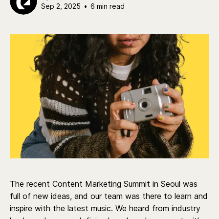
Sep 2, 2025
•
6 min read
The recent Content Marketing Summit in Seoul was
full of new ideas, and our team was there to learn and
inspire with the latest music. We heard from industry