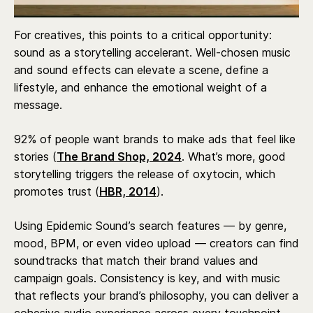
For creatives, this points to a critical opportunity:
sound as a storytelling accelerant. Well-chosen music
and sound effects can elevate a scene, define a
lifestyle, and enhance the emotional weight of a
message.
92% of people want brands to make ads that feel like
stories (
The Brand Shop, 2024
. What’s more, good
storytelling triggers the release of oxytocin, which
promotes trust (
HBR, 2014
).
Using Epidemic Sound’s search features — by genre,
mood, BPM, or even video upload — creators can find
soundtracks that match their brand values and
campaign goals. Consistency is key, and with music
that reflects your brand’s philosophy, you can deliver a