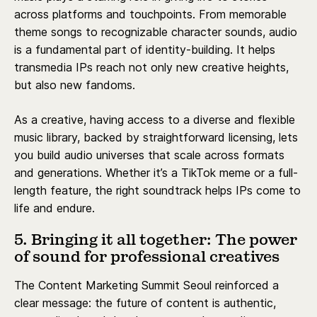
across platforms and touchpoints. From memorable
theme songs to recognizable character sounds, audio
is a fundamental part of identity-building. It helps
transmedia IPs reach not only new creative heights,
but also new fandoms.
As a creative, having access to a diverse and flexible
music library, backed by straightforward licensing, lets
you build audio universes that scale across formats
and generations. Whether it’s a TikTok meme or a full-
length feature, the right soundtrack helps IPs come to
life and endure.
5. Bringing it all together: The power
of sound for professional creatives
The Content Marketing Summit Seoul reinforced a
clear message: the future of content is authentic,