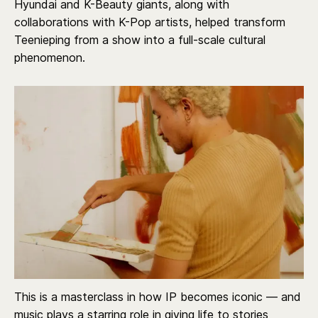
Hyundai and K-Beauty giants, along with
collaborations with K-Pop artists, helped transform
Teenieping from a show into a full-scale cultural
phenomenon.
This is a masterclass in how IP becomes iconic — and
music plays a starring role in giving life to stories