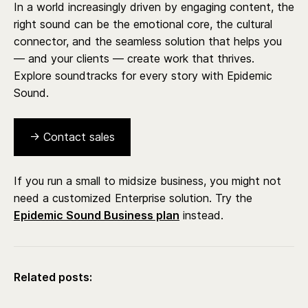
In a world increasingly driven by engaging content, the
right sound can be the emotional core, the cultural
connector, and the seamless solution that helps you
— and your clients — create work that thrives.
Explore soundtracks for every story with Epidemic
Sound.
→ Contact sales
If you run a small to midsize business, you might not
need a customized Enterprise solution. Try the
Epidemic Sound Business plan
instead.
Related posts: