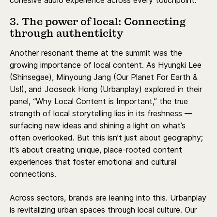
cohesive audio experience across every touchpoint.
3. The power of local: Connecting
through authenticity
Another resonant theme at the summit was the
growing importance of local content. As Hyungki Lee
(Shinsegae), Minyoung Jang (Our Planet For Earth &
Us!), and Jooseok Hong (Urbanplay) explored in their
panel, “Why Local Content is Important,” the true
strength of local storytelling lies in its freshness —
surfacing new ideas and shining a light on what’s
often overlooked. But this isn’t just about geography;
it’s about creating unique, place-rooted content
experiences that foster emotional and cultural
connections.
Across sectors, brands are leaning into this. Urbanplay
is revitalizing urban spaces through local culture. Our