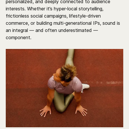
personalized, and deeply connected to audience
interests. Whether it’s hyper-local storytelling,
frictionless social campaigns, lifestyle-driven
commerce, or building multi-generational IPs, sound is
an integral — and often underestimated —
component.