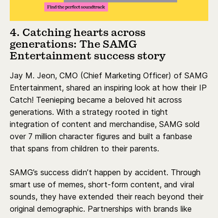
4. Catching hearts across
generations: The SAMG
Entertainment success story
Jay M. Jeon, CMO (Chief Marketing Officer) of SAMG
Entertainment, shared an inspiring look at how their IP
Catch! Teenieping became a beloved hit across
generations. With a strategy rooted in tight
integration of content and merchandise, SAMG sold
over 7 million character figures and built a fanbase
that spans from children to their parents.
SAMG’s success didn’t happen by accident. Through
smart use of memes, short-form content, and viral
sounds, they have extended their reach beyond their
original demographic. Partnerships with brands like