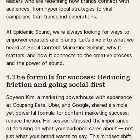
leaders who are redefining how brands connect with
audiences, from hyper-local strategies to viral
campaigns that transcend generations.
At Epidemic Sound, we’re always looking for ways to
empower creators and brands. Let’s dive into what we
heard at Seoul Content Marketing Summit, why it
matters, and how it connects to the creative process
and the power of sound.
1.The formula for success: Reducing
friction and going social-first
Soyeon Kim, a marketing powerhouse with experience
at Coupang Eats, Uber, and Google, shared a simple
yet powerful formula for content marketing success:
reduce friction. Her session stressed the importance
of focusing on what your audience cares about — not
just what your brand wants to say. This mindset shift,