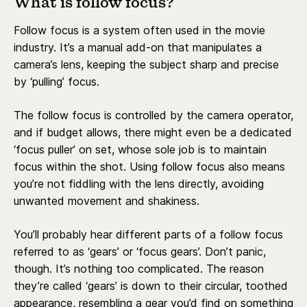
What is follow focus?
Follow focus is a system often used in the movie
industry. It’s a manual add-on that manipulates a
camera’s lens, keeping the subject sharp and precise
by ‘pulling’ focus.
The follow focus is controlled by the camera operator,
and if budget allows, there might even be a dedicated
‘focus puller’ on set, whose sole job is to maintain
focus within the shot. Using follow focus also means
you’re not fiddling with the lens directly, avoiding
unwanted movement and shakiness.
You’ll probably hear different parts of a follow focus
referred to as ‘gears’ or ‘focus gears’. Don’t panic,
though. It’s nothing too complicated. The reason
they’re called ‘gears’ is down to their circular, toothed
appearance, resembling a gear you’d find on something