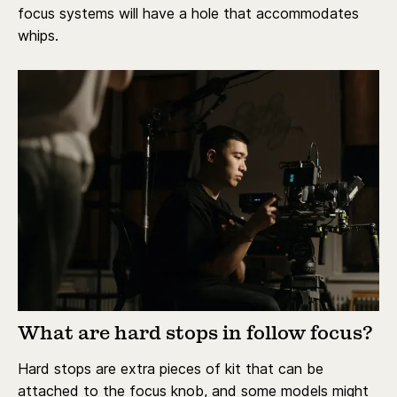
focus systems will have a hole that accommodates
whips.
What are hard stops in follow focus?
Hard stops are extra pieces of kit that can be
attached to the focus knob, and some models might