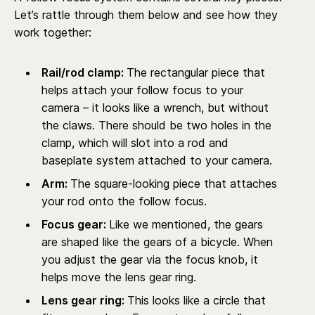
Let’s rattle through them below and see how they
work together:
Rail/rod clamp:
The rectangular piece that
helps attach your follow focus to your
camera – it looks like a wrench, but without
the claws. There should be two holes in the
clamp, which will slot into a rod and
baseplate system attached to your camera.
Arm:
The square-looking piece that attaches
your rod onto the follow focus.
Focus gear:
Like we mentioned, the gears
are shaped like the gears of a bicycle. When
you adjust the gear via the focus knob, it
helps move the lens gear ring.
Lens gear ring:
This looks like a circle that