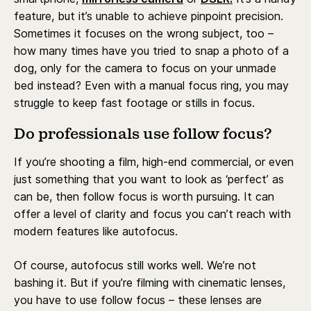
feature, but it’s unable to achieve pinpoint precision.
Sometimes it focuses on the wrong subject, too –
how many times have you tried to snap a photo of a
dog, only for the camera to focus on your unmade
bed instead? Even with a manual focus ring, you may
struggle to keep fast footage or stills in focus.
Do professionals use follow focus?
If you’re shooting a film, high-end commercial, or even
just something that you want to look as ‘perfect’ as
can be, then follow focus is worth pursuing. It can
offer a level of clarity and focus you can’t reach with
modern features like autofocus.
Of course, autofocus still works well. We’re not
bashing it. But if you’re filming with cinematic lenses,
you have to use follow focus – these lenses are