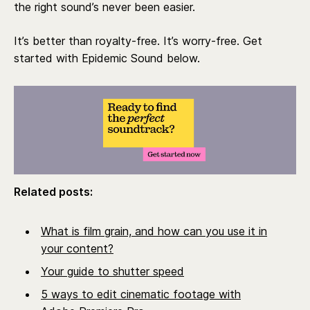
the right sound’s never been easier.
It’s better than royalty-free. It’s worry-free. Get
started with Epidemic Sound below.
Related posts:
What is film grain, and how can you use it in
your content?
Your guide to shutter speed
5 ways to edit cinematic footage with