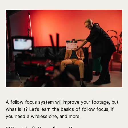
A follow focus system will improve your footage, but
what is it? Let’s learn the basics of follow focus, if
you need a wireless one, and more.