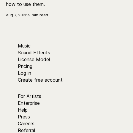
how to use them.
Aug 7, 2026
9 min read
Music
Sound Effects
License Model
Pricing
Log in
Create free account
For Artists
Enterprise
Help
Press
Careers
Referral