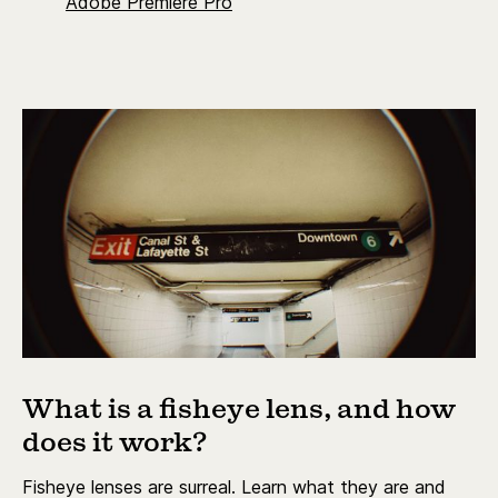
Adobe Premiere Pro
What is a fisheye lens, and how
does it work?
Fisheye lenses are surreal. Learn what they are and