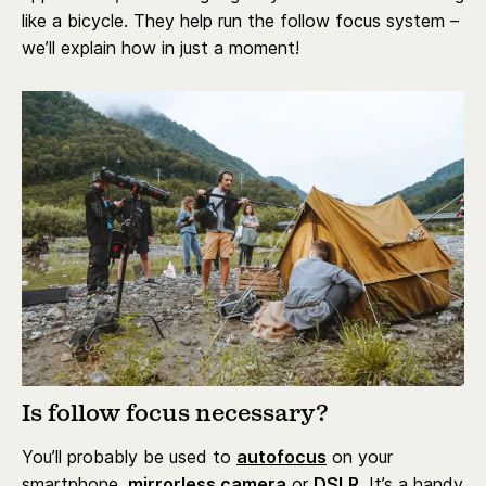
like a bicycle. They help run the follow focus system –
we’ll explain how in just a moment!
Is follow focus necessary?
You’ll probably be used to
autofocus
on your
smartphone,
mirrorless camera
or
DSLR.
It’s a handy