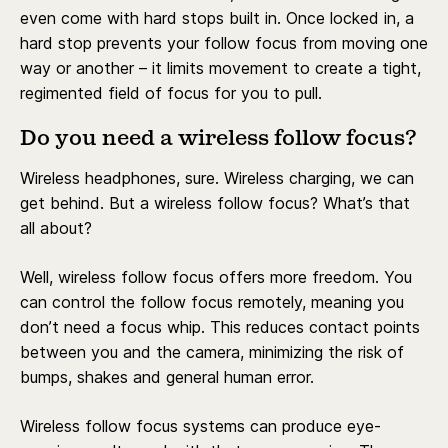
even come with hard stops built in. Once locked in, a
hard stop prevents your follow focus from moving one
way or another – it limits movement to create a tight,
regimented field of focus for you to pull.
Do you need a wireless follow focus?
Wireless headphones, sure. Wireless charging, we can
get behind. But a wireless follow focus? What’s that
all about?
Well, wireless follow focus offers more freedom. You
can control the follow focus remotely, meaning you
don’t need a focus whip. This reduces contact points
between you and the camera, minimizing the risk of
bumps, shakes and general human error.
Wireless follow focus systems can produce eye-