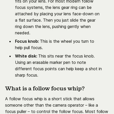
fits on your lens. For most modern follow
focus systems, the lens gear ring can be
attached by placing your lens face-down on
a flat surface. Then you just slide the gear
ring down the lens, pushing gently when
needed.
Focus knob:
This is the wheel you turn to
help pull focus.
White disk:
This sits near the focus knob.
Using an erasable marker pen to note
different focus points can help keep a shot in
sharp focus.
What is a follow focus whip?
A follow focus whip is a short stick that allows
someone other than the camera operator – like a
focus puller – to control the follow focus. Most follow