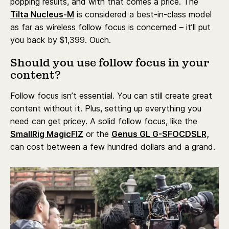
popping results, and with that comes a price. The
Tilta Nucleus-M
is considered a best-in-class model
as far as wireless follow focus is concerned – it’ll put
you back by $1,399. Ouch.
Should you use follow focus in your
content?
Follow focus isn’t essential. You can still create great
content without it. Plus, setting up everything you
need can get pricey. A solid follow focus, like the
SmallRig MagicFIZ
or the
Genus GL G-SFOCDSLR,
can cost between a few hundred dollars and a grand.