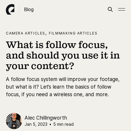
Blog
,
CAMERA ARTICLES
FILMMAKING ARTICLES
What is follow focus,
and should you use it in
your content?
A follow focus system will improve your footage,
but what is it? Let’s learn the basics of follow
focus, if you need a wireless one, and more.
Alec Chillingworth
Jan 5, 2023
•
5 min read