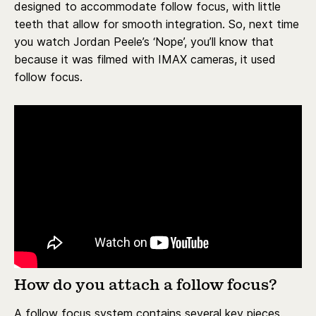
designed to accommodate follow focus, with little
teeth that allow for smooth integration. So, next time
you watch Jordan Peele’s ‘Nope’, you’ll know that
because it was filmed with IMAX cameras, it used
follow focus.
How do you attach a follow focus?
A follow focus system contains several key pieces.