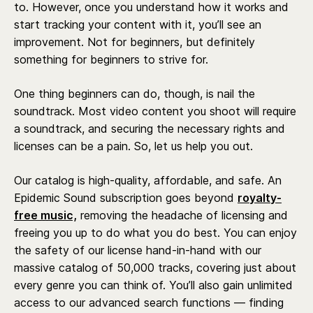
to. However, once you understand how it works and
start tracking your content with it, you’ll see an
improvement. Not for beginners, but definitely
something for beginners to strive for.
One thing beginners can do, though, is nail the
soundtrack. Most video content you shoot will require
a soundtrack, and securing the necessary rights and
licenses can be a pain. So, let us help you out.
Our catalog is high-quality, affordable, and safe. An
Epidemic Sound subscription goes beyond
royalty-
free music,
removing the headache of licensing and
freeing you up to do what you do best. You can enjoy
the safety of our license hand-in-hand with our
massive catalog of 50,000 tracks, covering just about
every genre you can think of. You’ll also gain unlimited
access to our advanced search functions — finding