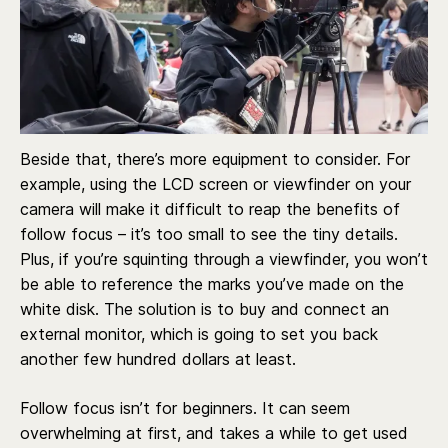
Beside that, there’s more equipment to consider. For
example, using the LCD screen or viewfinder on your
camera will make it difficult to reap the benefits of
follow focus – it’s too small to see the tiny details.
Plus, if you’re squinting through a viewfinder, you won’t
be able to reference the marks you’ve made on the
white disk. The solution is to buy and connect an
external monitor, which is going to set you back
another few hundred dollars at least.
Follow focus isn’t for beginners. It can seem
overwhelming at first, and takes a while to get used