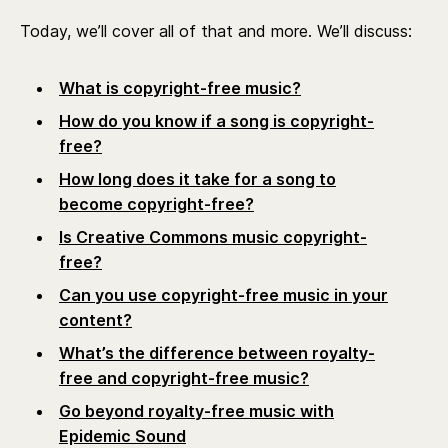
Today, we’ll cover all of that and more. We’ll discuss:
What is copyright-free music?
How do you know if a song is copyright-
free?
How long does it take for a song to
become copyright-free?
Is Creative Commons music copyright-
free?
Can you use copyright-free music in your
content?
What’s the difference between royalty-
free and copyright-free music?
Go beyond royalty-free music with
Epidemic Sound