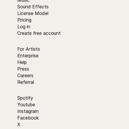
Music
Sound Effects
License Model
Pricing
Log in
Create free account
For Artists
Enterprise
Help
Press
Careers
Referral
Spotify
Youtube
Instagram
Facebook
X