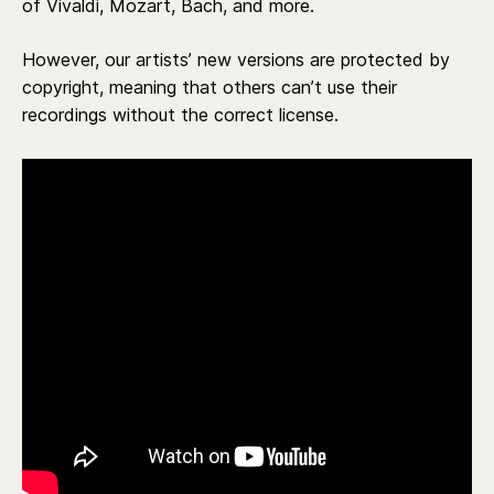
of Vivaldi, Mozart, Bach, and more.
However, our artists’ new versions are protected by
copyright, meaning that others can’t use their
recordings without the correct license.