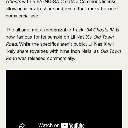
Ghosts
with a BY-NC-SA Creative Commons license,
allowing users to share and remix the tracks for non-
commercial use.
The album’s most recognizable track,
34 Ghosts IV
, is
now famous for its sample on Lil Nas X’s
Old Town
Road.
While the specifics aren’t public, Lil Nas X will
likely share royalties with Nine Inch Nails, as
Old Town
Road
was released commercially.