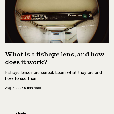
What is a fisheye lens, and how
does it work?
Fisheye lenses are surreal. Learn what they are and
how to use them.
Aug 7, 2026
9 min read