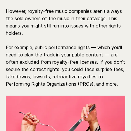
However, royalty-free music companies aren’t always
the sole owners of the music in their catalogs. This
means you might still run into issues with other rights
holders.
For example, public performance rights — which you’ll
need to play the track in your public content — are
often excluded from royalty-free licenses. If you don’t
secure the correct rights, you could face surprise fees,
takedowns, lawsuits, retroactive royalties to
Performing Rights Organizations (PROs), and more.