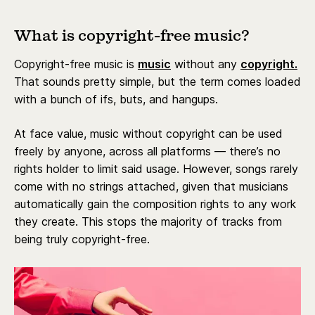
What is copyright-free music?
Copyright-free music is
music
without any
copyright.
That sounds pretty simple, but the term comes loaded
with a bunch of ifs, buts, and hangups.
At face value, music without copyright can be used
freely by anyone, across all platforms — there’s no
rights holder to limit said usage. However, songs rarely
come with no strings attached, given that musicians
automatically gain the composition rights to any work
they create. This stops the majority of tracks from
being truly copyright-free.