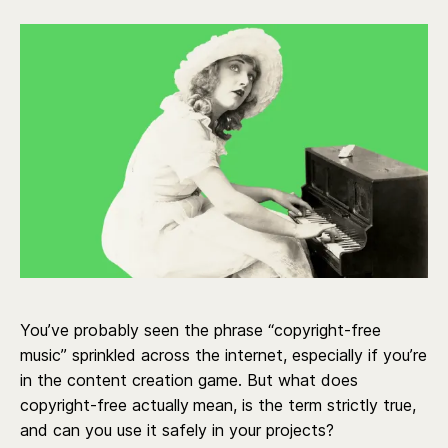
You’ve probably seen the phrase “copyright-free
music” sprinkled across the internet, especially if you’re
in the content creation game. But what does
copyright-free actually
mean, is the term strictly true,
and can you use it safely in your projects?