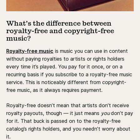
What’s the difference between
royalty-free and copyright-free
music?
Royalty-free music
is music you can use in content
without paying royalties to artists or rights holders
every time it’s played. You pay for it once, or on a
recurring basis if you subscribe to a royalty-free music
service. This is noticeably different from copyright-
free music, as it always requires payment.
Royalty-free doesn’t mean that ‌artists don’t receive
royalty payouts, though — it just means
you
don’t pay
for it. That buck is passed on to the royalty-free
catalog’s rights holders, and you needn’t worry about
it.