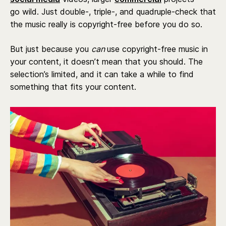
go wild. Just double-, triple-, and quadruple-check that
the music really is copyright-free before you do so.
But just because you
can
use copyright-free music in
your content, it doesn’t mean that you should. The
selection’s limited, and it can take a while to find
something that fits your content.