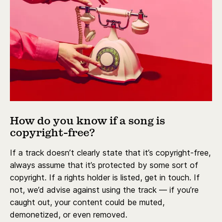
How do you know if a song is
copyright-free?
If a track doesn’t clearly state that it’s copyright-free,
always assume that it’s protected by some sort of
copyright. If a rights holder is listed, get in touch. If
not, we’d advise against using the track — if you’re
caught out, your content could be muted,
demonetized, or even removed.