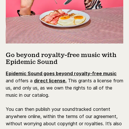
Go beyond royalty-free music with
Epidemic Sound
Epidemic Sound goes beyond royalty-free music
and offers a
direct license.
This grants a license from
us, and only us, as we own the rights to all of the
music in our catalog.
You can then publish your soundtracked content
anywhere online, within the terms of our agreement,
without worrying about copyright or royalties. It’s also