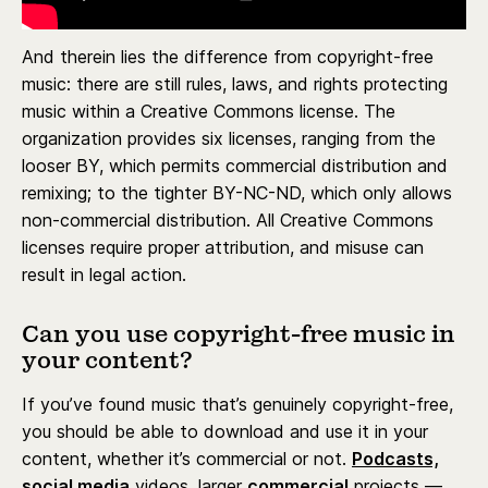
And therein lies the difference from copyright-free
music: there are still rules, laws, and rights protecting
music within a Creative Commons license. The
organization provides six licenses, ranging from the
looser BY, which permits commercial distribution and
remixing; to the tighter BY-NC-ND, which only allows
non-commercial distribution. All Creative Commons
licenses require proper attribution, and misuse can
result in legal action.
Can you use copyright-free music in
your content?
If you’ve found music that’s genuinely copyright-free,
you should be able to download and use it in your
content, whether it’s commercial or not.
Podcasts,
social media
videos, larger
commercial
projects —