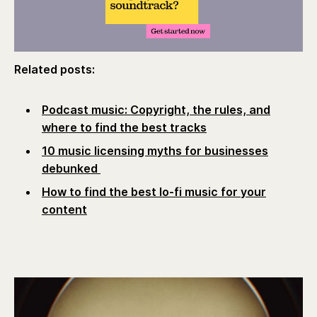
Related posts:
Podcast music: Copyright, the rules, and
where to find the best tracks
10 music licensing myths for businesses
debunked
How to find the best lo-fi music for your
content