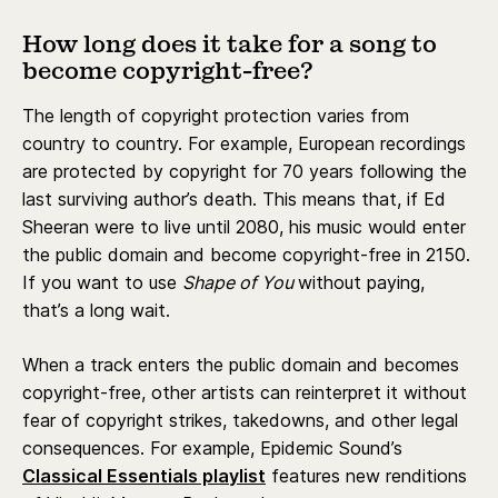
How long does it take for a song to
become copyright-free?
The length of copyright protection varies from
country to country. For example, European recordings
are protected by copyright for 70 years following the
last surviving author’s death. This means that, if Ed
Sheeran were to live until 2080, his music would enter
the public domain and become copyright-free in 2150.
If you want to use
Shape of You
without paying,
that’s a long wait.
When a track enters the public domain and becomes
copyright-free, other artists can reinterpret it without
fear of copyright strikes, takedowns, and other legal
consequences. For example, Epidemic Sound’s
Classical Essentials playlist
features new renditions