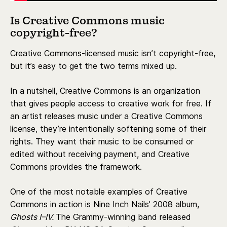
Is Creative Commons music
copyright-free?
Creative Commons-licensed music isn’t copyright-free,
but it’s easy to get the two terms mixed up.
In a nutshell, Creative Commons is an organization
that gives people access to creative work for free. If
an artist releases music under a Creative Commons
license, they’re intentionally softening some of their
rights. They want their music to be consumed or
edited without receiving payment, and Creative
Commons provides the framework.
One of the most notable examples of Creative
Commons in action is Nine Inch Nails’ 2008 album,
Ghosts I–IV.
The Grammy-winning band released