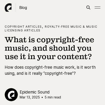
Blog
,
COPYRIGHT ARTICLES
ROYALTY-FREE MUSIC & MUSIC
LICENSING ARTICLES
What is copyright-free
music, and should you
use it in your content?
How does copyright-free music work, is it worth
using, and is it really “copyright-free”?
Epidemic Sound
Mar 13, 2025
•
5 min read