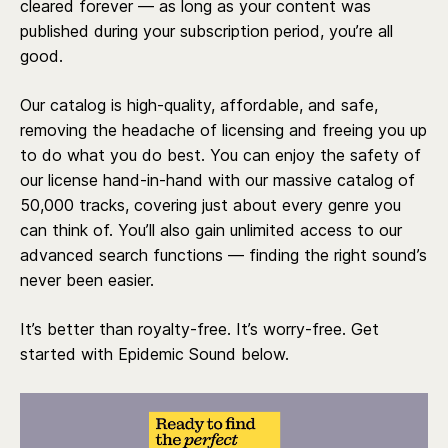
cleared forever — as long as your content was
published during your subscription period, you’re all
good.
Our catalog is high-quality, affordable, and safe,
removing the headache of licensing and freeing you up
to do what you do best. You can enjoy the safety of
our license hand-in-hand with our massive catalog of
50,000 tracks, covering just about every genre you
can think of. You’ll also gain unlimited access to our
advanced search functions — finding the right sound’s
never been easier.
It’s better than royalty-free. It’s worry-free. Get
started with Epidemic Sound below.