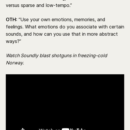
versus sparse and low-tempo.”
OTH:
“Use your own emotions, memories, and
feelings. What emotions do you associate with certain
sounds, and how can you use that in more abstract
ways?”
Watch Soundly blast shotguns in freezing-cold
Norway.