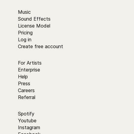
Music
Sound Effects
License Model
Pricing
Log in
Create free account
For Artists
Enterprise
Help
Press
Careers
Referral
Spotify
Youtube
Instagram