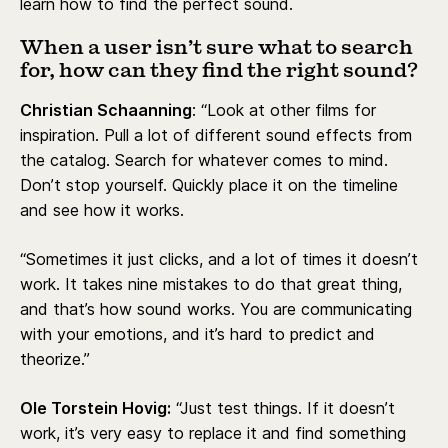
learn how to find the perfect sound.
When a user isn’t sure what to search
for, how can they find the right sound?
Christian Schaanning
: “Look at other films for
inspiration. Pull a lot of different sound effects from
the catalog. Search for whatever comes to mind.
Don’t stop yourself. Quickly place it on the timeline
and see how it works.
“Sometimes it just clicks, and a lot of times it doesn’t
work. It takes nine mistakes to do that great thing,
and that’s how sound works. You are communicating
with your emotions, and it’s hard to predict and
theorize.”
Ole Torstein Hovig:
“Just test things. If it doesn’t
work, it’s very easy to replace it and find something