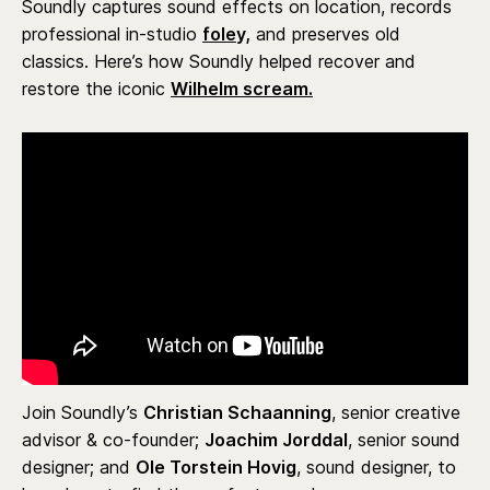
Soundly captures sound effects on location, records
professional in-studio
foley,
and preserves old
classics. Here’s how Soundly helped recover and
restore the iconic
Wilhelm scream.
Join Soundly’s
Christian Schaanning
, senior creative
advisor & co-founder;
Joachim Jorddal
, senior sound
designer; and
Ole Torstein Hovig
, sound designer, to