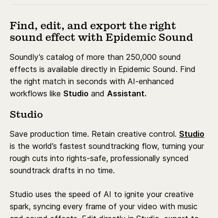
Find, edit, and export the right
sound effect with Epidemic Sound
Soundly’s catalog of more than 250,000 sound
effects is available directly in Epidemic Sound. Find
the right match in seconds with AI-enhanced
workflows like
Studio
and
Assistant.
Studio
Save production time. Retain creative control.
Studio
is the world’s fastest soundtracking flow, turning your
rough cuts into rights-safe, professionally synced
soundtrack drafts in no time.
Studio uses the speed of AI to ignite your creative
spark, syncing every frame of your video with music