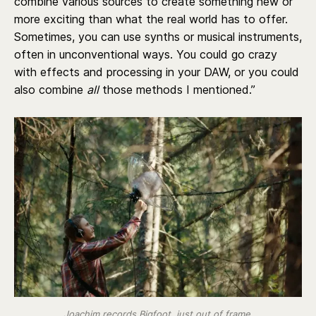
combine various sources to create something new or
more exciting than what the real world has to offer.
Sometimes, you can use synths or musical instruments,
often in unconventional ways. You could go crazy
with effects and processing in your DAW, or you could
also combine
all
those methods I mentioned.”
Joachim records Bigfoot, just out of frame.