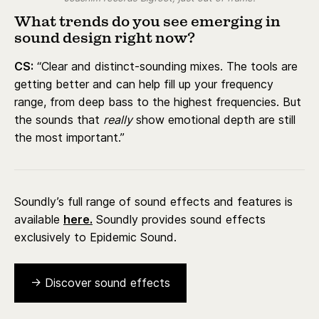
What trends do you see emerging in
sound design right now?
CS:
“Clear and distinct-sounding mixes. The tools are
getting better and can help fill up your frequency
range, from deep bass to the highest frequencies. But
the sounds that
really
show emotional depth are still
the most important.”
Soundly’s full range of sound effects and features is
available
here.
Soundly provides sound effects
exclusively to Epidemic Sound.
→ Discover sound effects