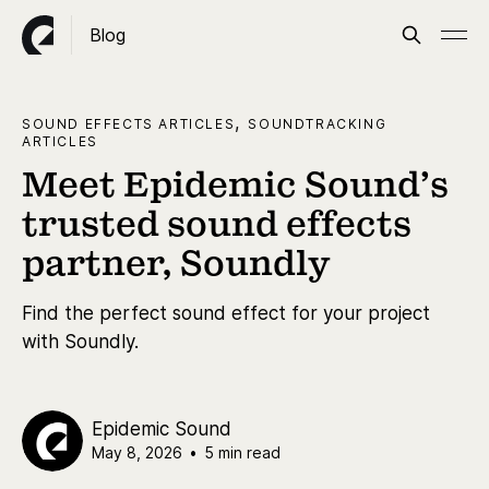
Blog
,
SOUND EFFECTS ARTICLES
SOUNDTRACKING
ARTICLES
Meet Epidemic Sound’s
trusted sound effects
partner, Soundly
Find the perfect sound effect for your project
with Soundly.
Epidemic Sound
May 8, 2026
•
5 min read