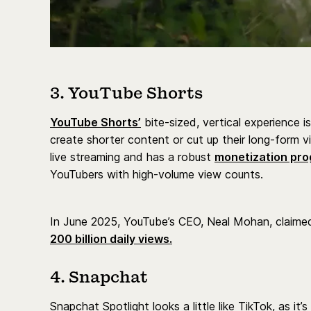
3. YouTube Shorts
YouTube Shorts’
bite-sized, vertical experience is
create shorter content or cut up their long-form v
live streaming and has a robust
monetization pro
YouTubers with high-volume view counts.
In June 2025, YouTube’s CEO, Neal Mohan, claime
200 billion daily views.
4. Snapchat
Snapchat Spotlight looks a little like TikTok, as it’s