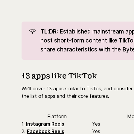
💡
TL;DR: 
Established mainstream app
host short-form content like TikTo
share characteristics with the B
13 apps like TikTok
We’ll cover 13 apps similar to TikTok, and consid
the list of apps and their core features.
Platform
Mo
1.
Instagram Reels
Yes
2.
Facebook Reels
Yes