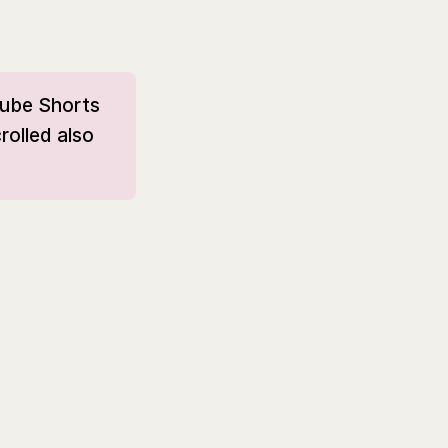
Tube Shorts
rolled also