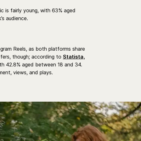
c is fairly young, with 63% aged
k’s audience.
tagram Reels, as both platforms share
fers, though; according to
Statista,
with 42.8% aged between 18 and 34.
ent, views, and plays.