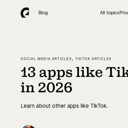
Blog
All topics
Pro
,
SOCIAL MEDIA ARTICLES
TIKTOK ARTICLES
13 apps like Ti
in 2026
Learn about other apps like TikTok.