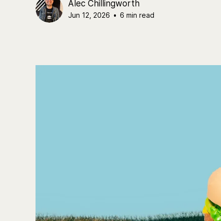
Alec Chillingworth
Jun 12, 2026
•
6 min read