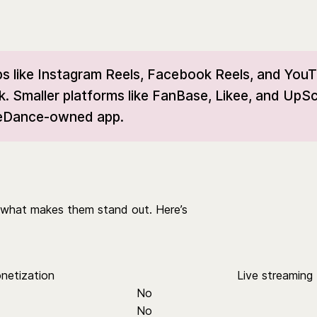
s like Instagram Reels, Facebook Reels, and You
k. Smaller platforms like FanBase, Likee, and UpSc
yteDance-owned app.
er what makes them stand out. Here’s
netization
Live streaming
No
No