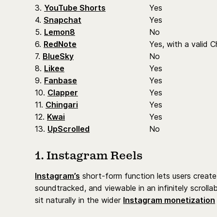
3.
YouTube Shorts
Yes
4.
Snapchat
Yes
5.
Lemon8
No
6.
RedNote
Yes, with a valid C
7.
BlueSky
No
8.
Likee
Yes
9.
Fanbase
Yes
10.
Clapper
Yes
11.
Chingari
Yes
12.
Kwai
Yes
13.
UpScrolled
No
1. Instagram Reels
Instagram’s
short-form function lets users create 
soundtracked, and viewable in an infinitely scrolla
sit naturally in the wider
Instagram monetization