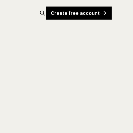
Create free account