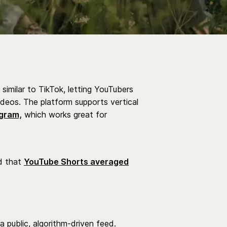
 similar to TikTok, letting YouTubers
ideos. The platform supports vertical
gram,
which works great for
d that
YouTube Shorts averaged
 a public, algorithm-driven feed.