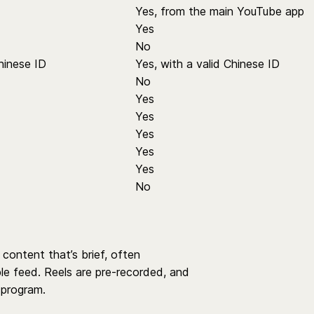
Yes, from the main YouTube app
Yes
No
hinese ID
Yes, with a valid Chinese ID
No
Yes
Yes
Yes
Yes
Yes
No
content that’s brief, often
ble feed. Reels are pre-recorded, and
program.