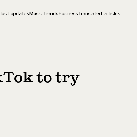
duct updates
Music trends
Business
Translated articles
kTok to try