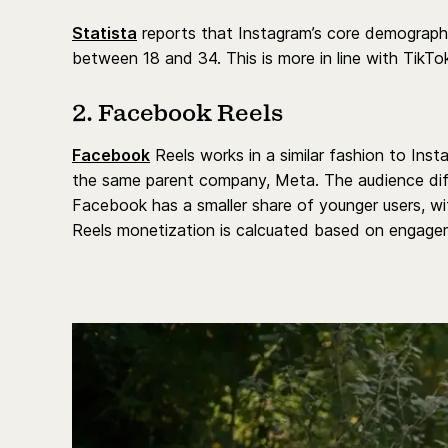
Statista
reports that Instagram’s core demographi
between 18 and 34. This is more in line with TikTo
2. Facebook Reels
Facebook
Reels works in a similar fashion to Ins
the same parent company, Meta. The audience dif
Facebook has a smaller share of younger users, 
Reels monetization is calcuated based on engagem