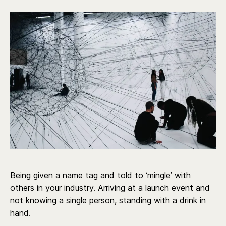
Being given a name tag and told to ‘mingle’ with
others in your industry. Arriving at a launch event and
not knowing a single person, standing with a drink in
hand.