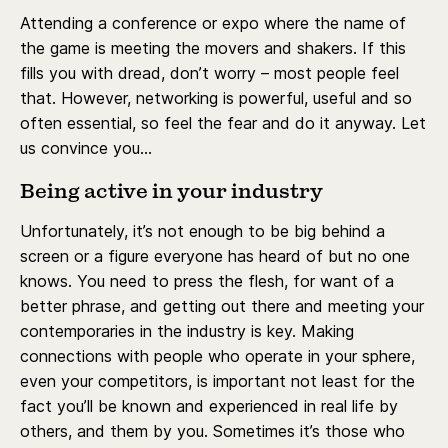
Attending a conference or expo where the name of
the game is meeting the movers and shakers. If this
fills you with dread, don’t worry – most people feel
that. However, networking is powerful, useful and so
often essential, so feel the fear and do it anyway. Let
us convince you…
Being active in your industry
Unfortunately, it’s not enough to be big behind a
screen or a figure everyone has heard of but no one
knows. You need to press the flesh, for want of a
better phrase, and getting out there and meeting your
contemporaries in the industry is key. Making
connections with people who operate in your sphere,
even your competitors, is important not least for the
fact you’ll be known and experienced in real life by
others, and them by you. Sometimes it’s those who