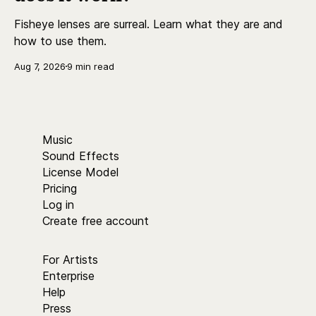
Fisheye lenses are surreal. Learn what they are and
how to use them.
Aug 7, 2026
9 min read
Music
Sound Effects
License Model
Pricing
Log in
Create free account
For Artists
Enterprise
Help
Press