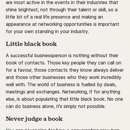
are most active in the events in their industries that
shine brightest, not through their talent or skill, so a
little bit of a real life presence and making an
appearance at networking opportunities is important
for your own standing in your industry.
Little black book
A successful businessperson is nothing without their
book of contacts. Those key people they can call on
for a favour, those contacts they know always deliver
and those other businesses who they work incredibly
well with. The world of business is fuelled by deals,
meetings and exchanges. Networking, if for anything
else, is about populating that little black book. No one
can do business alone, it’s simply not possible.
Never judge a book