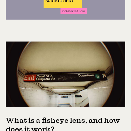
What is a fisheye lens, and how
does it work?