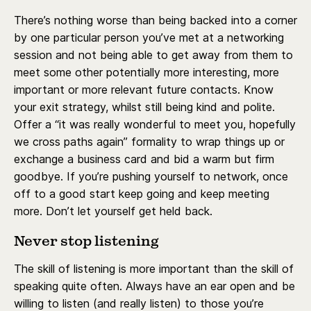
There’s nothing worse than being backed into a corner
by one particular person you’ve met at a networking
session and not being able to get away from them to
meet some other potentially more interesting, more
important or more relevant future contacts. Know
your exit strategy, whilst still being kind and polite.
Offer a “it was really wonderful to meet you, hopefully
we cross paths again” formality to wrap things up or
exchange a business card and bid a warm but firm
goodbye. If you’re pushing yourself to network, once
off to a good start keep going and keep meeting
more. Don’t let yourself get held back.
Never stop listening
The skill of listening is more important than the skill of
speaking quite often. Always have an ear open and be
willing to listen (and really listen) to those you’re