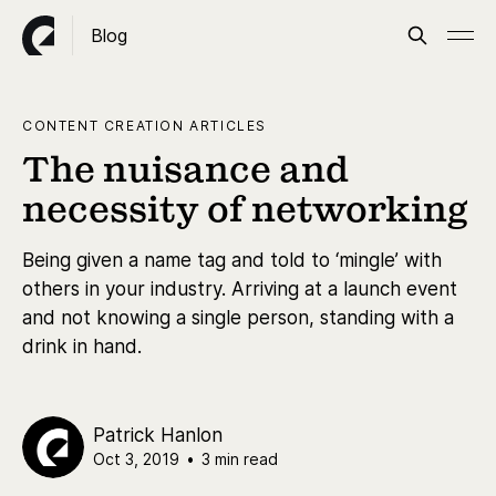
Blog
CONTENT CREATION ARTICLES
The nuisance and
necessity of networking
Being given a name tag and told to ‘mingle’ with
others in your industry. Arriving at a launch event
and not knowing a single person, standing with a
drink in hand.
Patrick Hanlon
Oct 3, 2019
•
3 min read