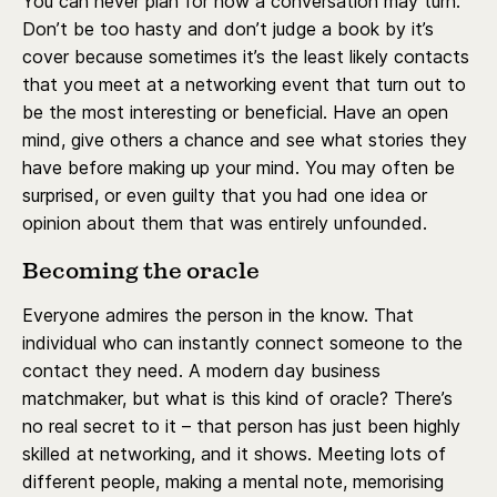
You can never plan for how a conversation may turn.
Don’t be too hasty and don’t judge a book by it’s
cover because sometimes it’s the least likely contacts
that you meet at a networking event that turn out to
be the most interesting or beneficial. Have an open
mind, give others a chance and see what stories they
have before making up your mind. You may often be
surprised, or even guilty that you had one idea or
opinion about them that was entirely unfounded.
Becoming the oracle
Everyone admires the person in the know. That
individual who can instantly connect someone to the
contact they need. A modern day business
matchmaker, but what is this kind of oracle? There’s
no real secret to it – that person has just been highly
skilled at networking, and it shows. Meeting lots of
different people, making a mental note, memorising