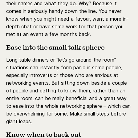
their names and what they do. Why? Because it
comes in seriously handy down the line. You never
know when you might need a favour, want a more in-
depth chat or have some work for that person you
met at an event a few months back.
Ease into the small talk sphere
Long table dinners or “let’s go around the room”
situations can instantly form panic in some people,
especially introverts or those who are anxious at
networking events. But sitting down beside a couple
of people and getting to know them, rather than an
entire room, can be really beneficial and a great way
to ease into the whole networking sphere – which can
be overwhelming for some. Make small steps before
giant leaps.
Know when to back out