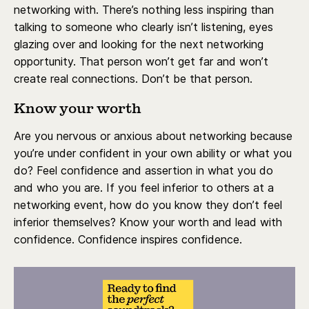
networking with. There’s nothing less inspiring than
talking to someone who clearly isn’t listening, eyes
glazing over and looking for the next networking
opportunity. That person won’t get far and won’t
create real connections. Don’t be that person.
Know your worth
Are you nervous or anxious about networking because
you’re under confident in your own ability or what you
do? Feel confidence and assertion in what you do
and who you are. If you feel inferior to others at a
networking event, how do you know they don’t feel
inferior themselves? Know your worth and lead with
confidence. Confidence inspires confidence.