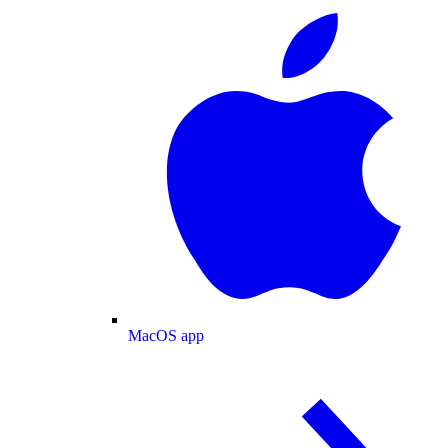
MacOS app