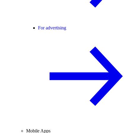
For advertising
Mobile Apps