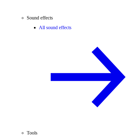
Sound effects
All sound effects
Tools