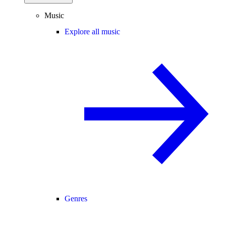
Music
Explore all music
Genres