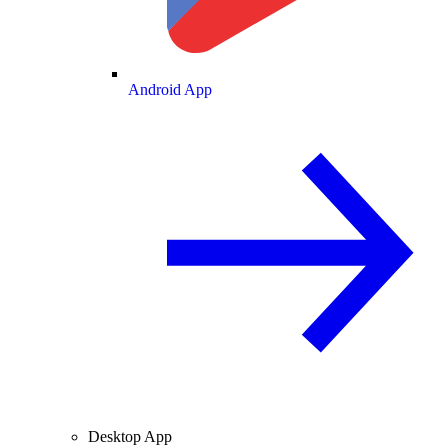
Android App
Desktop App