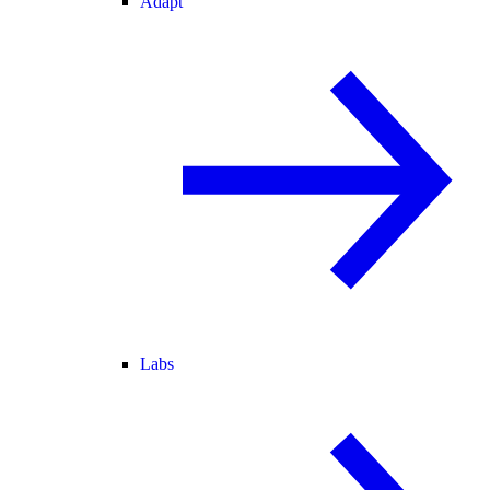
Adapt
Labs