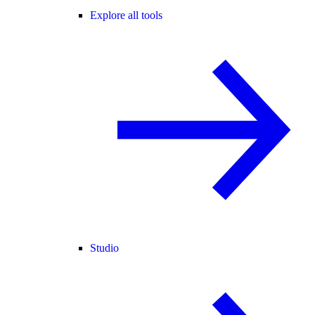
Explore all tools
Studio