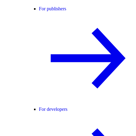
For publishers
For developers