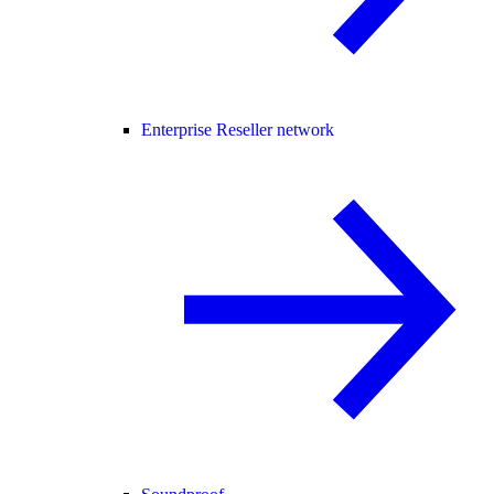
Enterprise Reseller network