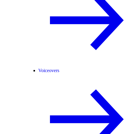
Voiceovers