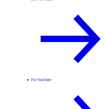
For YouTube