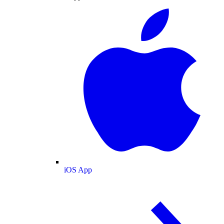
iOS App