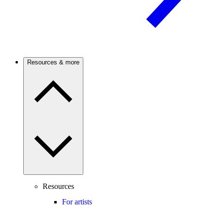
Resources & more
Resources
For artists