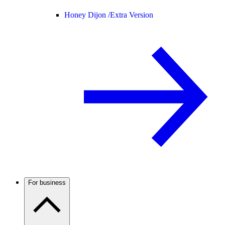
Honey Dijon /
Extra Version
For business