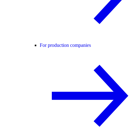
For production companies