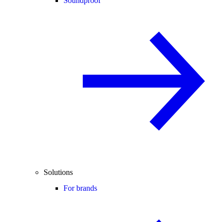
Soundproof
Solutions
For brands