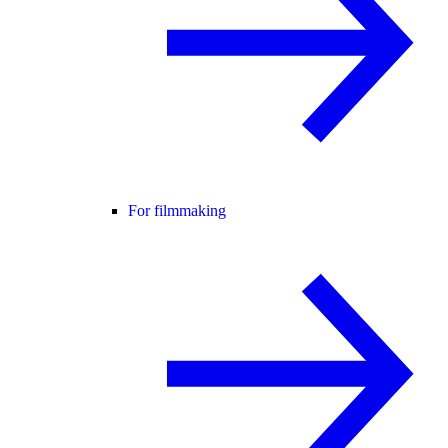
For filmmaking