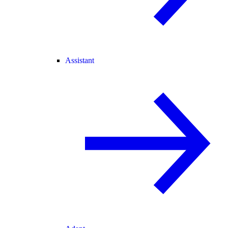
Assistant