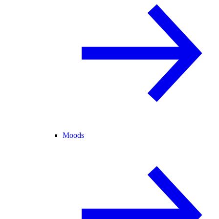
Moods