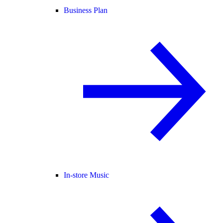
Business Plan
In-store Music