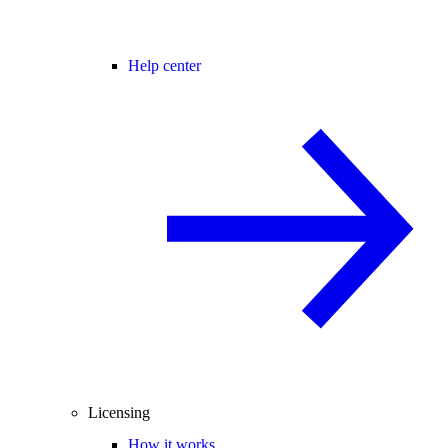
Help center
Licensing
How it works