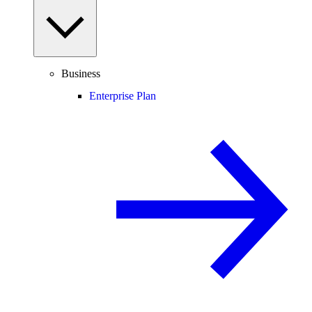
Business
Enterprise Plan