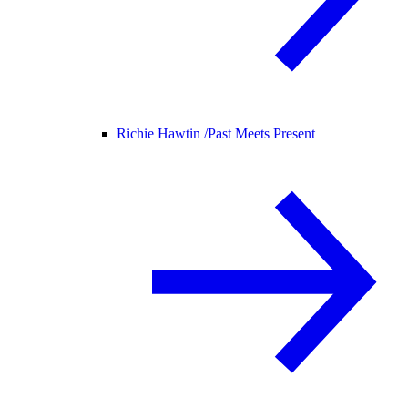
Richie Hawtin /
Past Meets Present