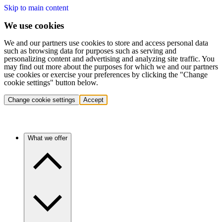
Skip to main content
We use cookies
We and our partners use cookies to store and access personal data
such as browsing data for purposes such as serving and
personalizing content and advertising and analyzing site traffic. You
may find out more about the purposes for which we and our partners
use cookies or exercise your preferences by clicking the "Change
cookie settings" button below.
Change cookie settings
Accept
What we offer