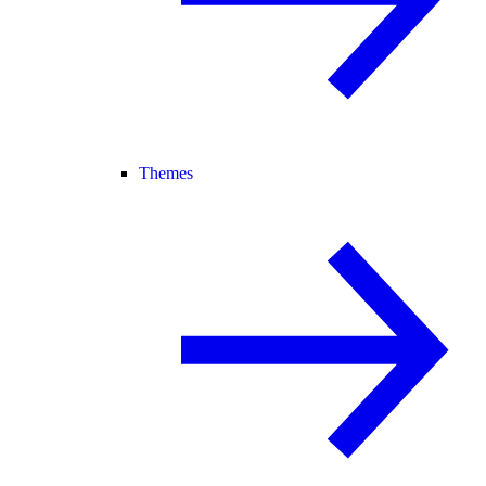
Themes