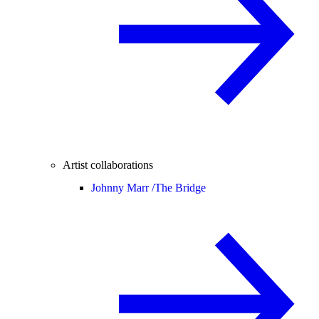
Artist collaborations
Johnny Marr /
The Bridge