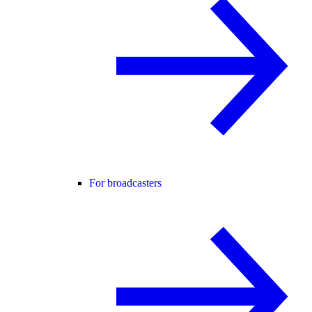
For broadcasters