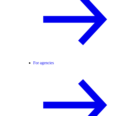
For agencies