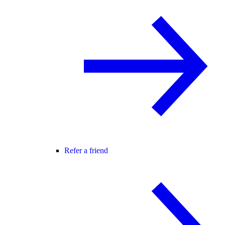
Refer a friend