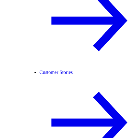
Customer Stories