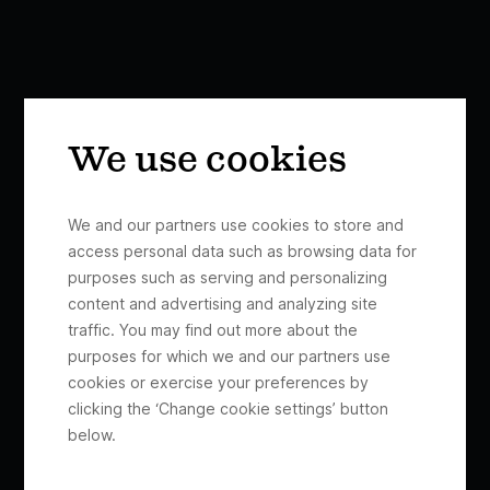
We use cookies
We and our partners use cookies to store and
access personal data such as browsing data for
purposes such as serving and personalizing
content and advertising and analyzing site
traffic. You may find out more about the
purposes for which we and our partners use
cookies or exercise your preferences by
clicking the ‘Change cookie settings’ button
below.