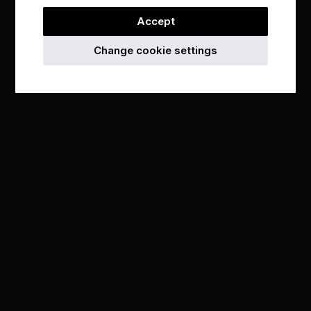
Accept
Change cookie settings