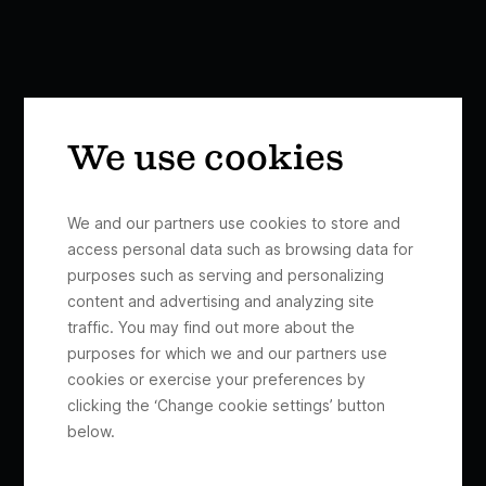
We use cookies
We and our partners use cookies to store and
access personal data such as browsing data for
purposes such as serving and personalizing
content and advertising and analyzing site
traffic. You may find out more about the
purposes for which we and our partners use
cookies or exercise your preferences by
clicking the ‘Change cookie settings’ button
below.