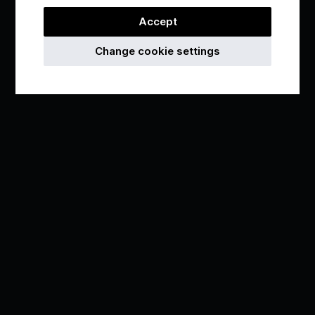
Accept
Change cookie settings