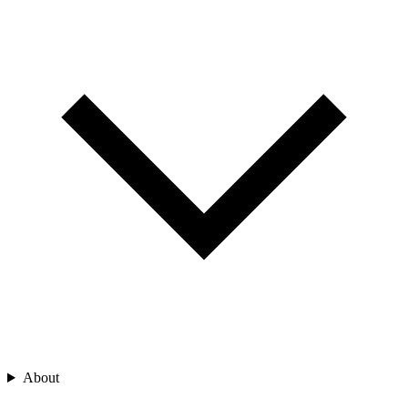
About