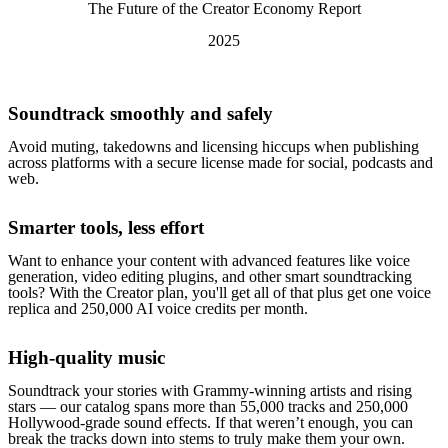
The Future of the Creator Economy Report
2025
Soundtrack smoothly and safely
Avoid muting, takedowns and licensing hiccups when publishing
across platforms with a secure license made for social, podcasts and
web.
Smarter tools, less effort
Want to enhance your content with advanced features like voice
generation, video editing plugins, and other smart soundtracking
tools? With the Creator plan, you'll get all of that plus get one voice
replica and 250,000 AI voice credits per month.
High-quality music
Soundtrack your stories with Grammy-winning artists and rising
stars — our catalog spans more than 55,000 tracks and 250,000
Hollywood-grade sound effects. If that weren’t enough, you can
break the tracks down into stems to truly make them your own.