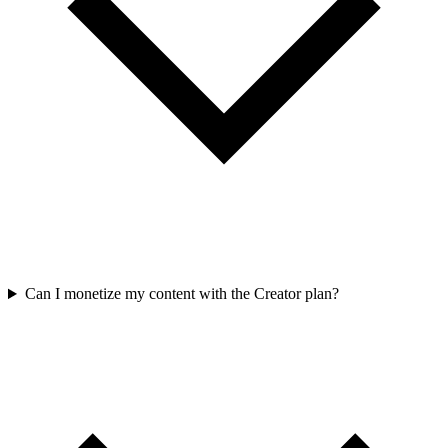
Can I monetize my content with the Creator plan?