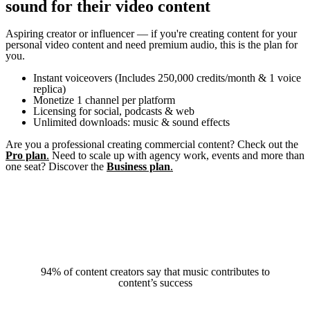
sound for their video content
Aspiring creator or influencer — if you're creating content for your
personal video content and need premium audio, this is the plan for
you.
Instant voiceovers (Includes 250,000 credits/month & 1 voice
replica)
Monetize 1 channel per platform
Licensing for social, podcasts & web
Unlimited downloads: music & sound effects
Are you a professional creating commercial content? Check out the
Pro plan
.
Need to scale up with agency work, events and more than
one seat? Discover the
Business plan
.
94% of content creators say that music contributes to
A quote
content’s success