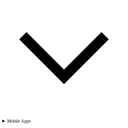
Mobile Apps