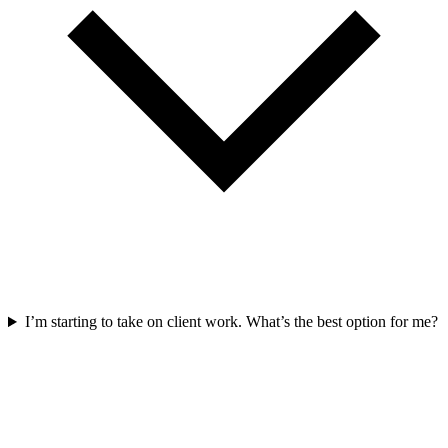
I’m starting to take on client work. What’s the best option for me?