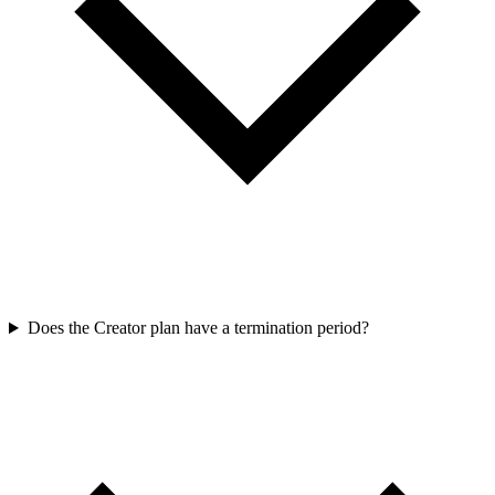
Does the Creator plan have a termination period?