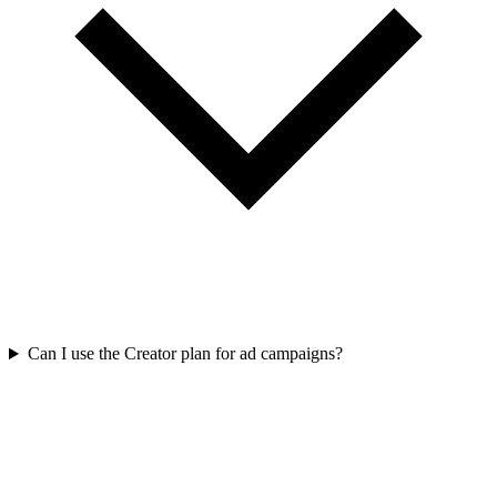
Can I use the Creator plan for ad campaigns?