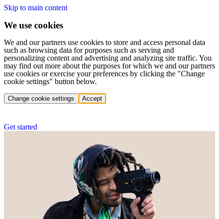
Skip to main content
We use cookies
We and our partners use cookies to store and access personal data
such as browsing data for purposes such as serving and
personalizing content and advertising and analyzing site traffic. You
may find out more about the purposes for which we and our partners
use cookies or exercise your preferences by clicking the "Change
cookie settings" button below.
Change cookie settings
Accept
Get started