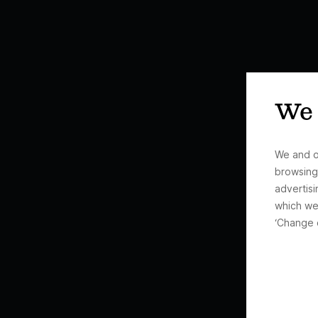
We 
We and o
browsing
advertisi
which we
‘Change 