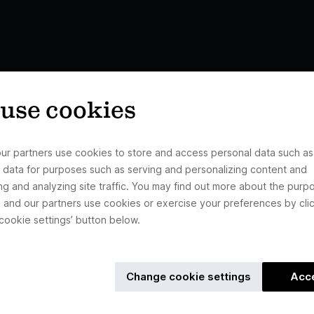
use cookies
ur partners use cookies to store and access personal data such as
 data for purposes such as serving and personalizing content and
ng and analyzing site traffic. You may find out more about the purp
 and our partners use cookies or exercise your preferences by clic
cookie settings’ button below.
Change cookie settings
Acc