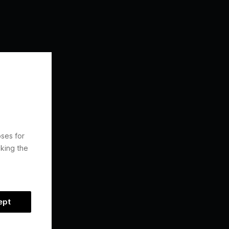
oses for
king the
ept