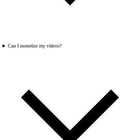
Can I monetize my videos?