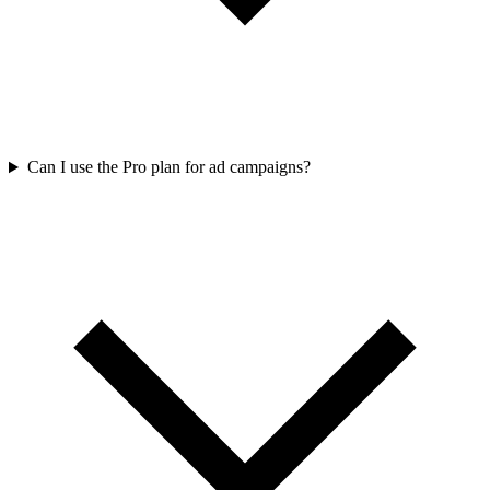
Can I use the Pro plan for ad campaigns?