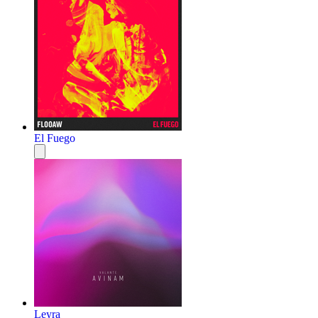
El Fuego
Leyra