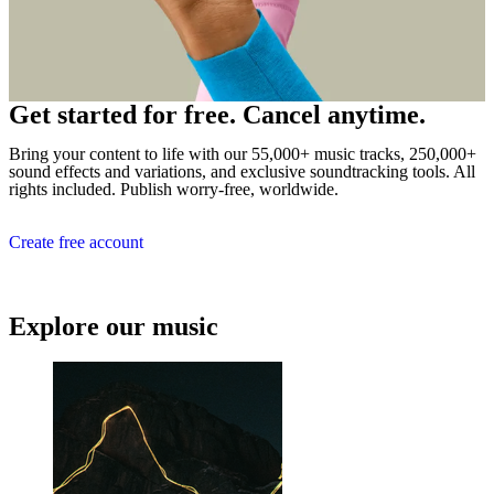
Get started for free. Cancel anytime.
Bring your content to life with our 55,000+ music tracks, 250,000+
sound effects and variations, and exclusive soundtracking tools. All
rights included. Publish worry-free, worldwide.
Create free account
Explore our music