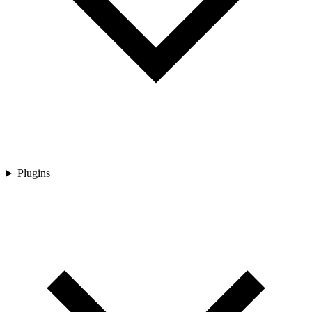
Plugins