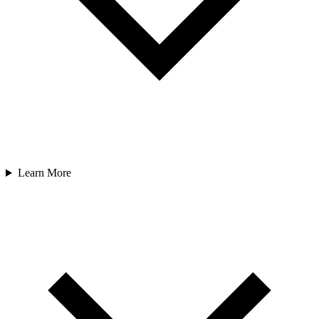
Learn More