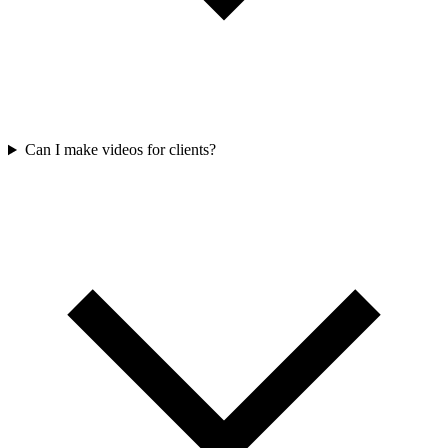
Can I make videos for clients?