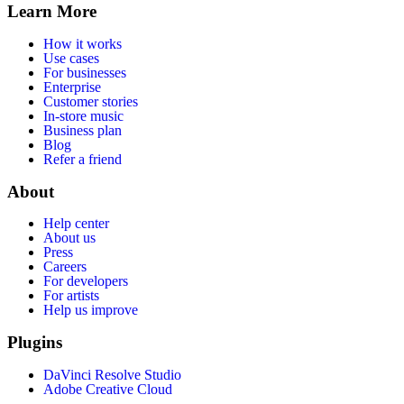
Learn More
How it works
Use cases
For businesses
Enterprise
Customer stories
In-store music
Business plan
Blog
Refer a friend
About
Help center
About us
Press
Careers
For developers
For artists
Help us improve
Plugins
DaVinci Resolve Studio
Adobe Creative Cloud