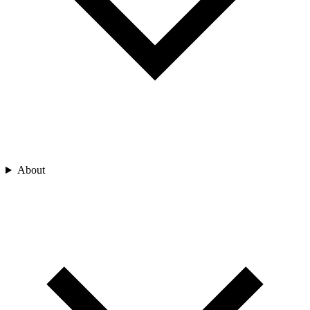
About