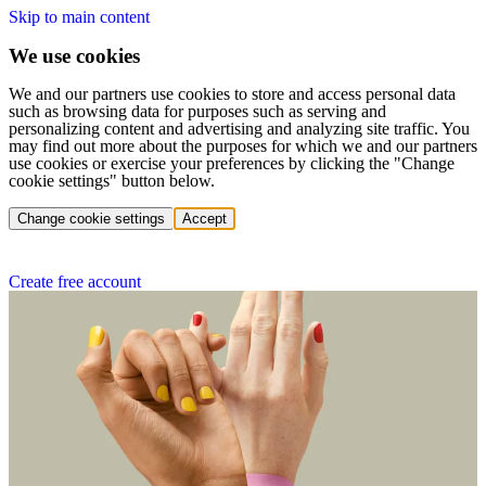
Skip to main content
We use cookies
We and our partners use cookies to store and access personal data
such as browsing data for purposes such as serving and
personalizing content and advertising and analyzing site traffic. You
may find out more about the purposes for which we and our partners
use cookies or exercise your preferences by clicking the "Change
cookie settings" button below.
Change cookie settings
Accept
Create free account