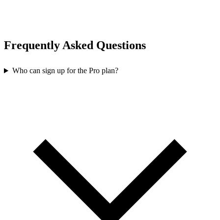
Frequently Asked Questions
Who can sign up for the Pro plan?