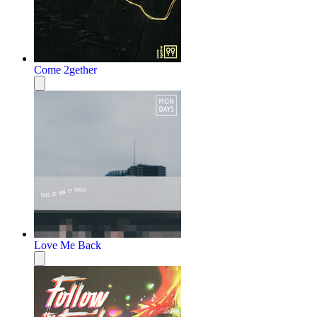
Come 2gether
Love Me Back