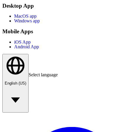
Desktop App
MacOS app
Windows app
Mobile Apps
iOS App
Android App
Select language
English (US)