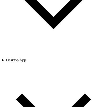
Desktop App