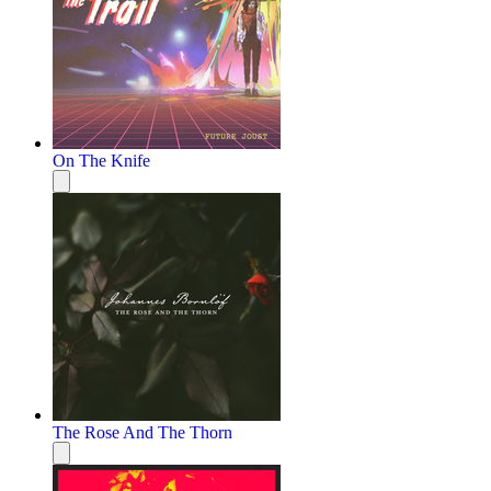
On The Knife
The Rose And The Thorn