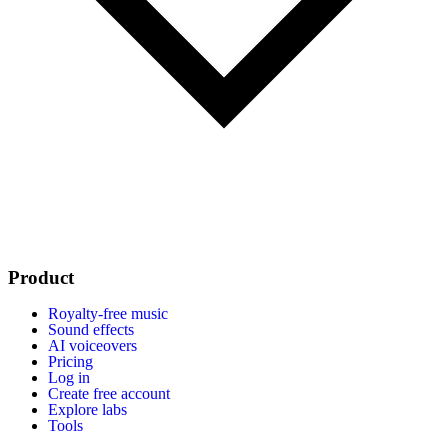
Product
Royalty-free music
Sound effects
AI voiceovers
Pricing
Log in
Create free account
Explore labs
Tools