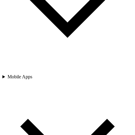
Mobile Apps