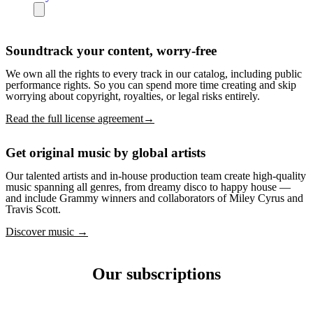
Soundtrack your content, worry-free
We own all the rights to every track in our catalog, including public
performance rights. So you can spend more time creating and skip
worrying about copyright, royalties, or legal risks entirely.
Read the full license agreement→
Get original music by global artists
Our talented artists and in-house production team create high-quality
music spanning all genres, from dreamy disco to happy house —
and include Grammy winners and collaborators of Miley Cyrus and
Travis Scott.
Discover music →
Our subscriptions