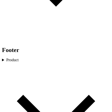
Footer
Product