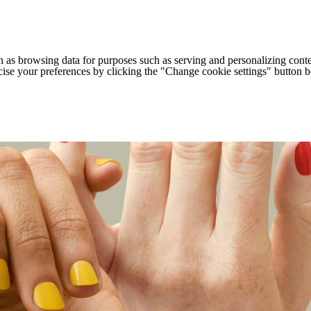
h as browsing data for purposes such as serving and personalizing conte
cise your preferences by clicking the "Change cookie settings" button 