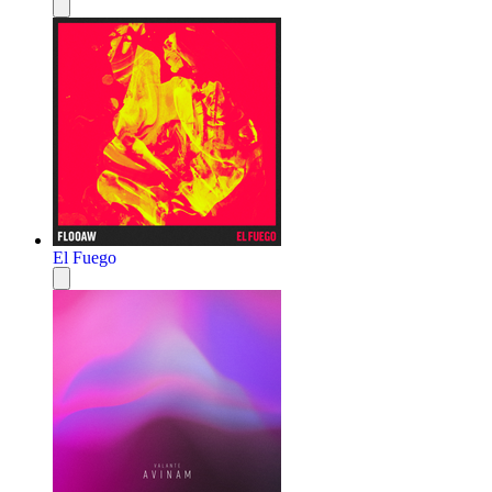
El Fuego