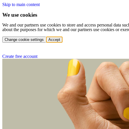
Skip to main content
We use cookies
We and our partners use cookies to store and access personal data suc
about the purposes for which we and our partners use cookies or exer
Change cookie settings
Accept
Create free account