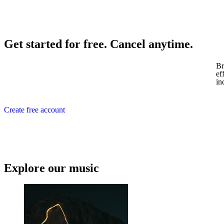
Get started for free. Cancel anytime.
Br
ef
in
Create free account
Explore our music