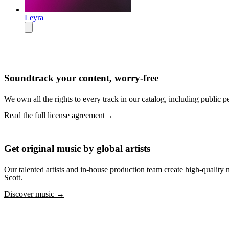
Leyra
Soundtrack your content, worry-free
We own all the rights to every track in our catalog, including public p
Read the full license agreement→
Get original music by global artists
Our talented artists and in-house production team create high-quali
Scott.
Discover music →