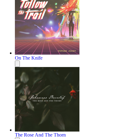
On The Knife
The Rose And The Thorn