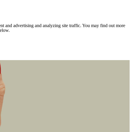
nt and advertising and analyzing site traffic. You may find out more
below.