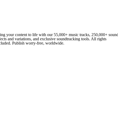
ing your content to life with our 55,000+ music tracks, 250,000+ soun
fects and variations, and exclusive soundtracking tools. All rights
cluded. Publish worry-free, worldwide.