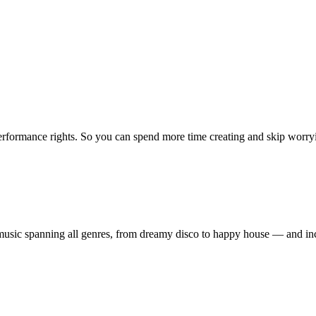
erformance rights. So you can spend more time creating and skip worrying
ty music spanning all genres, from dreamy disco to happy house — and 