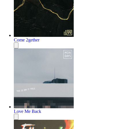
Come 2gether
Love Me Back