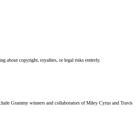
 about copyright, royalties, or legal risks entirely.
include Grammy winners and collaborators of Miley Cyrus and Travis