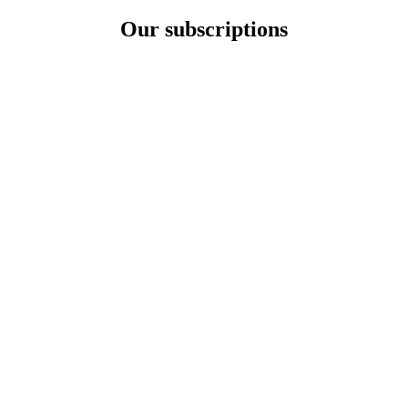
Our subscriptions