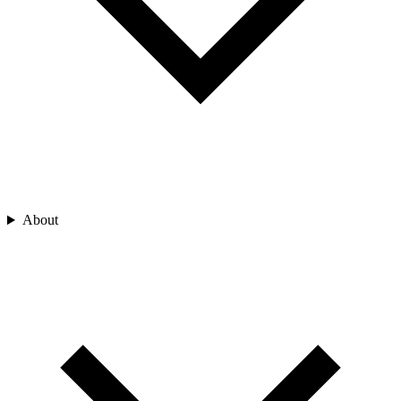
About