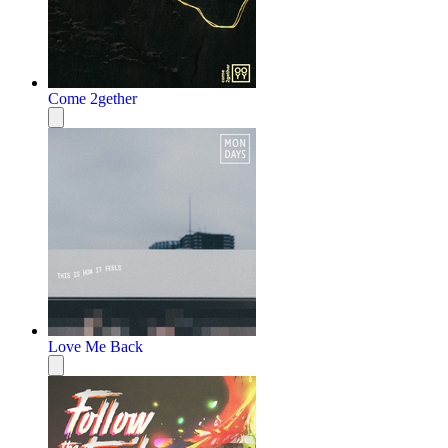
Come 2gether
Love Me Back