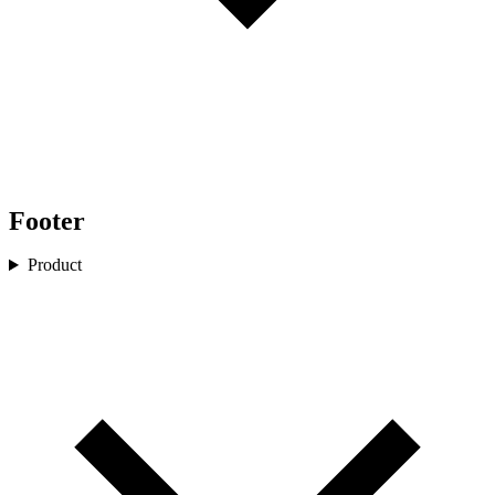
Footer
Product