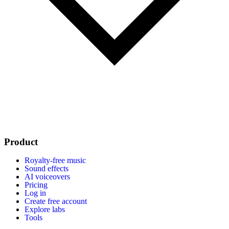
Product
Royalty-free music
Sound effects
AI voiceovers
Pricing
Log in
Create free account
Explore labs
Tools