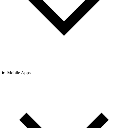
Mobile Apps