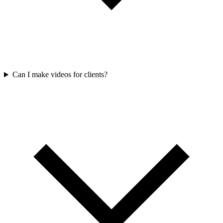
Can I make videos for clients?