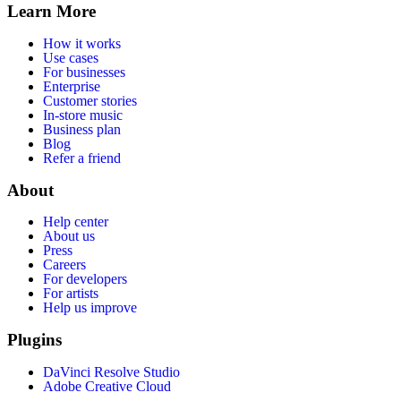
Learn More
How it works
Use cases
For businesses
Enterprise
Customer stories
In-store music
Business plan
Blog
Refer a friend
About
Help center
About us
Press
Careers
For developers
For artists
Help us improve
Plugins
DaVinci Resolve Studio
Adobe Creative Cloud