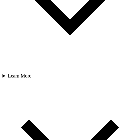
Learn More