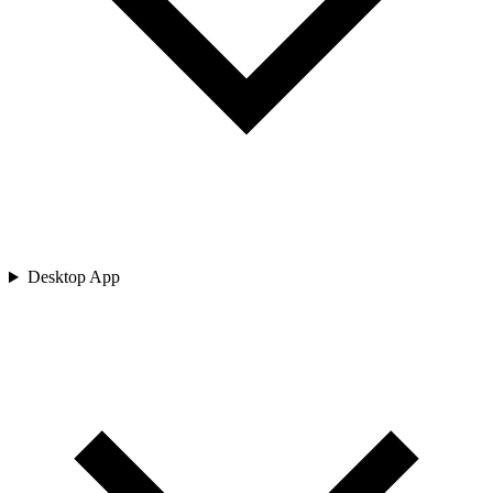
Desktop App