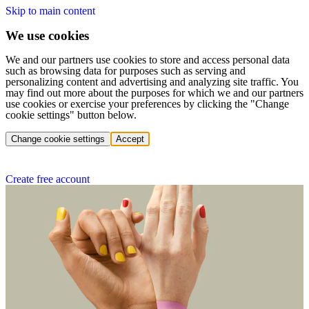
Skip to main content
We use cookies
We and our partners use cookies to store and access personal data
such as browsing data for purposes such as serving and
personalizing content and advertising and analyzing site traffic. You
may find out more about the purposes for which we and our partners
use cookies or exercise your preferences by clicking the "Change
cookie settings" button below.
Change cookie settings
Accept
Create free account