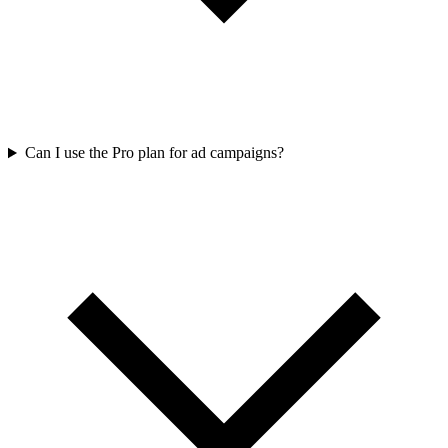
Can I use the Pro plan for ad campaigns?