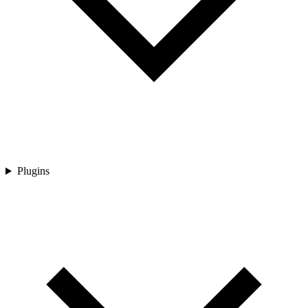
Plugins