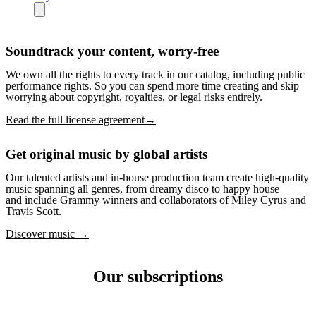
Soundtrack your content, worry-free
We own all the rights to every track in our catalog, including public
performance rights. So you can spend more time creating and skip
worrying about copyright, royalties, or legal risks entirely.
Read the full license agreement→
Get original music by global artists
Our talented artists and in-house production team create high-quality
music spanning all genres, from dreamy disco to happy house —
and include Grammy winners and collaborators of Miley Cyrus and
Travis Scott.
Discover music →
Our subscriptions