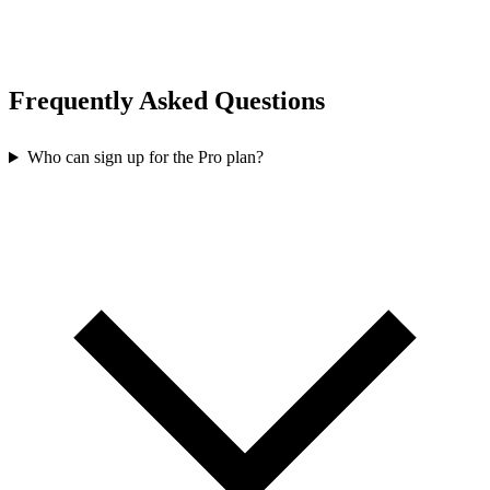
Frequently Asked Questions
Who can sign up for the Pro plan?