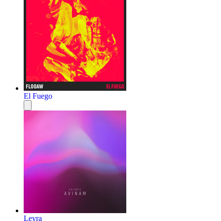
El Fuego
Leyra