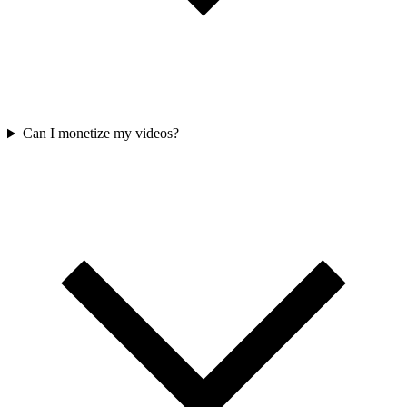
Can I monetize my videos?