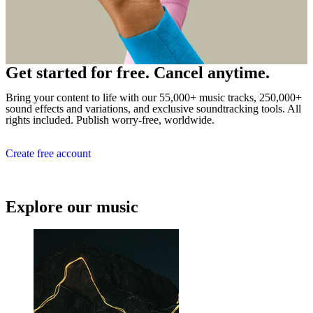
Get started for free. Cancel anytime.
Bring your content to life with our 55,000+ music tracks, 250,000+
sound effects and variations, and exclusive soundtracking tools. All
rights included. Publish worry-free, worldwide.
Create free account
Explore our music