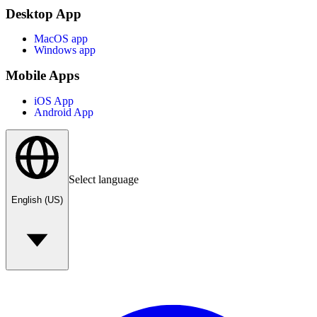
Desktop App
MacOS app
Windows app
Mobile Apps
iOS App
Android App
Select language
English (US)