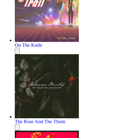
On The Knife
The Rose And The Thorn