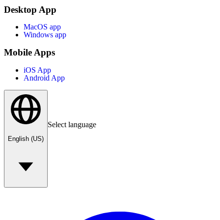
Desktop App
MacOS app
Windows app
Mobile Apps
iOS App
Android App
Select language
English (US)