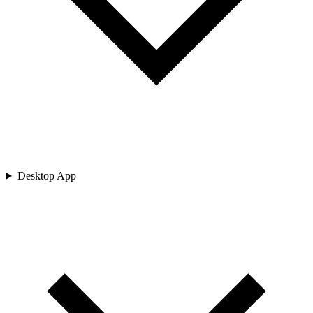
Desktop App