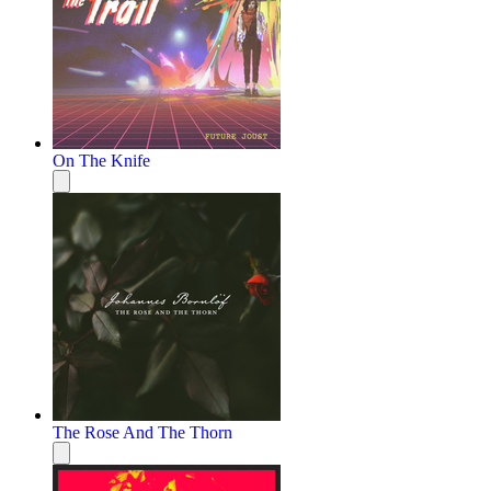
On The Knife
The Rose And The Thorn