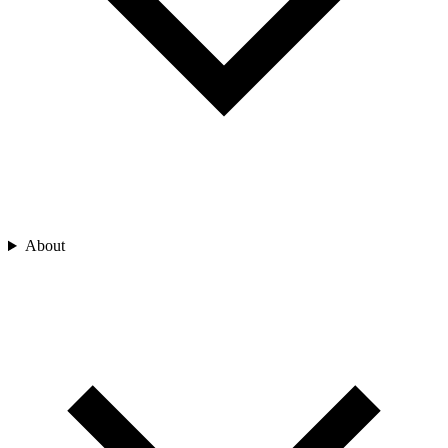
About