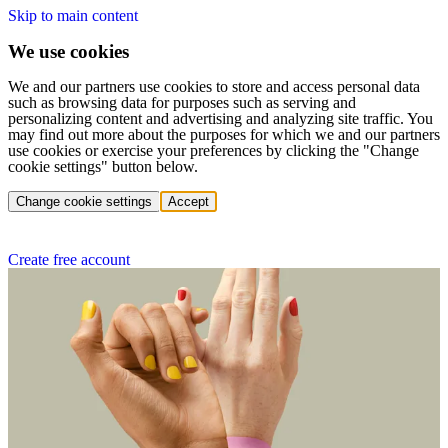
Skip to main content
We use cookies
We and our partners use cookies to store and access personal data
such as browsing data for purposes such as serving and
personalizing content and advertising and analyzing site traffic. You
may find out more about the purposes for which we and our partners
use cookies or exercise your preferences by clicking the "Change
cookie settings" button below.
Change cookie settings
Accept
Create free account