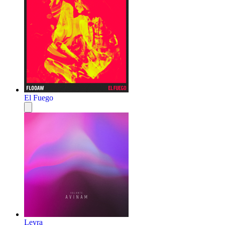
El Fuego
Leyra