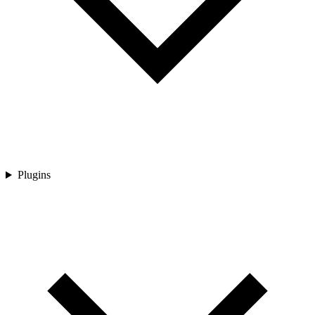
Plugins