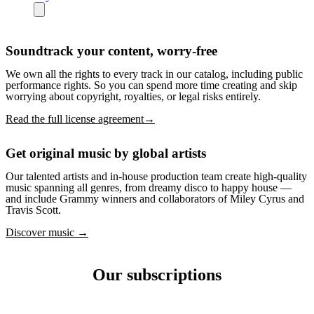
Soundtrack your content, worry-free
We own all the rights to every track in our catalog, including public
performance rights. So you can spend more time creating and skip
worrying about copyright, royalties, or legal risks entirely.
Read the full license agreement→
Get original music by global artists
Our talented artists and in-house production team create high-quality
music spanning all genres, from dreamy disco to happy house —
and include Grammy winners and collaborators of Miley Cyrus and
Travis Scott.
Discover music →
Our subscriptions