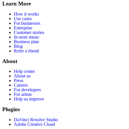
Learn More
How it works
Use cases
For businesses
Enterprise
Customer stories
In-store music
Business plan
Blog
Refer a friend
About
Help center
About us
Press
Careers
For developers
For artists
Help us improve
Plugins
DaVinci Resolve Studio
Adobe Creative Cloud