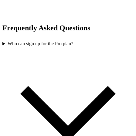
Frequently Asked Questions
Who can sign up for the Pro plan?