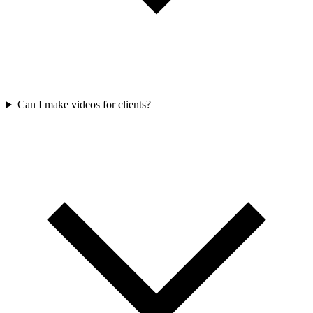
Can I make videos for clients?