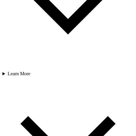
Learn More