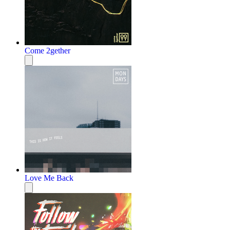
Come 2gether
Love Me Back