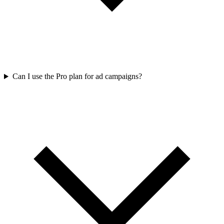
Can I use the Pro plan for ad campaigns?