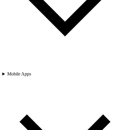
Mobile Apps