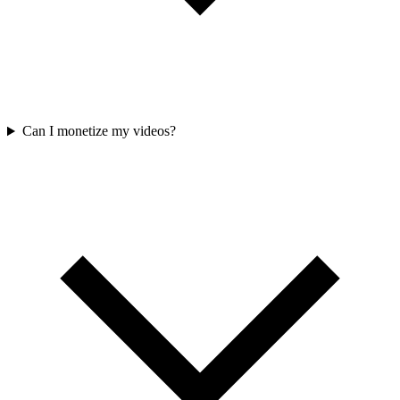
Can I monetize my videos?