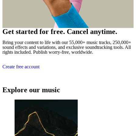
Get started for free. Cancel anytime.
Bring your content to life with our 55,000+ music tracks, 250,000+
sound effects and variations, and exclusive soundtracking tools. All
rights included. Publish worry-free, worldwide.
Create free account
Explore our music