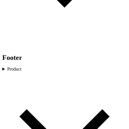
Footer
Product