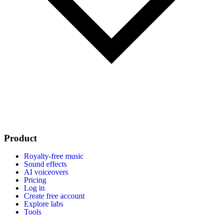
Product
Royalty-free music
Sound effects
AI voiceovers
Pricing
Log in
Create free account
Explore labs
Tools