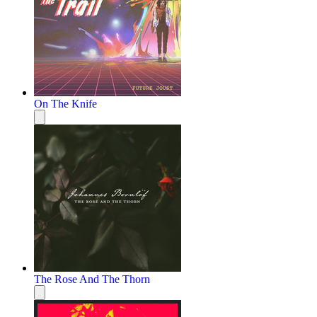
On The Knife
The Rose And The Thorn