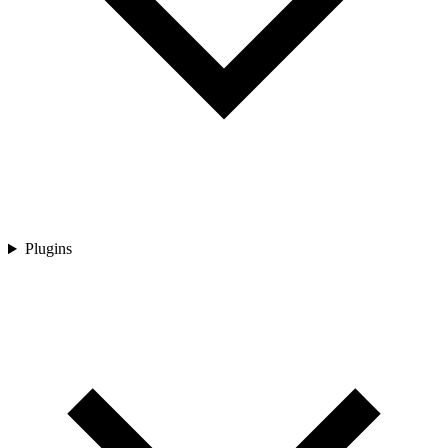
Plugins