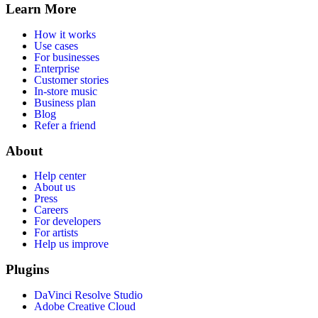
Learn More
How it works
Use cases
For businesses
Enterprise
Customer stories
In-store music
Business plan
Blog
Refer a friend
About
Help center
About us
Press
Careers
For developers
For artists
Help us improve
Plugins
DaVinci Resolve Studio
Adobe Creative Cloud