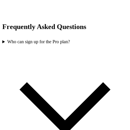
Frequently Asked Questions
Who can sign up for the Pro plan?