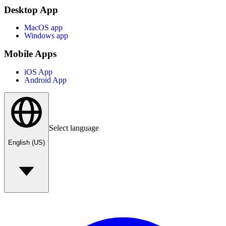
Desktop App
MacOS app
Windows app
Mobile Apps
iOS App
Android App
Select language
English (US)