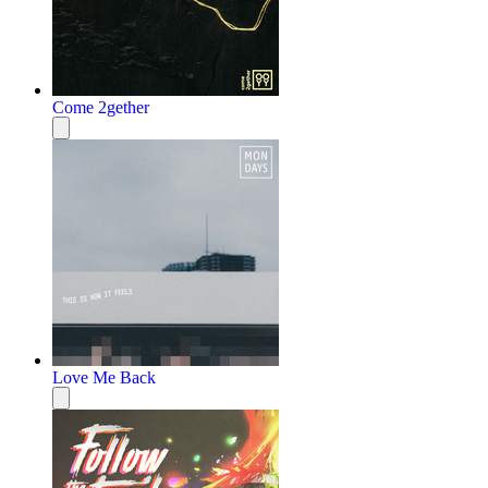
Come 2gether
Love Me Back