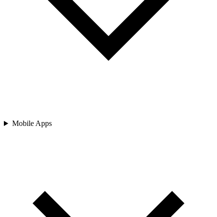
Mobile Apps