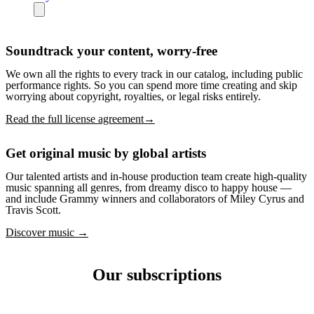
Soundtrack your content, worry-free
We own all the rights to every track in our catalog, including public
performance rights. So you can spend more time creating and skip
worrying about copyright, royalties, or legal risks entirely.
Read the full license agreement→
Get original music by global artists
Our talented artists and in-house production team create high-quality
music spanning all genres, from dreamy disco to happy house —
and include Grammy winners and collaborators of Miley Cyrus and
Travis Scott.
Discover music →
Our subscriptions