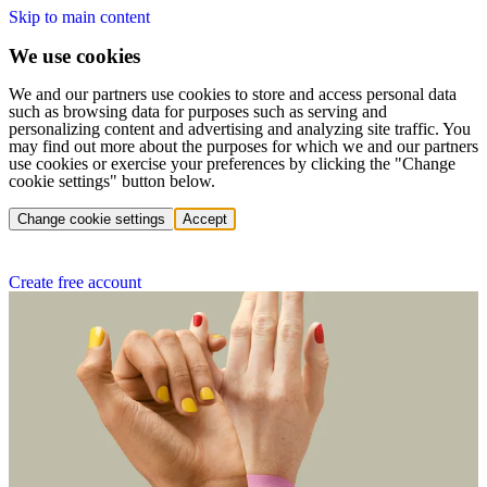
Skip to main content
We use cookies
We and our partners use cookies to store and access personal data
such as browsing data for purposes such as serving and
personalizing content and advertising and analyzing site traffic. You
may find out more about the purposes for which we and our partners
use cookies or exercise your preferences by clicking the "Change
cookie settings" button below.
Change cookie settings
Accept
Create free account