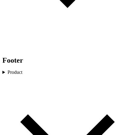
Footer
Product