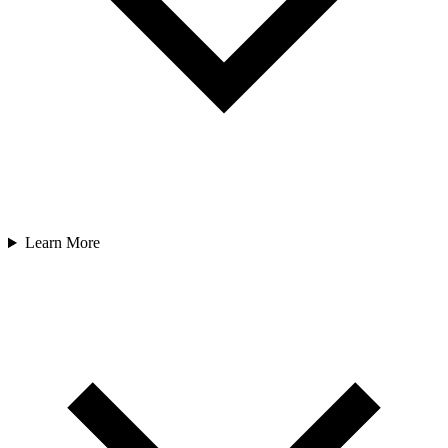
Learn More