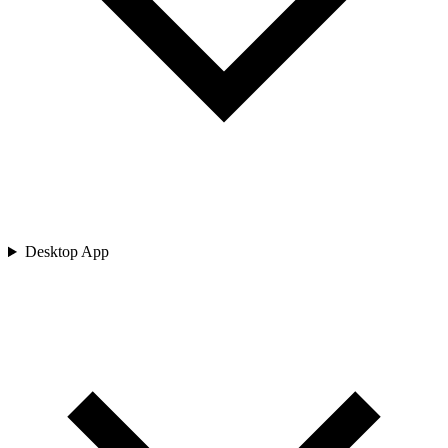
Desktop App