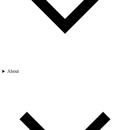
About