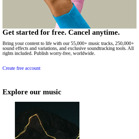
Get started for free. Cancel anytime.
Bring your content to life with our 55,000+ music tracks, 250,000+
sound effects and variations, and exclusive soundtracking tools. All
rights included. Publish worry-free, worldwide.
Create free account
Explore our music