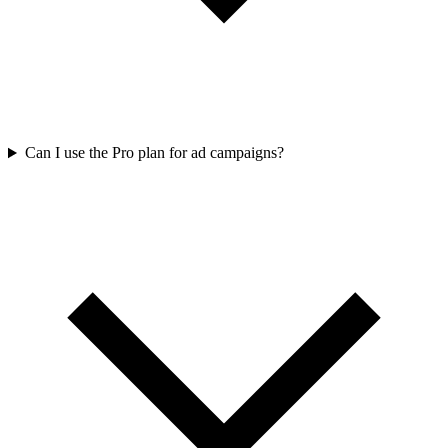
Can I use the Pro plan for ad campaigns?