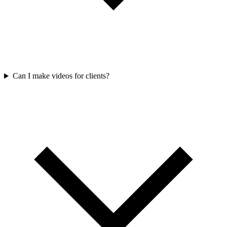
Can I make videos for clients?