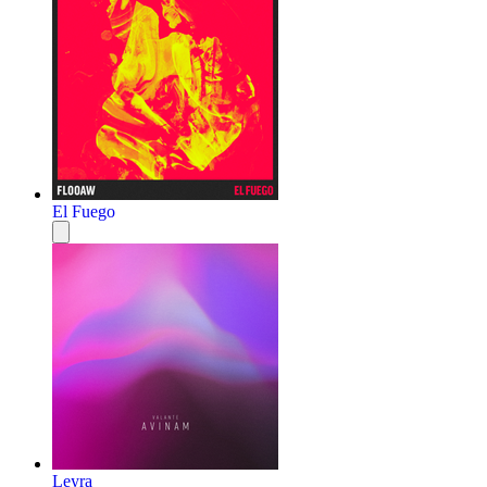
El Fuego
Leyra