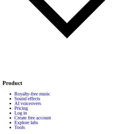
Product
Royalty-free music
Sound effects
AI voiceovers
Pricing
Log in
Create free account
Explore labs
Tools