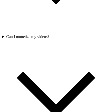
Can I monetize my videos?