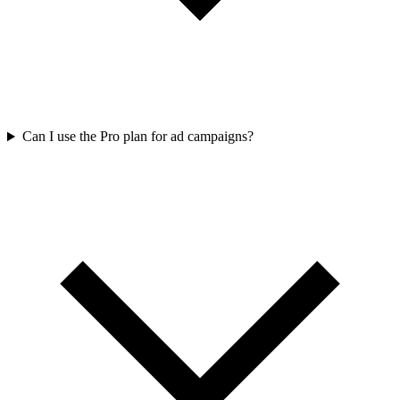
Can I use the Pro plan for ad campaigns?