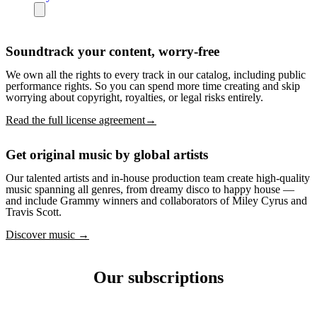
Soundtrack your content, worry-free
We own all the rights to every track in our catalog, including public
performance rights. So you can spend more time creating and skip
worrying about copyright, royalties, or legal risks entirely.
Read the full license agreement→
Get original music by global artists
Our talented artists and in-house production team create high-quality
music spanning all genres, from dreamy disco to happy house —
and include Grammy winners and collaborators of Miley Cyrus and
Travis Scott.
Discover music →
Our subscriptions