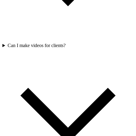
Can I make videos for clients?