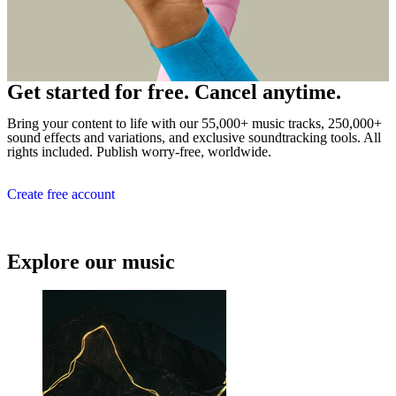
Get started for free. Cancel anytime.
Bring your content to life with our 55,000+ music tracks, 250,000+
sound effects and variations, and exclusive soundtracking tools. All
rights included. Publish worry-free, worldwide.
Create free account
Explore our music