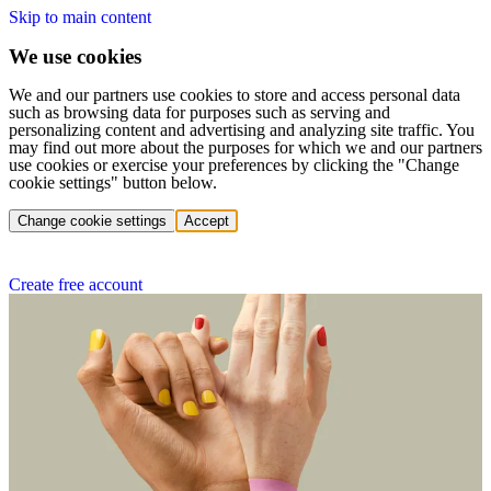
Skip to main content
We use cookies
We and our partners use cookies to store and access personal data
such as browsing data for purposes such as serving and
personalizing content and advertising and analyzing site traffic. You
may find out more about the purposes for which we and our partners
use cookies or exercise your preferences by clicking the "Change
cookie settings" button below.
Change cookie settings
Accept
Create free account