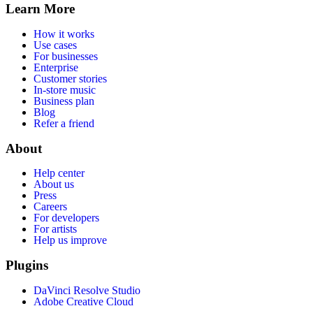
Learn More
How it works
Use cases
For businesses
Enterprise
Customer stories
In-store music
Business plan
Blog
Refer a friend
About
Help center
About us
Press
Careers
For developers
For artists
Help us improve
Plugins
DaVinci Resolve Studio
Adobe Creative Cloud