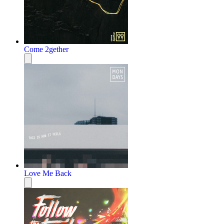
Come 2gether
Love Me Back