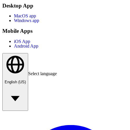
Desktop App
MacOS app
Windows app
Mobile Apps
iOS App
Android App
Select language
English (US)