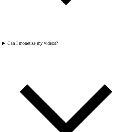
Can I monetize my videos?