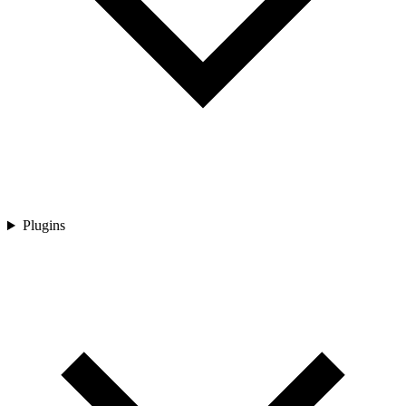
Plugins