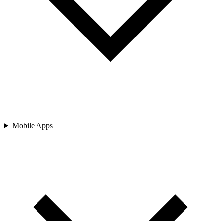
Mobile Apps