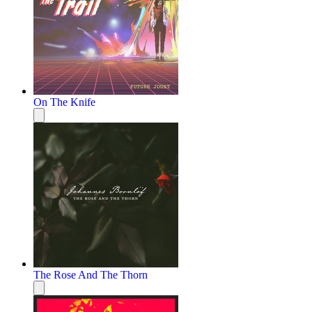
On The Knife
The Rose And The Thorn