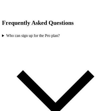
Frequently Asked Questions
Who can sign up for the Pro plan?