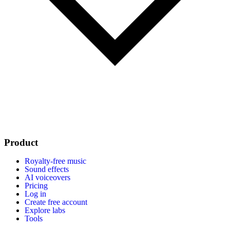
Product
Royalty-free music
Sound effects
AI voiceovers
Pricing
Log in
Create free account
Explore labs
Tools