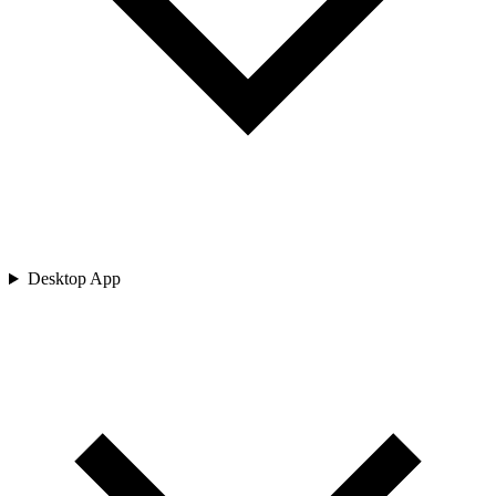
Desktop App