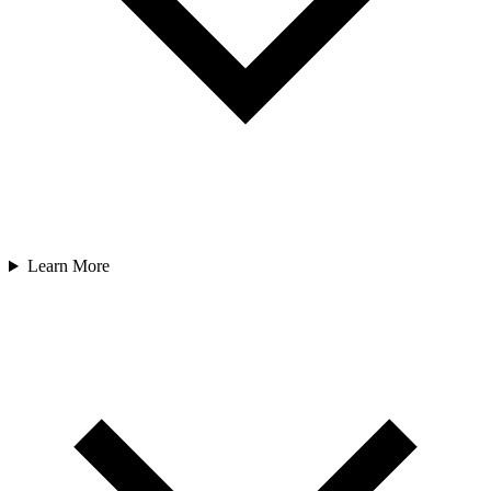
Learn More