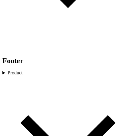
Footer
Product