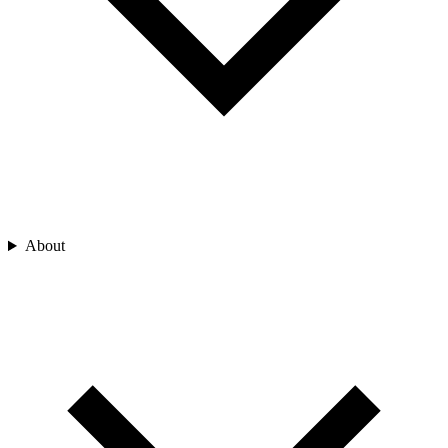
About