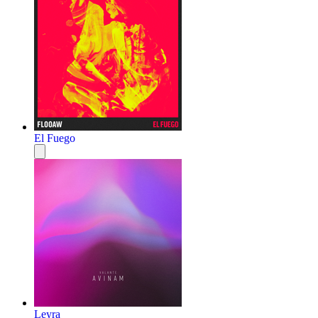
El Fuego
Leyra