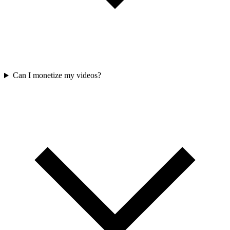
Can I monetize my videos?