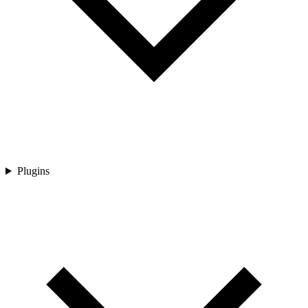
Plugins