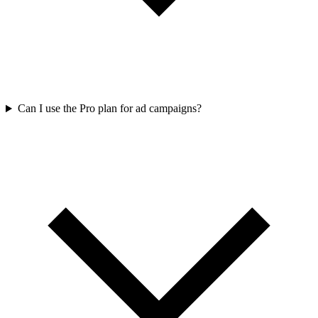
Can I use the Pro plan for ad campaigns?