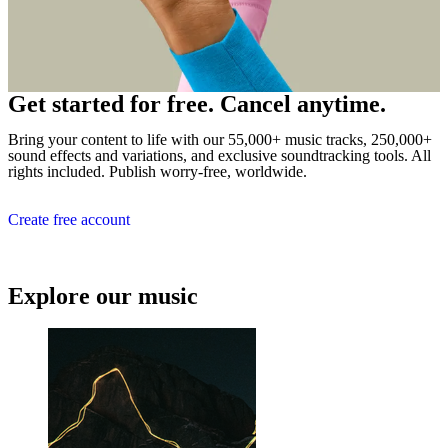
Get started for free. Cancel anytime.
Bring your content to life with our 55,000+ music tracks, 250,000+
sound effects and variations, and exclusive soundtracking tools. All
rights included. Publish worry-free, worldwide.
Create free account
Explore our music