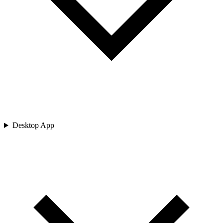
Desktop App