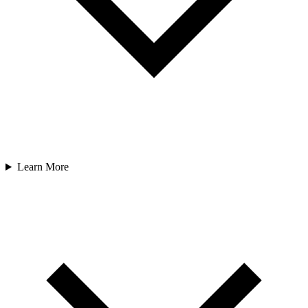
Learn More