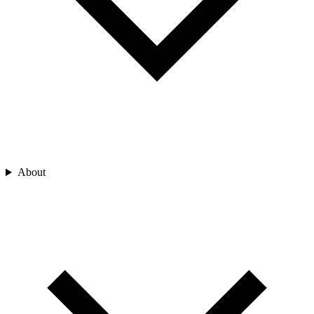
About