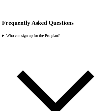
Frequently Asked Questions
Who can sign up for the Pro plan?