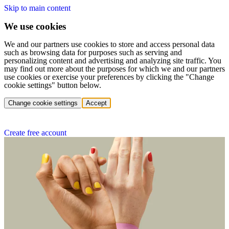
Skip to main content
We use cookies
We and our partners use cookies to store and access personal data
such as browsing data for purposes such as serving and
personalizing content and advertising and analyzing site traffic. You
may find out more about the purposes for which we and our partners
use cookies or exercise your preferences by clicking the "Change
cookie settings" button below.
Change cookie settings
Accept
Create free account