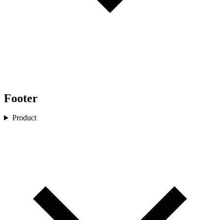
Footer
Product