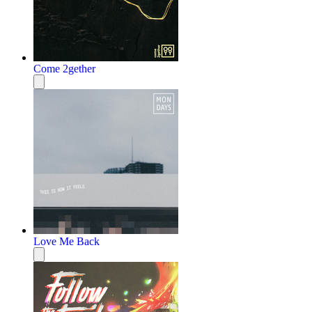
Come 2gether
Love Me Back