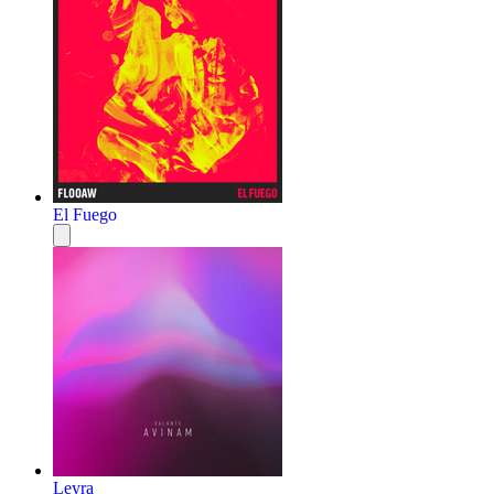
El Fuego
Leyra