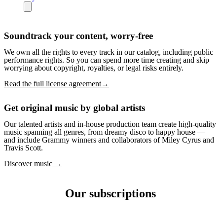
Soundtrack your content, worry-free
We own all the rights to every track in our catalog, including public
performance rights. So you can spend more time creating and skip
worrying about copyright, royalties, or legal risks entirely.
Read the full license agreement→
Get original music by global artists
Our talented artists and in-house production team create high-quality
music spanning all genres, from dreamy disco to happy house —
and include Grammy winners and collaborators of Miley Cyrus and
Travis Scott.
Discover music →
Our subscriptions