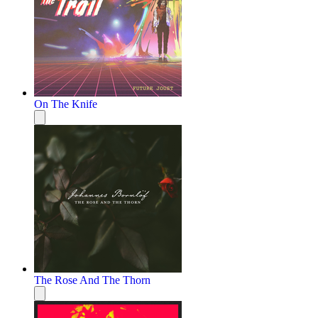
On The Knife
The Rose And The Thorn