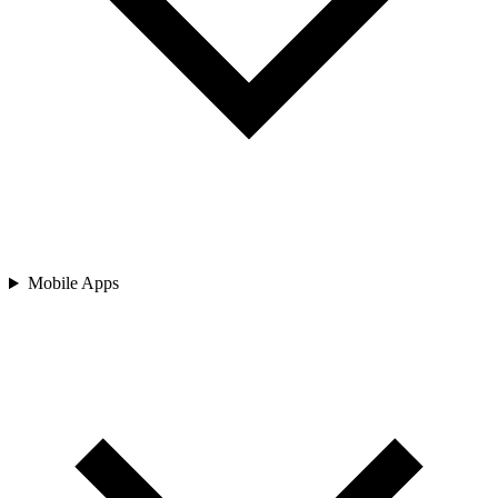
Mobile Apps