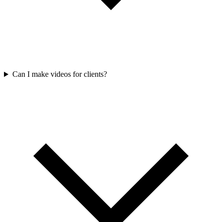
Can I make videos for clients?