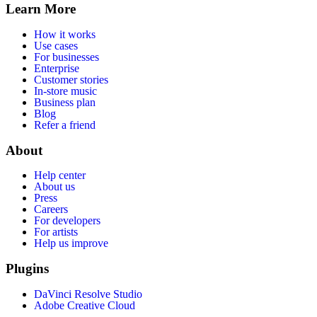
Learn More
How it works
Use cases
For businesses
Enterprise
Customer stories
In-store music
Business plan
Blog
Refer a friend
About
Help center
About us
Press
Careers
For developers
For artists
Help us improve
Plugins
DaVinci Resolve Studio
Adobe Creative Cloud