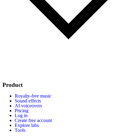
Product
Royalty-free music
Sound effects
AI voiceovers
Pricing
Log in
Create free account
Explore labs
Tools