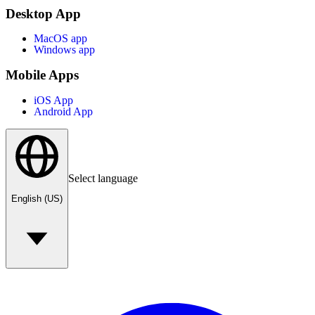
Desktop App
MacOS app
Windows app
Mobile Apps
iOS App
Android App
Select language
English (US)