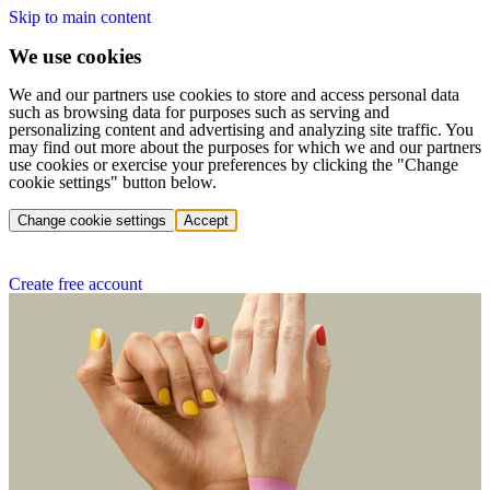
Skip to main content
We use cookies
We and our partners use cookies to store and access personal data
such as browsing data for purposes such as serving and
personalizing content and advertising and analyzing site traffic. You
may find out more about the purposes for which we and our partners
use cookies or exercise your preferences by clicking the "Change
cookie settings" button below.
Change cookie settings
Accept
Create free account