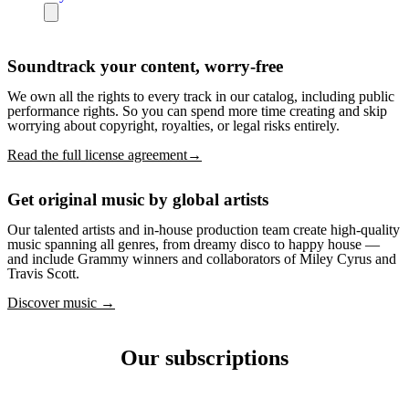
Soundtrack your content, worry-free
We own all the rights to every track in our catalog, including public
performance rights. So you can spend more time creating and skip
worrying about copyright, royalties, or legal risks entirely.
Read the full license agreement→
Get original music by global artists
Our talented artists and in-house production team create high-quality
music spanning all genres, from dreamy disco to happy house —
and include Grammy winners and collaborators of Miley Cyrus and
Travis Scott.
Discover music →
Our subscriptions