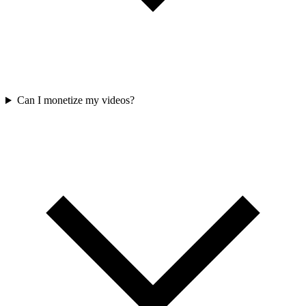
Can I monetize my videos?