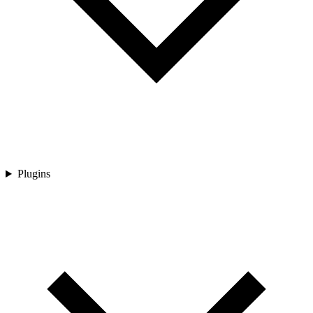
Plugins