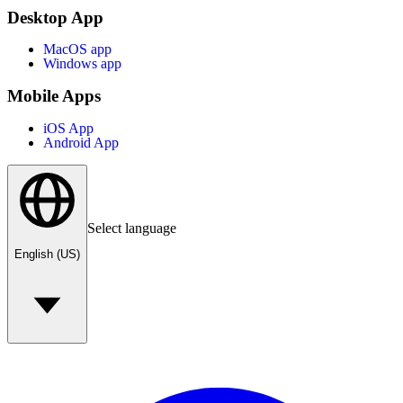
Desktop App
MacOS app
Windows app
Mobile Apps
iOS App
Android App
Select language
English (US)