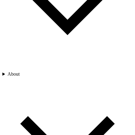
About