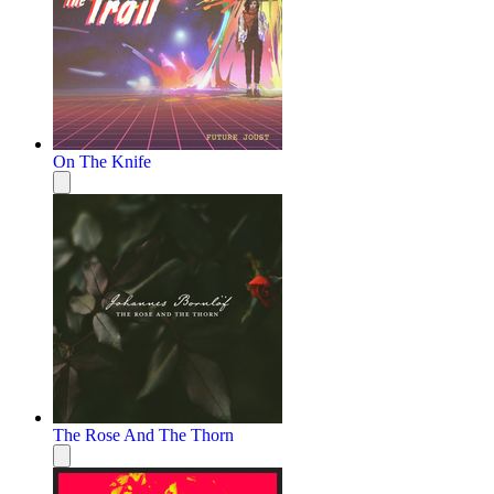
On The Knife
The Rose And The Thorn