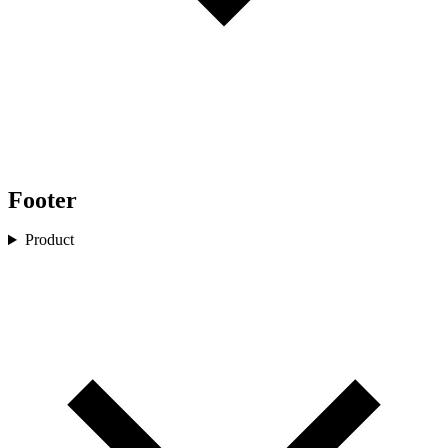
Footer
Product