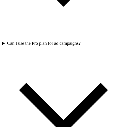
Can I use the Pro plan for ad campaigns?