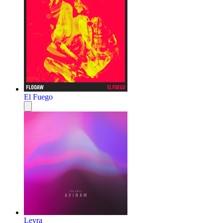
El Fuego
Leyra