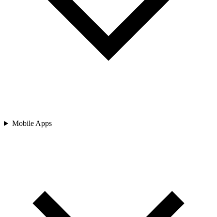
Mobile Apps