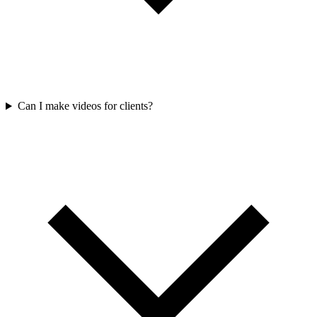
Can I make videos for clients?