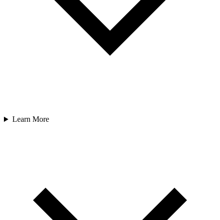
Learn More