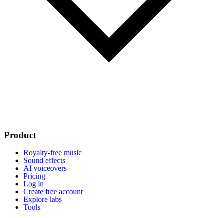
Product
Royalty-free music
Sound effects
AI voiceovers
Pricing
Log in
Create free account
Explore labs
Tools