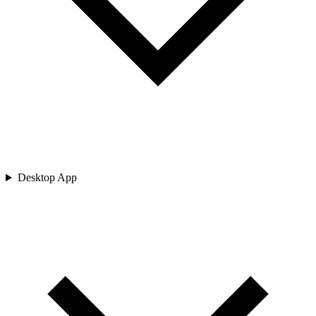
Desktop App