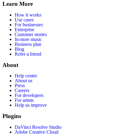
Learn More
How it works
Use cases
For businesses
Enterprise
Customer stories
In-store music
Business plan
Blog
Refer a friend
About
Help center
About us
Press
Careers
For developers
For artists
Help us improve
Plugins
DaVinci Resolve Studio
Adobe Creative Cloud