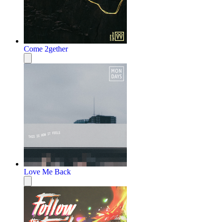
Come 2gether
Love Me Back