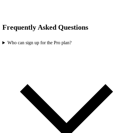
Frequently Asked Questions
Who can sign up for the Pro plan?