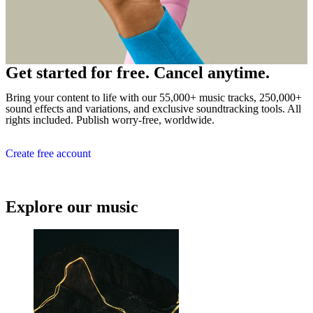
Get started for free. Cancel anytime.
Bring your content to life with our 55,000+ music tracks, 250,000+
sound effects and variations, and exclusive soundtracking tools. All
rights included. Publish worry-free, worldwide.
Create free account
Explore our music