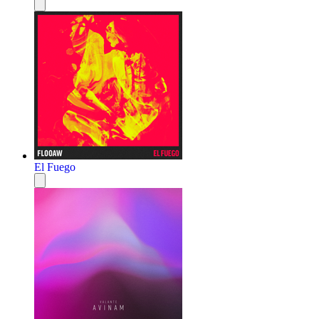
El Fuego