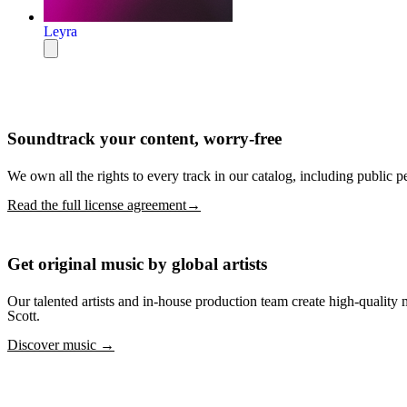
Leyra
Soundtrack your content, worry-free
We own all the rights to every track in our catalog, including public p
Read the full license agreement→
Get original music by global artists
Our talented artists and in-house production team create high-quali
Scott.
Discover music →