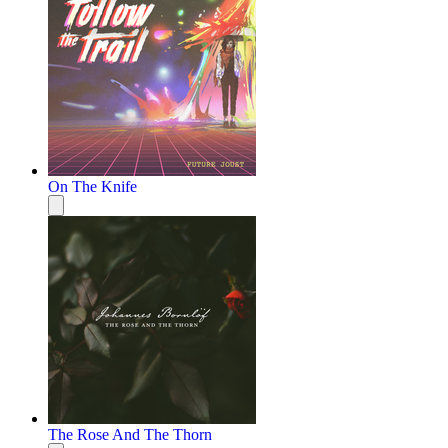
On The Knife
The Rose And The Thorn