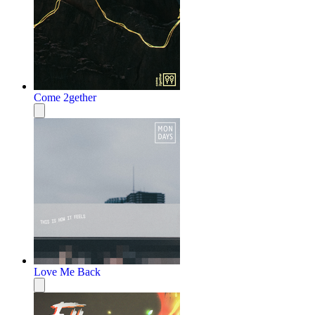
Come 2gether
Love Me Back