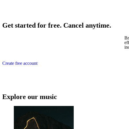
Get started for free. Cancel anytime.
Br
ef
in
Create free account
Explore our music