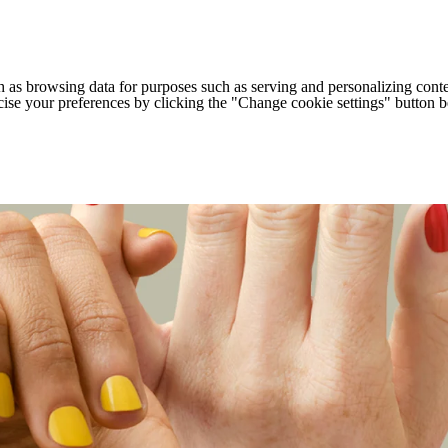
h as browsing data for purposes such as serving and personalizing conte
cise your preferences by clicking the "Change cookie settings" button 