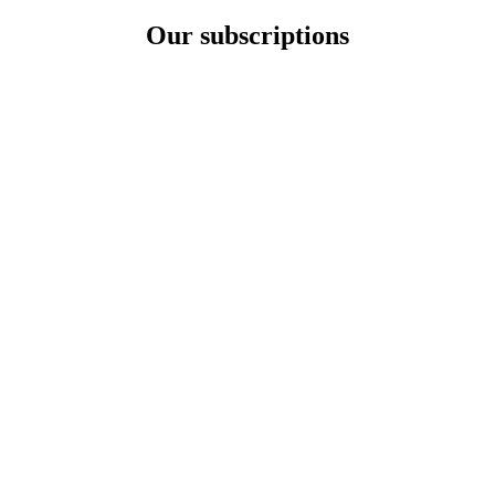
Our subscriptions