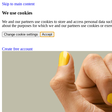
Skip to main content
We use cookies
We and our partners use cookies to store and access personal data suc
about the purposes for which we and our partners use cookies or exer
Change cookie settings
Accept
Create free account