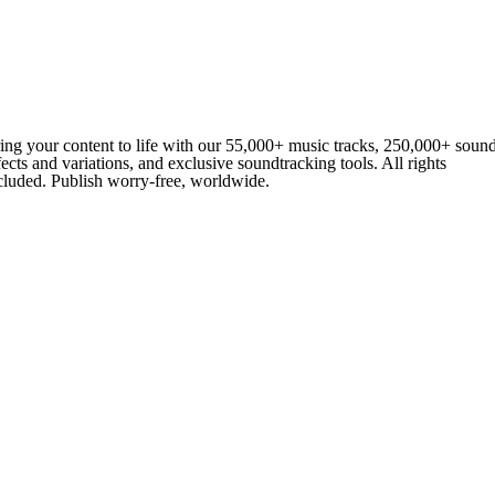
ing your content to life with our 55,000+ music tracks, 250,000+ soun
fects and variations, and exclusive soundtracking tools. All rights
cluded. Publish worry-free, worldwide.