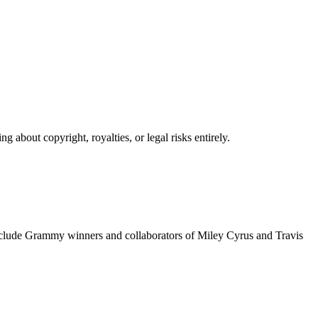
 about copyright, royalties, or legal risks entirely.
include Grammy winners and collaborators of Miley Cyrus and Travis