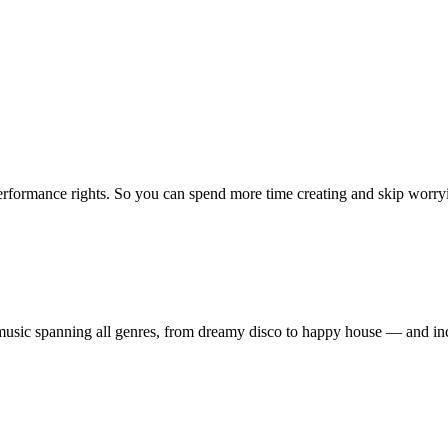
erformance rights. So you can spend more time creating and skip worrying
ty music spanning all genres, from dreamy disco to happy house — and 