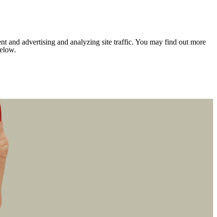
nt and advertising and analyzing site traffic. You may find out more
below.