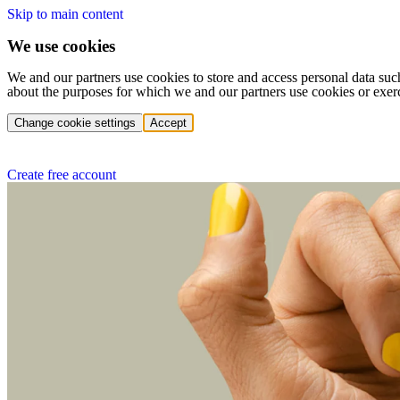
Skip to main content
We use cookies
We and our partners use cookies to store and access personal data suc
about the purposes for which we and our partners use cookies or exer
Change cookie settings
Accept
Create free account