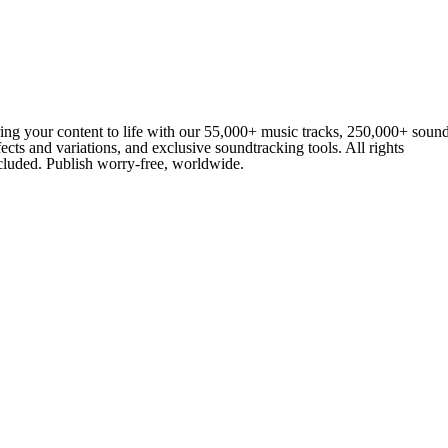
ing your content to life with our 55,000+ music tracks, 250,000+ soun
fects and variations, and exclusive soundtracking tools. All rights
cluded. Publish worry-free, worldwide.