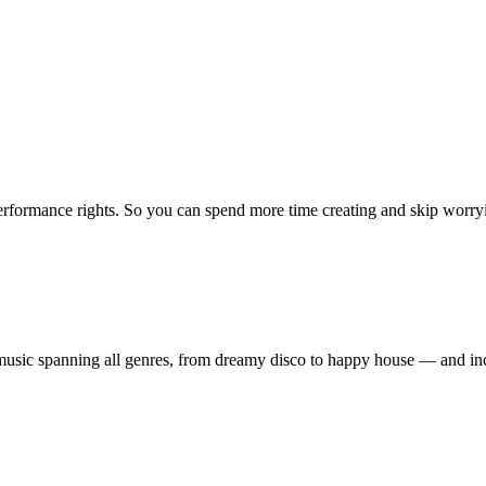
erformance rights. So you can spend more time creating and skip worrying
ty music spanning all genres, from dreamy disco to happy house — and 