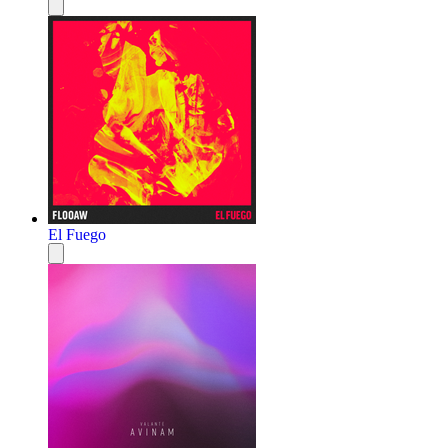
El Fuego