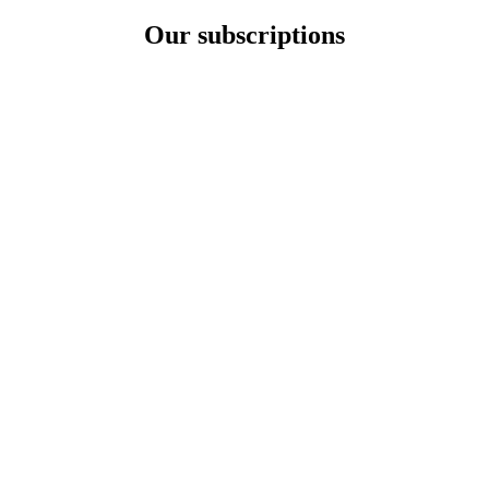
Our subscriptions