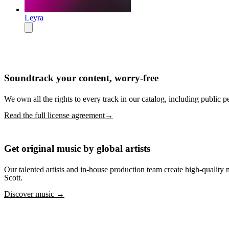
Leyra
Soundtrack your content, worry-free
We own all the rights to every track in our catalog, including public p
Read the full license agreement→
Get original music by global artists
Our talented artists and in-house production team create high-quali
Scott.
Discover music →