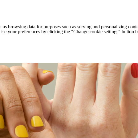
h as browsing data for purposes such as serving and personalizing conte
cise your preferences by clicking the "Change cookie settings" button 