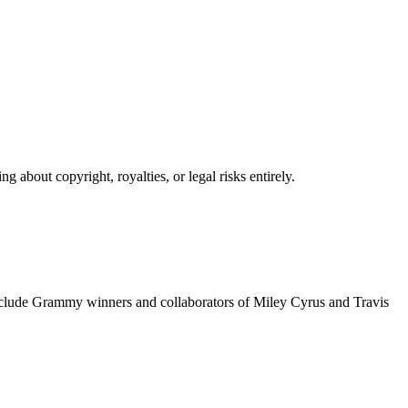
 about copyright, royalties, or legal risks entirely.
include Grammy winners and collaborators of Miley Cyrus and Travis