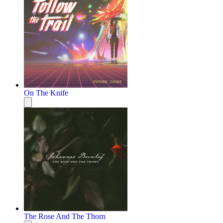
On The Knife
The Rose And The Thorn