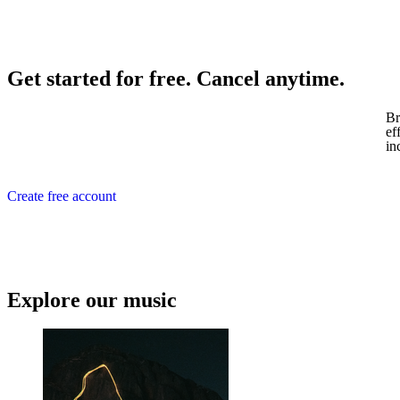
Get started for free. Cancel anytime.
Br
ef
in
Create free account
Explore our music