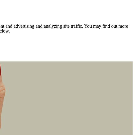
nt and advertising and analyzing site traffic. You may find out more
below.