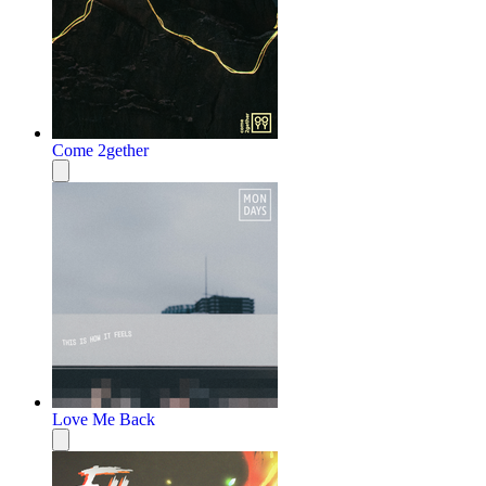
Come 2gether
Love Me Back