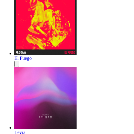
El Fuego
Leyra