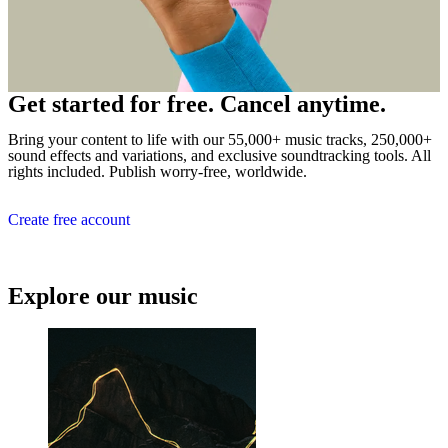
Get started for free. Cancel anytime.
Bring your content to life with our 55,000+ music tracks, 250,000+
sound effects and variations, and exclusive soundtracking tools. All
rights included. Publish worry-free, worldwide.
Create free account
Explore our music