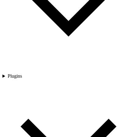
Plugins