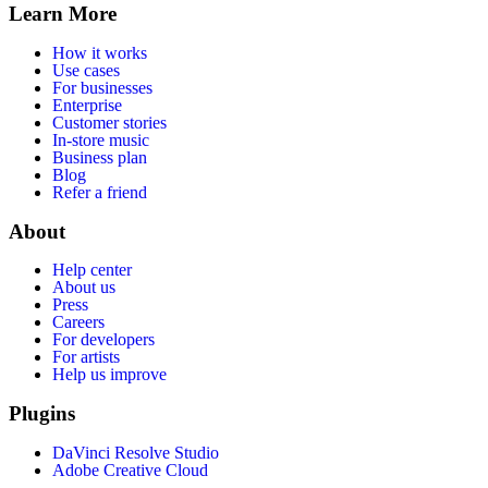
Learn More
How it works
Use cases
For businesses
Enterprise
Customer stories
In-store music
Business plan
Blog
Refer a friend
About
Help center
About us
Press
Careers
For developers
For artists
Help us improve
Plugins
DaVinci Resolve Studio
Adobe Creative Cloud