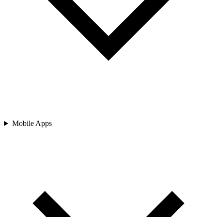
Mobile Apps