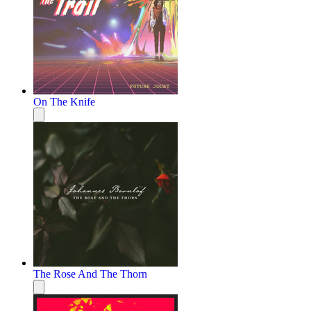
On The Knife
The Rose And The Thorn