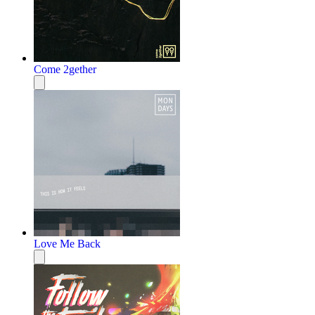
Come 2gether
Love Me Back