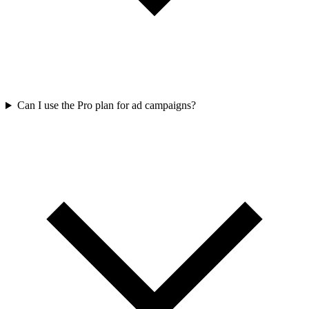
Can I use the Pro plan for ad campaigns?