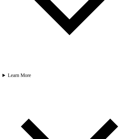
Learn More