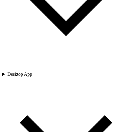
Desktop App