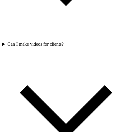
Can I make videos for clients?