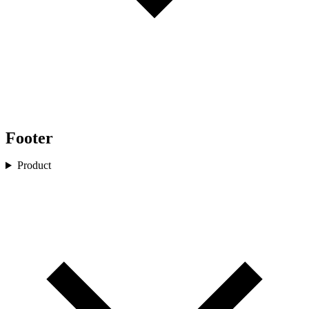
Footer
Product