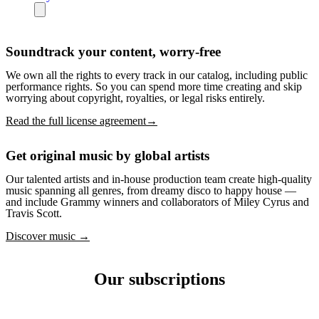
Soundtrack your content, worry-free
We own all the rights to every track in our catalog, including public
performance rights. So you can spend more time creating and skip
worrying about copyright, royalties, or legal risks entirely.
Read the full license agreement→
Get original music by global artists
Our talented artists and in-house production team create high-quality
music spanning all genres, from dreamy disco to happy house —
and include Grammy winners and collaborators of Miley Cyrus and
Travis Scott.
Discover music →
Our subscriptions