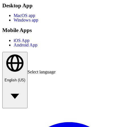
Desktop App
MacOS app
Windows app
Mobile Apps
iOS App
Android App
Select language
English (US)