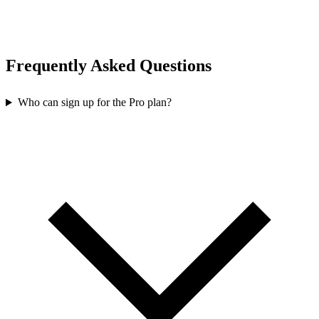
Frequently Asked Questions
Who can sign up for the Pro plan?