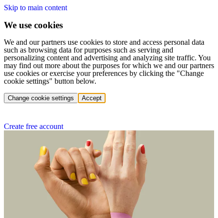
Skip to main content
We use cookies
We and our partners use cookies to store and access personal data
such as browsing data for purposes such as serving and
personalizing content and advertising and analyzing site traffic. You
may find out more about the purposes for which we and our partners
use cookies or exercise your preferences by clicking the "Change
cookie settings" button below.
Change cookie settings
Accept
Create free account