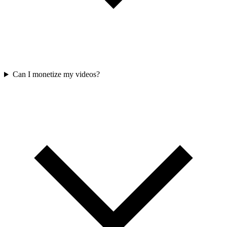
Can I monetize my videos?