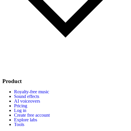
Product
Royalty-free music
Sound effects
AI voiceovers
Pricing
Log in
Create free account
Explore labs
Tools