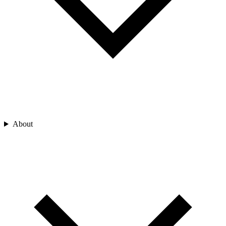
About