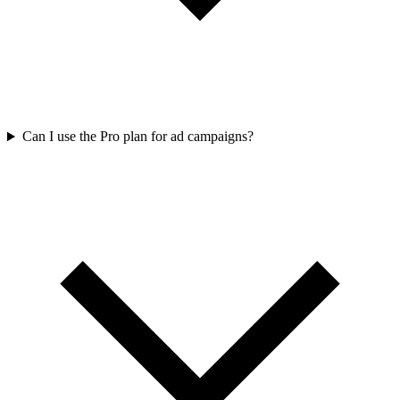
Can I use the Pro plan for ad campaigns?