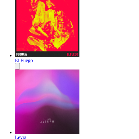
El Fuego
Leyra