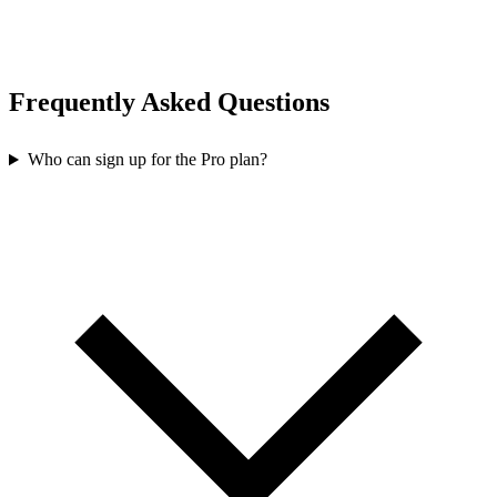
Frequently Asked Questions
Who can sign up for the Pro plan?