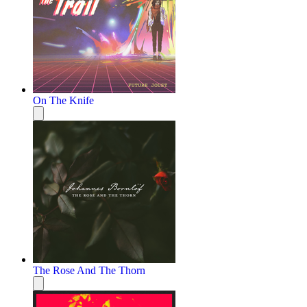
On The Knife
The Rose And The Thorn