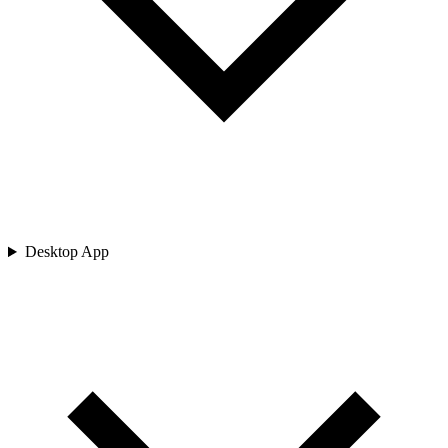
Desktop App