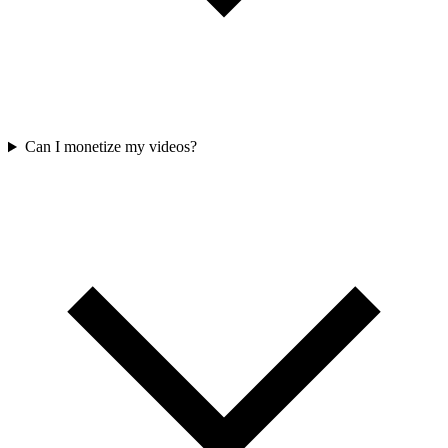
Can I monetize my videos?