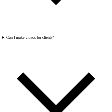
Can I make videos for clients?