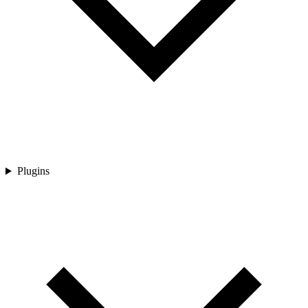
Plugins