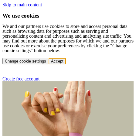
Skip to main content
We use cookies
We and our partners use cookies to store and access personal data
such as browsing data for purposes such as serving and
personalizing content and advertising and analyzing site traffic. You
may find out more about the purposes for which we and our partners
use cookies or exercise your preferences by clicking the "Change
cookie settings" button below.
Change cookie settings
Accept
Create free account