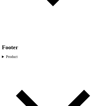
Footer
Product