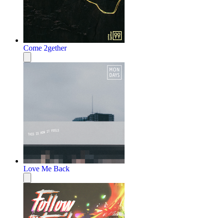
Come 2gether
Love Me Back