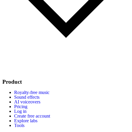
Product
Royalty-free music
Sound effects
AI voiceovers
Pricing
Log in
Create free account
Explore labs
Tools