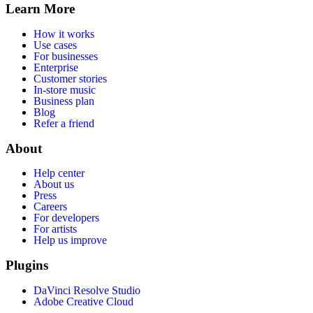
Learn More
How it works
Use cases
For businesses
Enterprise
Customer stories
In-store music
Business plan
Blog
Refer a friend
About
Help center
About us
Press
Careers
For developers
For artists
Help us improve
Plugins
DaVinci Resolve Studio
Adobe Creative Cloud