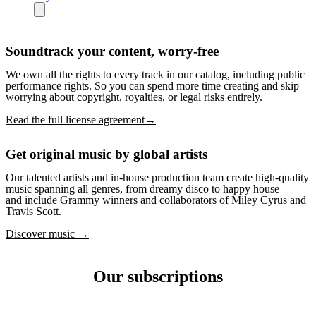
Soundtrack your content, worry-free
We own all the rights to every track in our catalog, including public
performance rights. So you can spend more time creating and skip
worrying about copyright, royalties, or legal risks entirely.
Read the full license agreement→
Get original music by global artists
Our talented artists and in-house production team create high-quality
music spanning all genres, from dreamy disco to happy house —
and include Grammy winners and collaborators of Miley Cyrus and
Travis Scott.
Discover music →
Our subscriptions