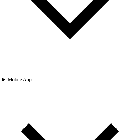
Mobile Apps