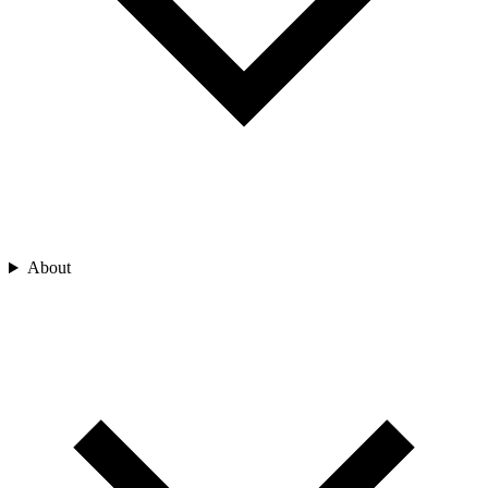
About