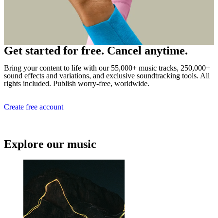
Get started for free. Cancel anytime.
Bring your content to life with our 55,000+ music tracks, 250,000+
sound effects and variations, and exclusive soundtracking tools. All
rights included. Publish worry-free, worldwide.
Create free account
Explore our music