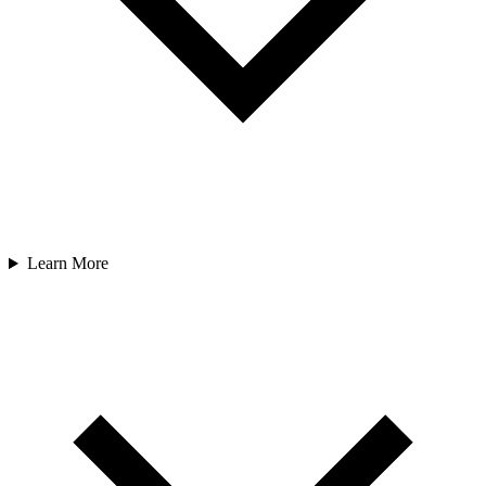
Learn More