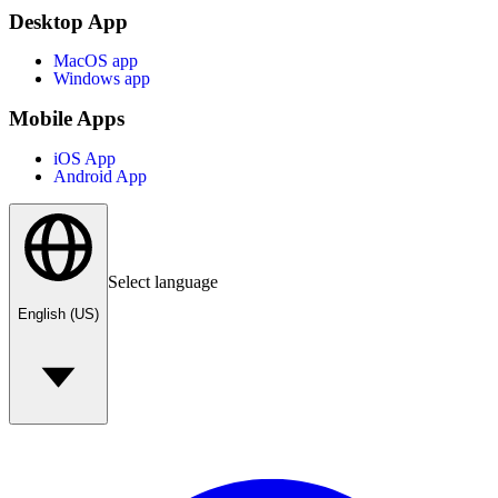
Desktop App
MacOS app
Windows app
Mobile Apps
iOS App
Android App
Select language
English (US)