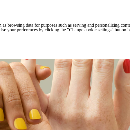
h as browsing data for purposes such as serving and personalizing conte
cise your preferences by clicking the "Change cookie settings" button 