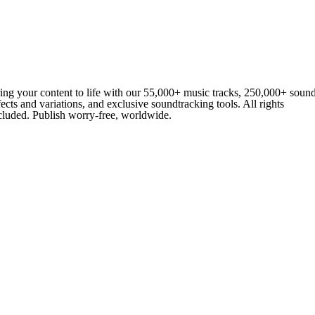
ing your content to life with our 55,000+ music tracks, 250,000+ soun
fects and variations, and exclusive soundtracking tools. All rights
cluded. Publish worry-free, worldwide.