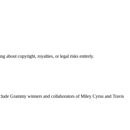
 about copyright, royalties, or legal risks entirely.
include Grammy winners and collaborators of Miley Cyrus and Travis