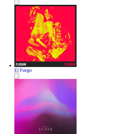
El Fuego