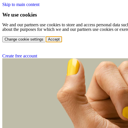
Skip to main content
We use cookies
We and our partners use cookies to store and access personal data suc
about the purposes for which we and our partners use cookies or exer
Change cookie settings
Accept
Create free account