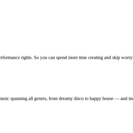
erformance rights. So you can spend more time creating and skip worrying
ty music spanning all genres, from dreamy disco to happy house — and 