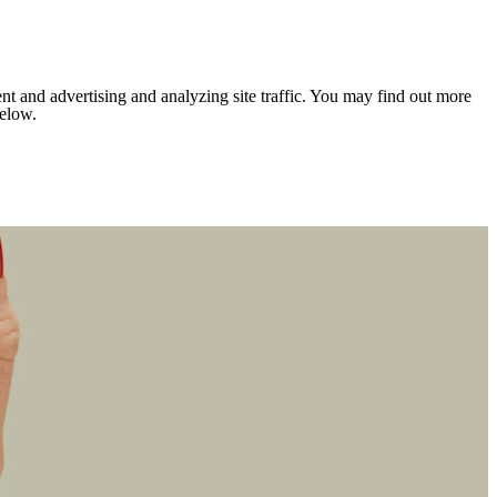
nt and advertising and analyzing site traffic. You may find out more
below.