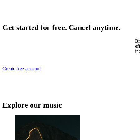
Get started for free. Cancel anytime.
Br
ef
in
Create free account
Explore our music