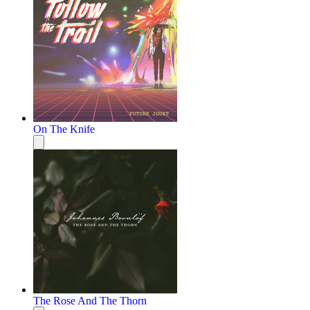
On The Knife
The Rose And The Thorn