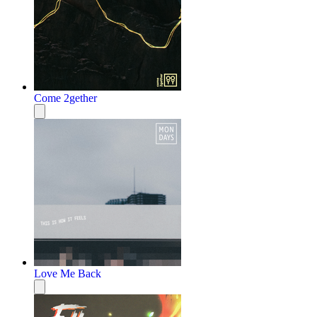
Come 2gether
Love Me Back