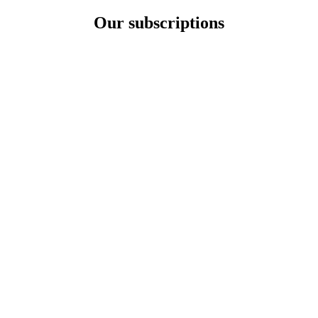
Our subscriptions