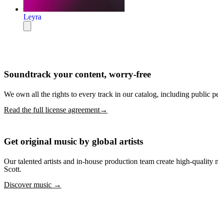
Leyra
Soundtrack your content, worry-free
We own all the rights to every track in our catalog, including public p
Read the full license agreement→
Get original music by global artists
Our talented artists and in-house production team create high-quali
Scott.
Discover music →