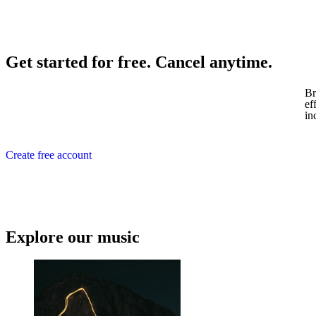
Get started for free. Cancel anytime.
Br
ef
in
Create free account
Explore our music