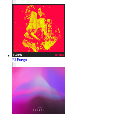
El Fuego