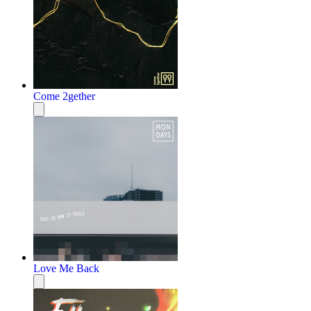
Come 2gether
Love Me Back