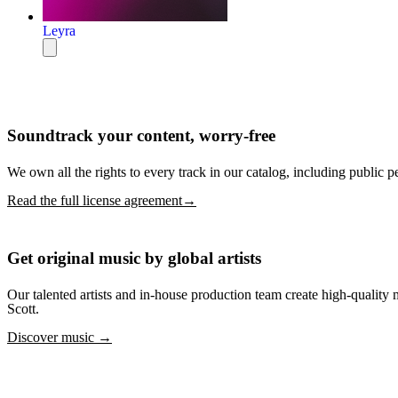
Leyra
Soundtrack your content, worry-free
We own all the rights to every track in our catalog, including public p
Read the full license agreement→
Get original music by global artists
Our talented artists and in-house production team create high-quali
Scott.
Discover music →