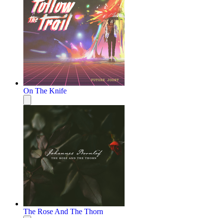
On The Knife
The Rose And The Thorn