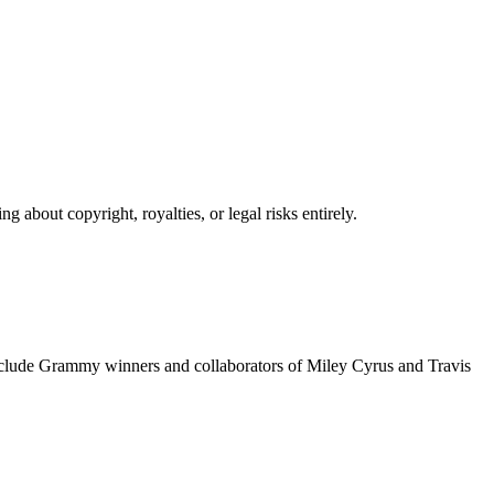
 about copyright, royalties, or legal risks entirely.
include Grammy winners and collaborators of Miley Cyrus and Travis