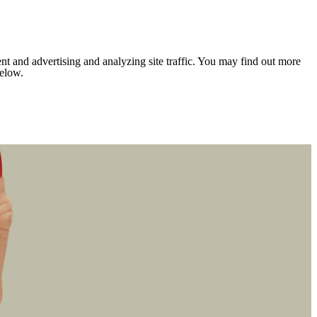
nt and advertising and analyzing site traffic. You may find out more
below.