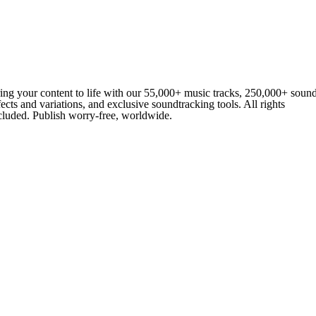
ing your content to life with our 55,000+ music tracks, 250,000+ soun
fects and variations, and exclusive soundtracking tools. All rights
cluded. Publish worry-free, worldwide.