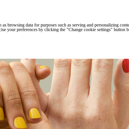
h as browsing data for purposes such as serving and personalizing conte
cise your preferences by clicking the "Change cookie settings" button 