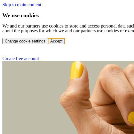
Skip to main content
We use cookies
We and our partners use cookies to store and access personal data suc
about the purposes for which we and our partners use cookies or exer
Change cookie settings
Accept
Create free account