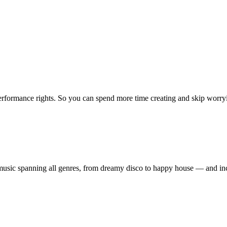
erformance rights. So you can spend more time creating and skip worrying
ty music spanning all genres, from dreamy disco to happy house — and 