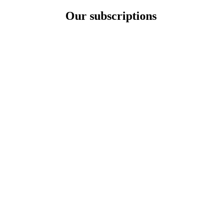
Our subscriptions